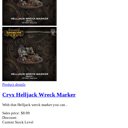
Product details
Cryx Helljack Wreck Marker
With that Helljack wreck marker you can...
Sales price:
$8.99
Discount:
Current Stock Level