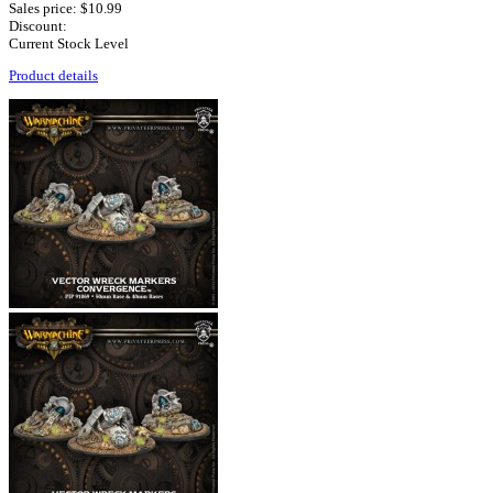
Sales price:
$10.99
Discount:
Current Stock Level
Product details