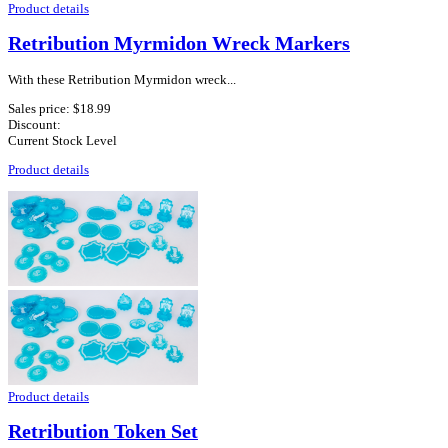
Product details
Retribution Myrmidon Wreck Markers
With these Retribution Myrmidon wreck...
Sales price:
$18.99
Discount:
Current Stock Level
Product details
Product details
Retribution Token Set