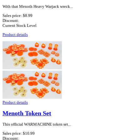
With that Menoth Heavy Warjack wreck...
Sales price:
$8.99
Discount:
Current Stock Level
Product details
Product details
Menoth Token Set
This official WARMACHINE token set...
Sales price:
$10.99
Discount: