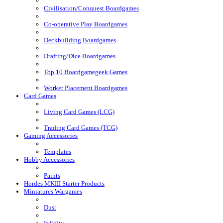
Civilisation/Conquest Boardgames
Co-operative Play Boardgames
Deckbuilding Boardgames
Drafting/Dice Boardgames
Top 10 Boardgamegeek Games
Worker Placement Boardgames
Card Games
Living Card Games (LCG)
Trading Card Games (TCG)
Gaming Accessories
Templates
Hobby Accessories
Paints
Hordes MKIII Starter Products
Miniatures Wargames
Dust