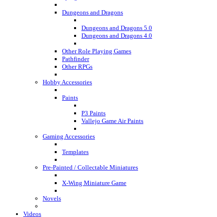
Dungeons and Dragons
Dungeons and Dragons 5.0
Dungeons and Dragons 4.0
Other Role Playing Games
Pathfinder
Other RPGs
Hobby Accessories
Paints
P3 Paints
Vallejo Game Air Paints
Gaming Accessories
Templates
Pre-Painted / Collectable Miniatures
X-Wing Miniature Game
Novels
Videos