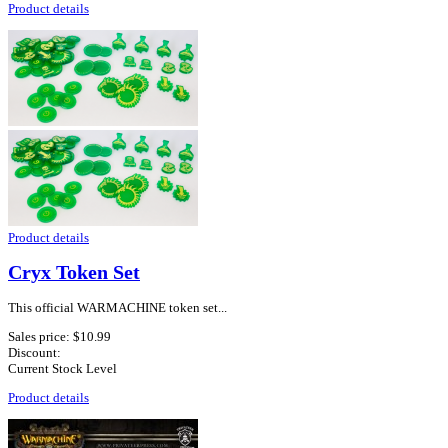
Product details
Product details
Cryx Token Set
This official WARMACHINE token set...
Sales price:
$10.99
Discount:
Current Stock Level
Product details