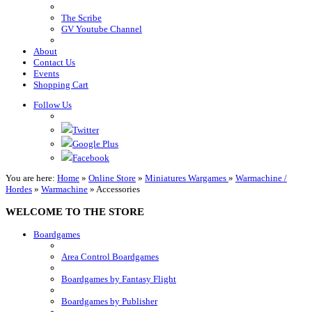
The Scribe
GV Youtube Channel
About
Contact Us
Events
Shopping Cart
Follow Us
Twitter
Google Plus
Facebook
You are here:
Home
»
Online Store
»
Miniatures Wargames
»
Warmachine /
Hordes
»
Warmachine
»
Accessories
WELCOME TO THE STORE
Boardgames
Area Control Boardgames
Boardgames by Fantasy Flight
Boardgames by Publisher