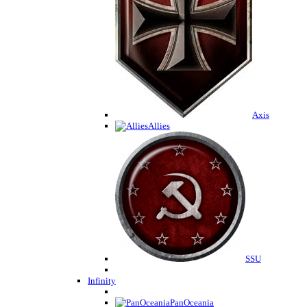
Axis
Allies
SSU
Infinity
PanOceania