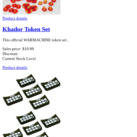
Product details
Khador Token Set
This official WARMACHINE token set...
Sales price:
$10.99
Discount:
Current Stock Level
Product details