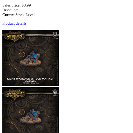
Sales price:
$8.99
Discount:
Current Stock Level
Product details