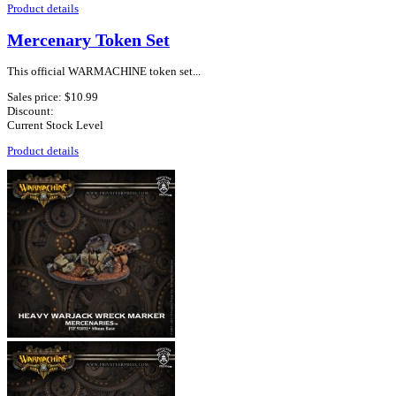
Product details
Mercenary Token Set
This official WARMACHINE token set...
Sales price:
$10.99
Discount:
Current Stock Level
Product details