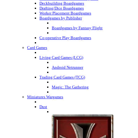
Deckbuilding Boardgames
Drafting/Dice Boardgames
Worker Placement Boardgames
Boardgames by Publisher
Boardgames by Fantasy Flight
Co-operative Play Boardgames
Card Games
Living Card Games (LCG)
Android Netrunner
Trading Card Games (TCG)
Magic: The Gathering
Miniatures Wargames
Dust