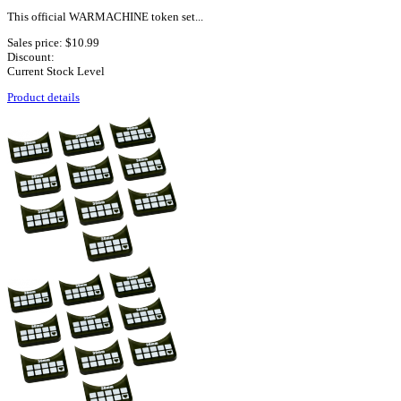
This official WARMACHINE token set...
Sales price:
$10.99
Discount:
Current Stock Level
Product details