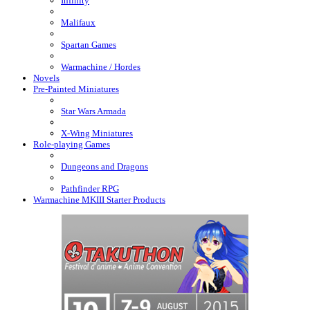
Infinity
Malifaux
Spartan Games
Warmachine / Hordes
Novels
Pre-Painted Miniatures
Star Wars Armada
X-Wing Miniatures
Role-playing Games
Dungeons and Dragons
Pathfinder RPG
Warmachine MKIII Starter Products