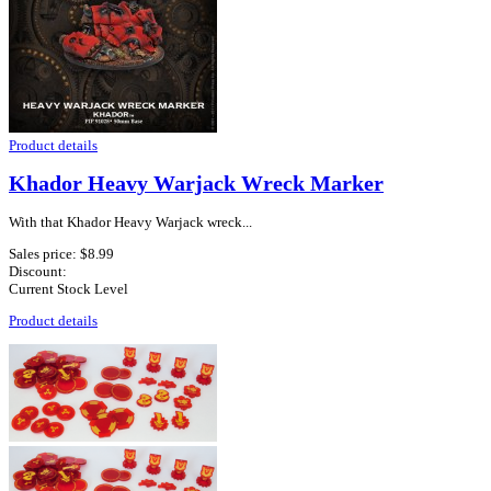
Product details
Khador Heavy Warjack Wreck Marker
With that Khador Heavy Warjack wreck...
Sales price:
$8.99
Discount:
Current Stock Level
Product details