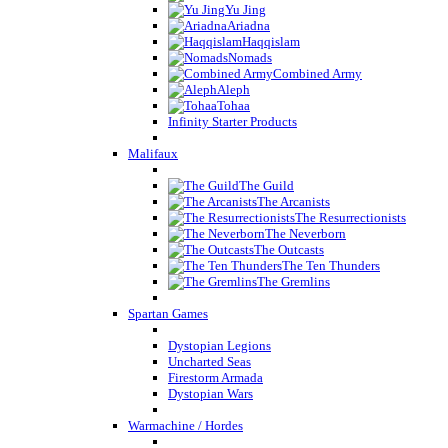
Yu Jing
Ariadna
Haqqislam
Nomads
Combined Army
Aleph
Tohaa
Infinity Starter Products
Malifaux
The Guild
The Arcanists
The Resurrectionists
The Neverborn
The Outcasts
The Ten Thunders
The Gremlins
Spartan Games
Dystopian Legions
Uncharted Seas
Firestorm Armada
Dystopian Wars
Warmachine / Hordes