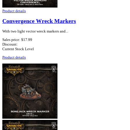
Product details
Convergence Wreck Markers
With two light vector wreck markers and...
Sales price:
$17.99
Discount:
Current Stock Level
Product details