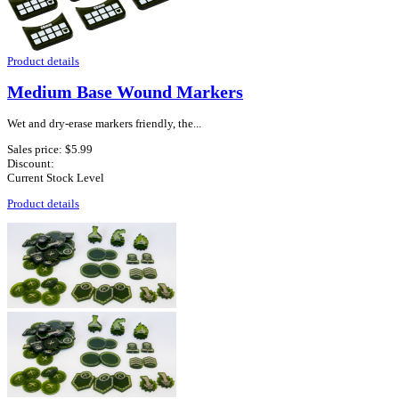
Product details
Medium Base Wound Markers
Wet and dry-erase markers friendly, the...
Sales price:
$5.99
Discount:
Current Stock Level
Product details