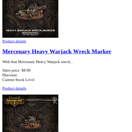
Product details
Mercenary Heavy Warjack Wreck Marker
With that Mercenary Heavy Warjack wreck...
Sales price:
$8.99
Discount:
Current Stock Level
Product details