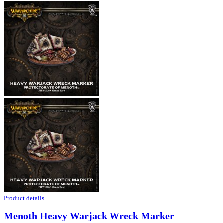
Product details
Menoth Heavy Warjack Wreck Marker