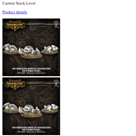
Current Stock Level
Product details