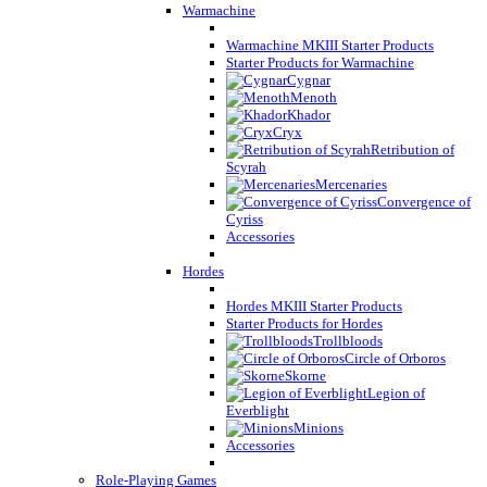
Warmachine
Warmachine MKIII Starter Products
Starter Products for Warmachine
Cygnar
Menoth
Khador
Cryx
Retribution of
Scyrah
Mercenaries
Convergence of
Cyriss
Accessories
Hordes
Hordes MKIII Starter Products
Starter Products for Hordes
Trollbloods
Circle of Orboros
Skorne
Legion of
Everblight
Minions
Accessories
Role-Playing Games