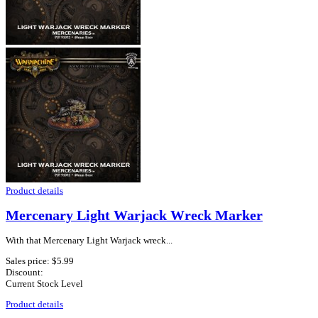
Product details
Mercenary Light Warjack Wreck Marker
With that Mercenary Light Warjack wreck...
Sales price:
$5.99
Discount:
Current Stock Level
Product details