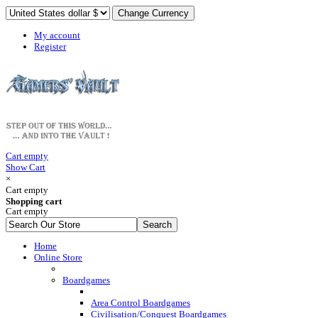
My account
Register
Cart empty
Show Cart
×
Cart empty
Shopping cart
Cart empty
Home
Online Store
Boardgames
Area Control Boardgames
Civilisation/Conquest Boardgames