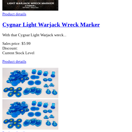
Product details
Cygnar Light Warjack Wreck Marker
With that Cygnar Light Warjack wreck...
Sales price:
$5.99
Discount:
Current Stock Level
Product details