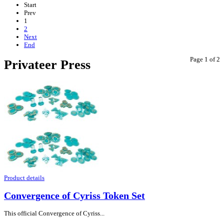
Start
Prev
1
2
Next
End
Page 1 of 2
Privateer Press
Product details
Convergence of Cyriss Token Set
This official Convergence of Cyriss...