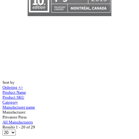
Sort by
Ordering +/-
Product Name
Product SKU
Category
Manufacturer name
Manufacturer:
Privateer Press
All Manufacturers
Results 1 - 20 of 29