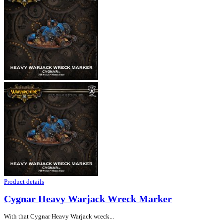
Product details
Cygnar Heavy Warjack Wreck Marker
With that Cygnar Heavy Warjack wreck...