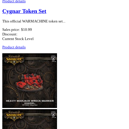
Product details
Cygnar Token Set
This official WARMACHINE token set...
Sales price:
$10.99
Discount:
Current Stock Level
Product details