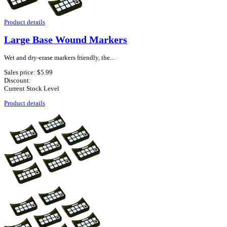
Product details
Large Base Wound Markers
Wet and dry-erase markers friendly, the...
Sales price:
$5.99
Discount:
Current Stock Level
Product details