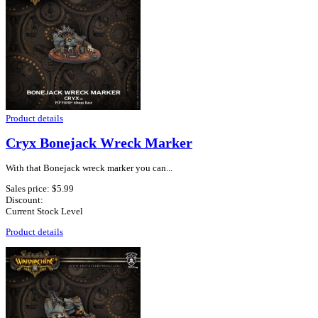
Product details
Cryx Bonejack Wreck Marker
With that Bonejack wreck marker you can...
Sales price:
$5.99
Discount:
Current Stock Level
Product details