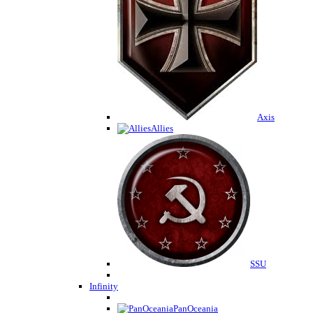
Axis
Allies
SSU
Infinity
PanOceania