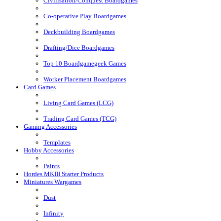
Civilisation/Conquest Boardgames
Co-operative Play Boardgames
Deckbuilding Boardgames
Drafting/Dice Boardgames
Top 10 Boardgamegeek Games
Worker Placement Boardgames
Card Games
Living Card Games (LCG)
Trading Card Games (TCG)
Gaming Accessories
Templates
Hobby Accessories
Paints
Hordes MKIII Starter Products
Miniatures Wargames
Dust
Infinity