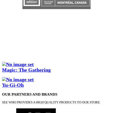
Magic: The Gathering
Yu-Gi-Oh
OUR PARTNERS AND BRANDS
SEE WHO PROVIDES A HIGH QUALITY PRODUCTS TO OUR STORE