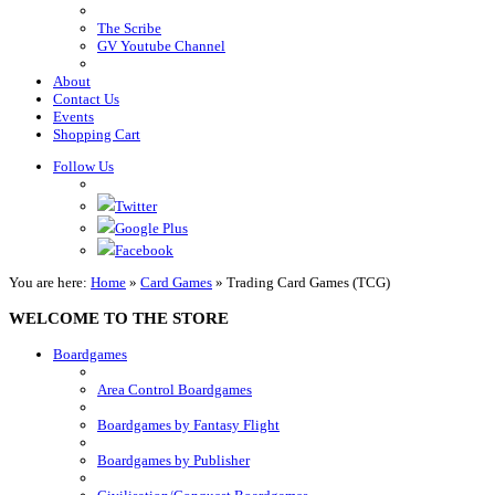
The Scribe
GV Youtube Channel
About
Contact Us
Events
Shopping Cart
Follow Us
Twitter
Google Plus
Facebook
You are here:
Home
»
Card Games
»
Trading Card Games (TCG)
WELCOME TO THE STORE
Boardgames
Area Control Boardgames
Boardgames by Fantasy Flight
Boardgames by Publisher