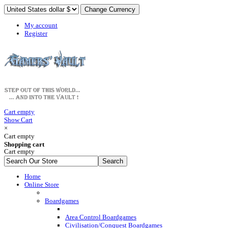
My account
Register
Cart empty
Show Cart
×
Cart empty
Shopping cart
Cart empty
Home
Online Store
Boardgames
Area Control Boardgames
Civilisation/Conquest Boardgames