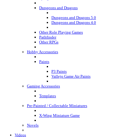
Dungeons and Dragons
Dungeons and Dragons 5.0
Dungeons and Dragons 4.0
Other Role Playing Games
Pathfinder
Other RPGs
Hobby Accessories
Paints
P3 Paints
Vallejo Game Air Paints
Gaming Accessories
Templates
Pre-Painted / Collectable Miniatures
X-Wing Miniature Game
Novels
Videos