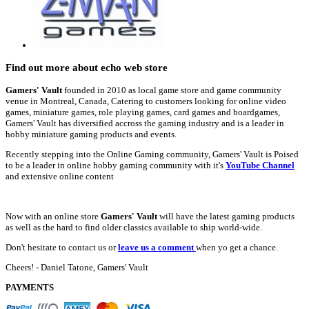
Find out more about echo web store
Gamers' Vault
founded in 2010 as local game store and game community
venue in Montreal, Canada, Catering to customers looking for online video
games, miniature games, role playing games, card games and boardgames,
Gamers' Vault has diversified accross the gaming industry and is a leader in
hobby miniature gaming products and events.
Recently stepping into the Online Gaming community, Gamers' Vault is Poised
to be a leader in online hobby gaming community with it's
YouTube Channel
and extensive online content
Now with an online store
Gamers' Vault
will have the latest gaming products
as well as the hard to find older classics available to ship world-wide.
Don't hesitate to contact us or
leave us a comment
when yo get a chance.
Cheers! - Daniel Tatone, Gamers' Vault
PAYMENTS