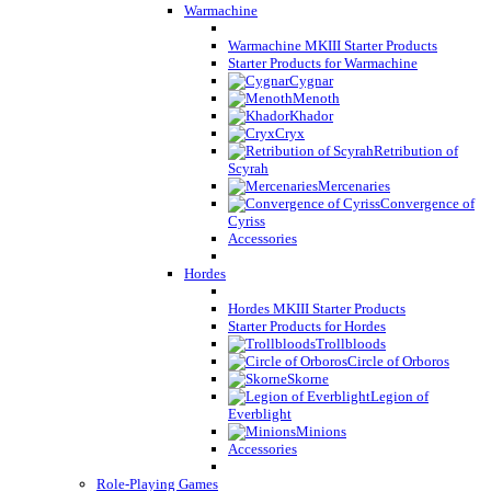
Warmachine
Warmachine MKIII Starter Products
Starter Products for Warmachine
Cygnar
Menoth
Khador
Cryx
Retribution of
Scyrah
Mercenaries
Convergence of
Cyriss
Accessories
Hordes
Hordes MKIII Starter Products
Starter Products for Hordes
Trollbloods
Circle of Orboros
Skorne
Legion of
Everblight
Minions
Accessories
Role-Playing Games