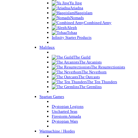
Yu Jing
Ariadna
Haqqislam
Nomads
Combined Army
Aleph
Tohaa
Infinity Starter Products
Malifaux
The Guild
The Arcanists
The Resurrectionists
The Neverborn
The Outcasts
The Ten Thunders
The Gremlins
Spartan Games
Dystopian Legions
Uncharted Seas
Firestorm Armada
Dystopian Wars
Warmachine / Hordes