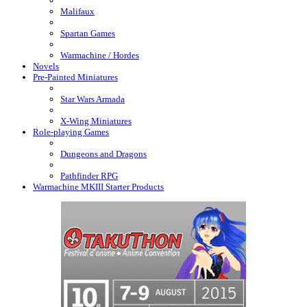
Malifaux
Spartan Games
Warmachine / Hordes
Novels
Pre-Painted Miniatures
Star Wars Armada
X-Wing Miniatures
Role-playing Games
Dungeons and Dragons
Pathfinder RPG
Warmachine MKIII Starter Products