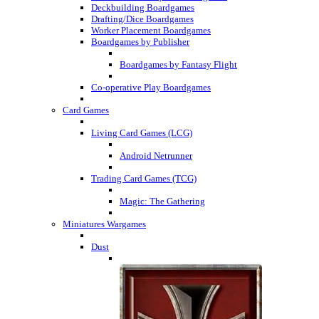
Deckbuilding Boardgames
Drafting/Dice Boardgames
Worker Placement Boardgames
Boardgames by Publisher
Boardgames by Fantasy Flight
Co-operative Play Boardgames
Card Games
Living Card Games (LCG)
Android Netrunner
Trading Card Games (TCG)
Magic: The Gathering
Miniatures Wargames
Dust