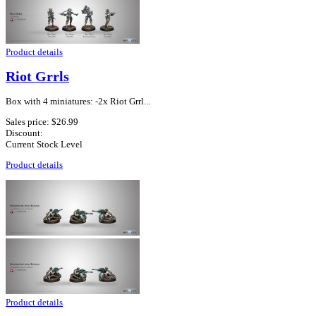
Product details
Riot Grrls
Box with 4 miniatures: -2x Riot Grrl...
Sales price:
$26.99
Discount:
Current Stock Level
Product details
Product details