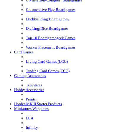
Civilisation/Conquest Boardgames
Co-operative Play Boardgames
Deckbuilding Boardgames
Drafting/Dice Boardgames
Top 10 Boardgamegeek Games
Worker Placement Boardgames
Card Games
Living Card Games (LCG)
Trading Card Games (TCG)
Gaming Accessories
Templates
Hobby Accessories
Paints
Hordes MKIII Starter Products
Miniatures Wargames
Dust
Infinity