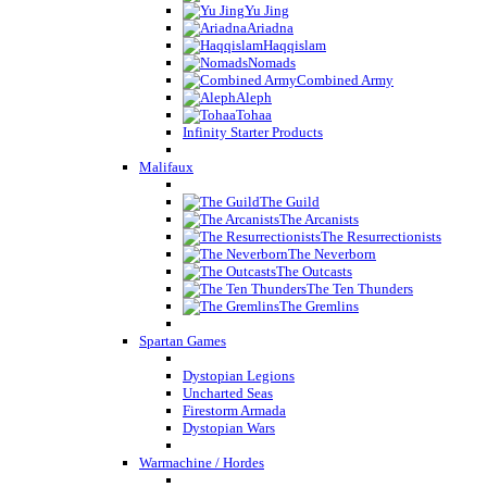
Yu Jing
Ariadna
Haqqislam
Nomads
Combined Army
Aleph
Tohaa
Infinity Starter Products
Malifaux
The Guild
The Arcanists
The Resurrectionists
The Neverborn
The Outcasts
The Ten Thunders
The Gremlins
Spartan Games
Dystopian Legions
Uncharted Seas
Firestorm Armada
Dystopian Wars
Warmachine / Hordes