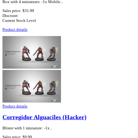
Box with 4 miniatures: -1x Mobile...
Sales price:
$31.99
Discount:
Current Stock Level
Product details
Product details
Corregidor Alguaciles (Hacker)
Blister with 1 miniature: -1x...
Sales price:
$9.99