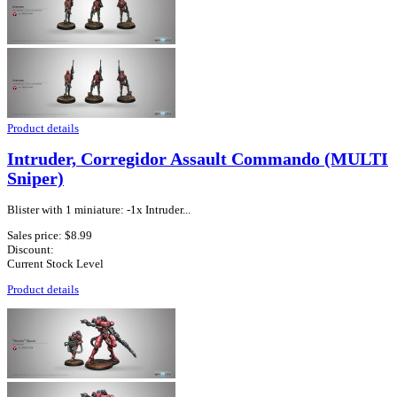
Product details
Intruder, Corregidor Assault Commando (MULTI
Sniper)
Blister with 1 miniature: -1x Intruder...
Sales price:
$8.99
Discount:
Current Stock Level
Product details