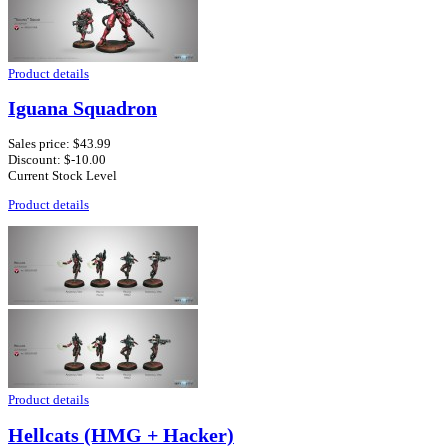
Product details
Iguana Squadron
Sales price:
$43.99
Discount:
$-10.00
Current Stock Level
Product details
Product details
Hellcats (HMG + Hacker)