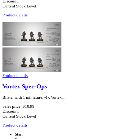
Discount:
Current Stock Level
Product details
Product details
Vortex Spec-Ops
Blister with 1 miniature: -1x Vortex...
Sales price:
$10.99
Discount:
Current Stock Level
Product details
Start