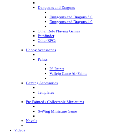
Dungeons and Dragons
Dungeons and Dragons 5.0
Dungeons and Dragons 4.0
Other Role Playing Games
Pathfinder
Other RPGs
Hobby Accessories
Paints
P3 Paints
Vallejo Game Air Paints
Gaming Accessories
Templates
Pre-Painted / Collectable Miniatures
X-Wing Miniature Game
Novels
Videos