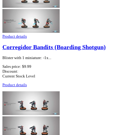
Product details
Corregidor Bandits (Boarding Shotgun)
Blister with 1 miniature: -1x...
Sales price:
$9.99
Discount:
Current Stock Level
Product details