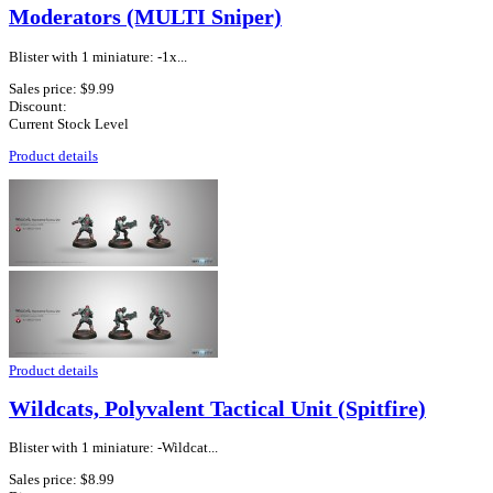
Moderators (MULTI Sniper)
Blister with 1 miniature: -1x...
Sales price:
$9.99
Discount:
Current Stock Level
Product details
Product details
Wildcats, Polyvalent Tactical Unit (Spitfire)
Blister with 1 miniature: -Wildcat...
Sales price:
$8.99