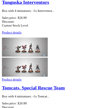
Tunguska Interventors
Box with 4 miniatures: -1x Interventor...
Sales price:
$26.99
Discount:
Current Stock Level
Product details
Product details
Tomcats, Special Rescue Team
Box with 4 miniatures: -1x Tomcat...
Sales price:
$26.99
Discount: