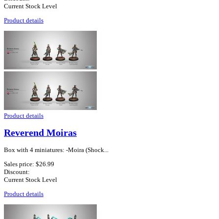
Current Stock Level
Product details
Product details
Reverend Moiras
Box with 4 miniatures: -Moira (Shock...
Sales price:
$26.99
Discount:
Current Stock Level
Product details