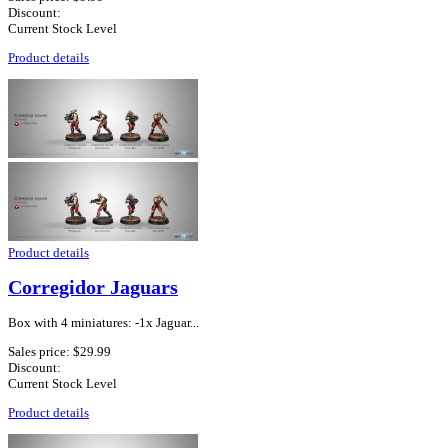
Discount:
Current Stock Level
Product details
Product details
Corregidor Jaguars
Box with 4 miniatures: -1x Jaguar...
Sales price:
$29.99
Discount:
Current Stock Level
Product details