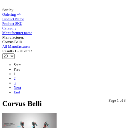
Sort by
Ordering +/-
Product Name
Product SKU
Category
Manufacturer name
Manufacturer:
Corvus Belli
All Manufacturers
Results 1 - 20 of 52
Start
Prev
1
2
3
Next
End
Page 1 of 3
Corvus Belli