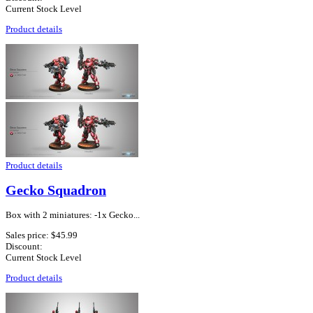
Current Stock Level
Product details
Product details
Gecko Squadron
Box with 2 miniatures: -1x Gecko...
Sales price:
$45.99
Discount:
Current Stock Level
Product details