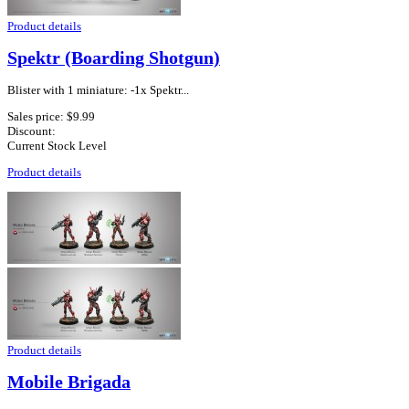
Product details
Spektr (Boarding Shotgun)
Blister with 1 miniature: -1x Spektr...
Sales price:
$9.99
Discount:
Current Stock Level
Product details
Product details
Mobile Brigada