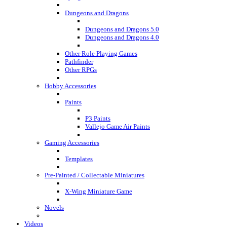
Dungeons and Dragons
Dungeons and Dragons 5.0
Dungeons and Dragons 4.0
Other Role Playing Games
Pathfinder
Other RPGs
Hobby Accessories
Paints
P3 Paints
Vallejo Game Air Paints
Gaming Accessories
Templates
Pre-Painted / Collectable Miniatures
X-Wing Miniature Game
Novels
Videos