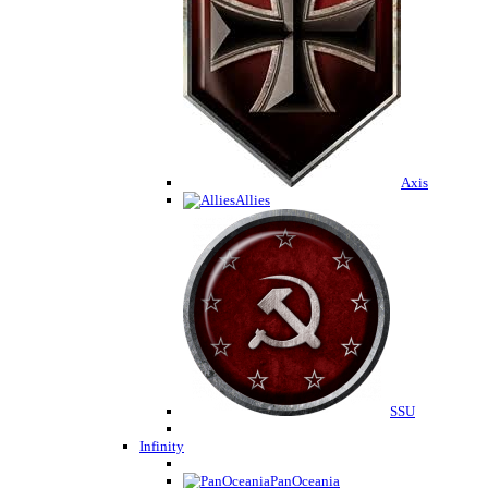
Axis
Allies
SSU
Infinity
PanOceania