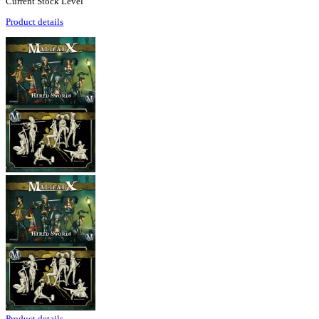
Current Stock Level
Product details
Product details