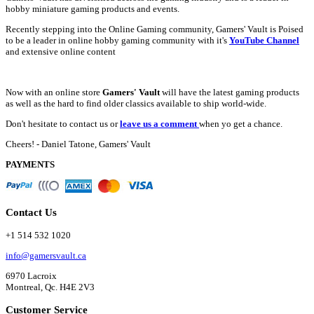
hobby miniature gaming products and events.
Recently stepping into the Online Gaming community, Gamers' Vault is Poised
to be a leader in online hobby gaming community with it's
YouTube Channel
and extensive online content
Now with an online store
Gamers' Vault
will have the latest gaming products
as well as the hard to find older classics available to ship world-wide.
Don't hesitate to contact us or
leave us a comment
when yo get a chance.
Cheers! - Daniel Tatone, Gamers' Vault
PAYMENTS
Contact Us
+1 514 532 1020
info@gamersvault.ca
6970 Lacroix
Montreal, Qc. H4E 2V3
Customer Service