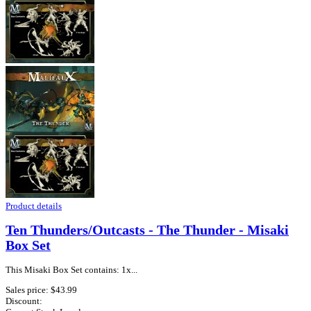
Product details
Ten Thunders/Outcasts - The Thunder - Misaki
Box Set
This Misaki Box Set contains: 1x...
Sales price:
$43.99
Discount: