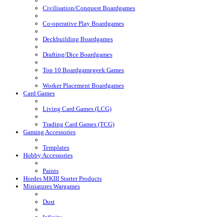
Civilisation/Conquest Boardgames
Co-operative Play Boardgames
Deckbuilding Boardgames
Drafting/Dice Boardgames
Top 10 Boardgamegeek Games
Worker Placement Boardgames
Card Games
Living Card Games (LCG)
Trading Card Games (TCG)
Gaming Accessories
Templates
Hobby Accessories
Paints
Hordes MKIII Starter Products
Miniatures Wargames
Dust