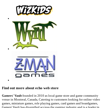
Find out more about echo web store
Gamers' Vault
founded in 2010 as local game store and game community
venue in Montreal, Canada, Catering to customers looking for online video
games, miniature games, role playing games, card games and boardgames,
Gamers' Vault has diversified accross the gaming industry and is a leader in