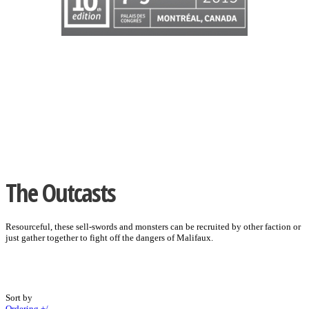
The Outcasts
Resourceful, these sell-swords and monsters can be recruited by other faction or
just gather together to fight off the dangers of Malifaux.
Sort by
Ordering +/-