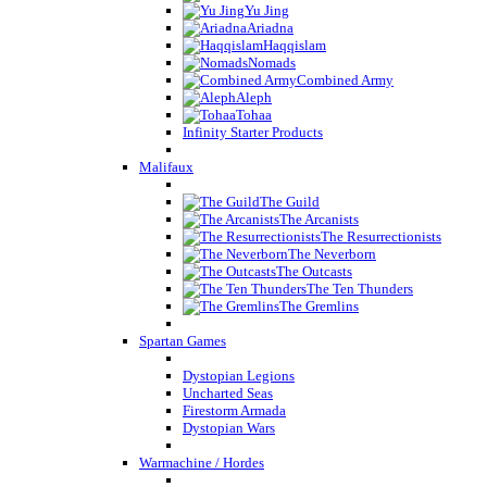
Yu Jing
Ariadna
Haqqislam
Nomads
Combined Army
Aleph
Tohaa
Infinity Starter Products
Malifaux
The Guild
The Arcanists
The Resurrectionists
The Neverborn
The Outcasts
The Ten Thunders
The Gremlins
Spartan Games
Dystopian Legions
Uncharted Seas
Firestorm Armada
Dystopian Wars
Warmachine / Hordes