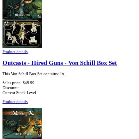
Product details
Outcasts - Hired Guns - Von Schill Box Set
This Von Schill Box Set contains: 1x...
Sales price:
$49.99
Discount:
Current Stock Level
Product details