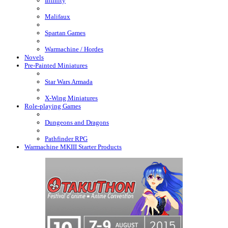
Infinity
Malifaux
Spartan Games
Warmachine / Hordes
Novels
Pre-Painted Miniatures
Star Wars Armada
X-Wing Miniatures
Role-playing Games
Dungeons and Dragons
Pathfinder RPG
Warmachine MKIII Starter Products