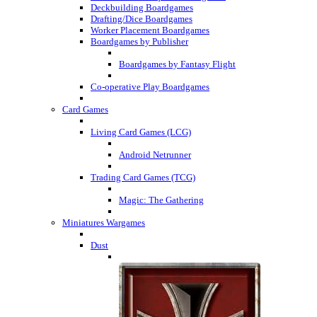
Deckbuilding Boardgames
Drafting/Dice Boardgames
Worker Placement Boardgames
Boardgames by Publisher
Boardgames by Fantasy Flight
Co-operative Play Boardgames
Card Games
Living Card Games (LCG)
Android Netrunner
Trading Card Games (TCG)
Magic: The Gathering
Miniatures Wargames
Dust