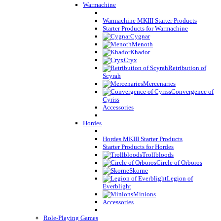
Warmachine
Warmachine MKIII Starter Products
Starter Products for Warmachine
Cygnar
Menoth
Khador
Cryx
Retribution of
Scyrah
Mercenaries
Convergence of
Cyriss
Accessories
Hordes
Hordes MKIII Starter Products
Starter Products for Hordes
Trollbloods
Circle of Orboros
Skorne
Legion of
Everblight
Minions
Accessories
Role-Playing Games