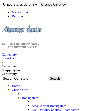
My account
Register
Cart empty
Show Cart
×
Cart empty
Shopping cart
Cart empty
Home
Online Store
Boardgames
Area Control Boardgames
Civilisation/Conquest Boardgames