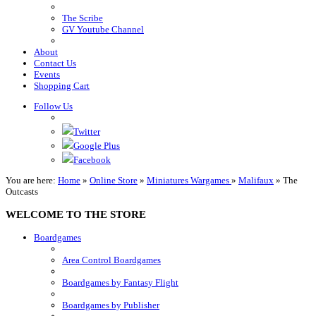
The Scribe
GV Youtube Channel
About
Contact Us
Events
Shopping Cart
Follow Us
Twitter
Google Plus
Facebook
You are here:
Home
»
Online Store
»
Miniatures Wargames
»
Malifaux
»
The
Outcasts
WELCOME TO THE STORE
Boardgames
Area Control Boardgames
Boardgames by Fantasy Flight
Boardgames by Publisher