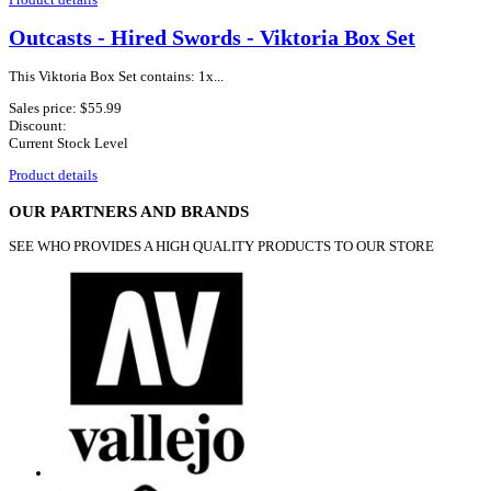
Outcasts - Hired Swords - Viktoria Box Set
This Viktoria Box Set contains: 1x...
Sales price:
$55.99
Discount:
Current Stock Level
Product details
OUR PARTNERS AND BRANDS
SEE WHO PROVIDES A HIGH QUALITY PRODUCTS TO OUR STORE