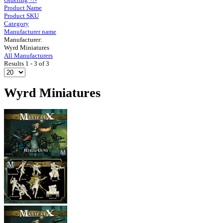
Product Name
Product SKU
Category
Manufacturer name
Manufacturer:
Wyrd Miniatures
All Manufacturers
Results 1 - 3 of 3
Wyrd Miniatures