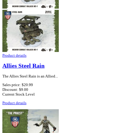
Product details
Allies Steel Rain
The Allies Steel Rain is an Allied...
Sales price:
$20.99
Discount:
$9.00
Current Stock Level
Product details