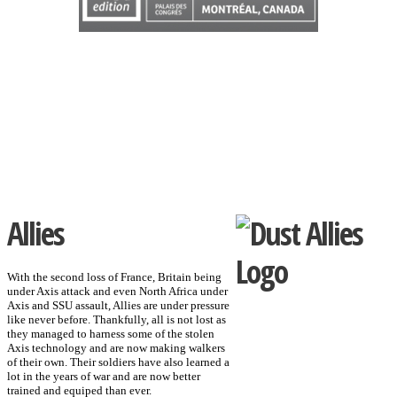
Allies
With the second loss of France, Britain being
under Axis attack and even North Africa under
Axis and SSU assault, Allies are under pressure
like never before. Thankfully, all is not lost as
they managed to harness some of the stolen
Axis technology and are now making walkers
of their own. Their soldiers have also learned a
lot in the years of war and are now better
trained and equiped than ever.