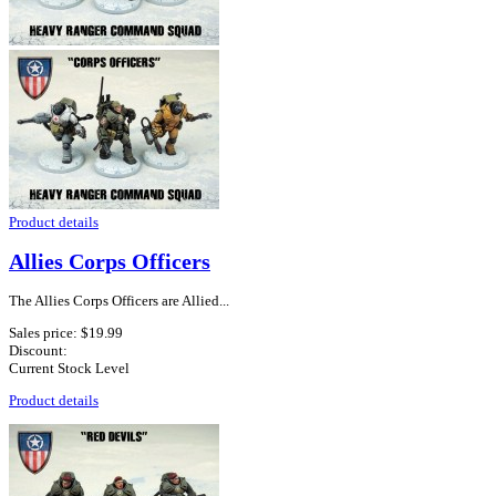
Product details
Allies Corps Officers
The Allies Corps Officers are Allied...
Sales price:
$19.99
Discount:
Current Stock Level
Product details