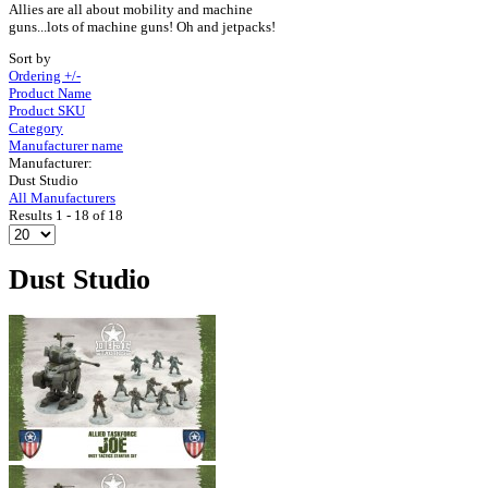
Allies are all about mobility and machine
guns...lots of machine guns! Oh and jetpacks!
Sort by
Ordering +/-
Product Name
Product SKU
Category
Manufacturer name
Manufacturer:
Dust Studio
All Manufacturers
Results 1 - 18 of 18
Dust Studio