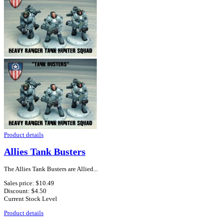
Product details
Allies Tank Busters
The Allies Tank Busters are Allied...
Sales price:
$10.49
Discount:
$4.50
Current Stock Level
Product details