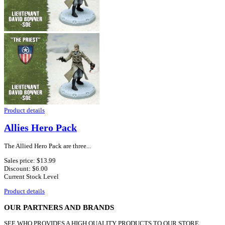
Product details
Allies Hero Pack
The Allied Hero Pack are three...
Sales price:
$13.99
Discount:
$6.00
Current Stock Level
Product details
OUR PARTNERS AND BRANDS
SEE WHO PROVIDES A HIGH QUALITY PRODUCTS TO OUR STORE