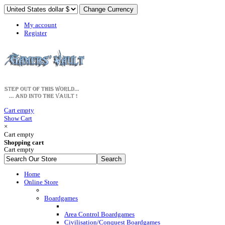
My account
Register
Cart empty
Show Cart
×
Cart empty
Shopping cart
Cart empty
Home
Online Store
Boardgames
Area Control Boardgames
Civilisation/Conquest Boardgames