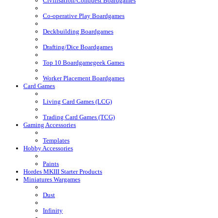
Civilisation/Conquest Boardgames
Co-operative Play Boardgames
Deckbuilding Boardgames
Drafting/Dice Boardgames
Top 10 Boardgamegeek Games
Worker Placement Boardgames
Card Games
Living Card Games (LCG)
Trading Card Games (TCG)
Gaming Accessories
Templates
Hobby Accessories
Paints
Hordes MKIII Starter Products
Miniatures Wargames
Dust
Infinity