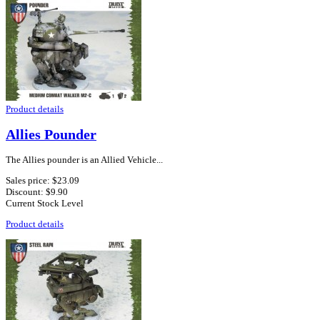
Product details
Allies Pounder
The Allies pounder is an Allied Vehicle...
Sales price:
$23.09
Discount:
$9.90
Current Stock Level
Product details