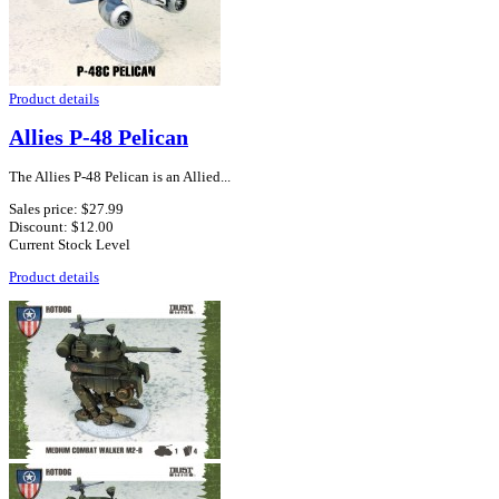
Product details
Allies P-48 Pelican
The Allies P-48 Pelican is an Allied...
Sales price:
$27.99
Discount:
$12.00
Current Stock Level
Product details