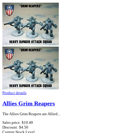
Product details
Allies Grim Reapers
The Allies Grim Reapers are Allied...
Sales price:
$10.49
Discount:
$4.50
Current Stock Level