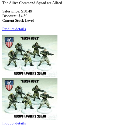
The Allies Command Squad are Allied...
Sales price:
$10.49
Discount:
$4.50
Current Stock Level
Product details
Product details