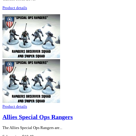
Product details
Product details
Allies Special Ops Rangers
The Allies Special Ops Rangers are...