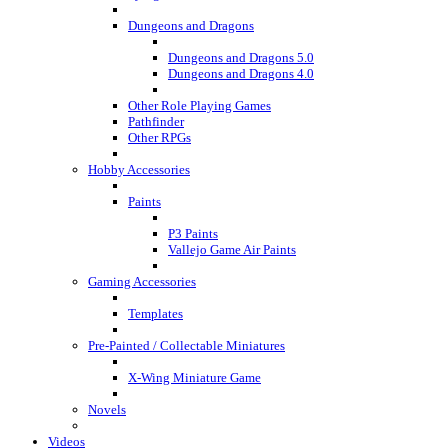
Dungeons and Dragons
Dungeons and Dragons 5.0
Dungeons and Dragons 4.0
Other Role Playing Games
Pathfinder
Other RPGs
Hobby Accessories
Paints
P3 Paints
Vallejo Game Air Paints
Gaming Accessories
Templates
Pre-Painted / Collectable Miniatures
X-Wing Miniature Game
Novels
Videos