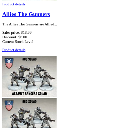
Product details
Allies The Gunners
The Allies The Gunners are Allied...
Sales price:
$13.99
Discount:
$6.00
Current Stock Level
Product details