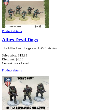
Product details
Allies Devil Dogs
The Allies Devil Dogs are USMC Infantry...
Sales price:
$13.99
Discount:
$6.00
Current Stock Level
Product details