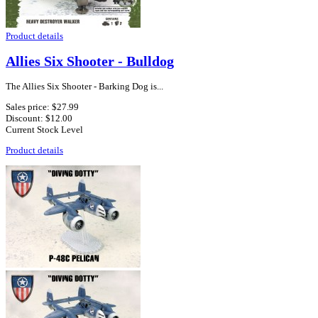
Product details
Allies Six Shooter - Bulldog
The Allies Six Shooter - Barking Dog is...
Sales price:
$27.99
Discount:
$12.00
Current Stock Level
Product details