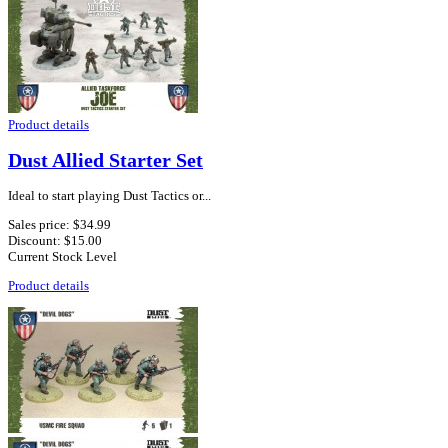
Product details
Dust Allied Starter Set
Ideal to start playing Dust Tactics or...
Sales price:
$34.99
Discount:
$15.00
Current Stock Level
Product details