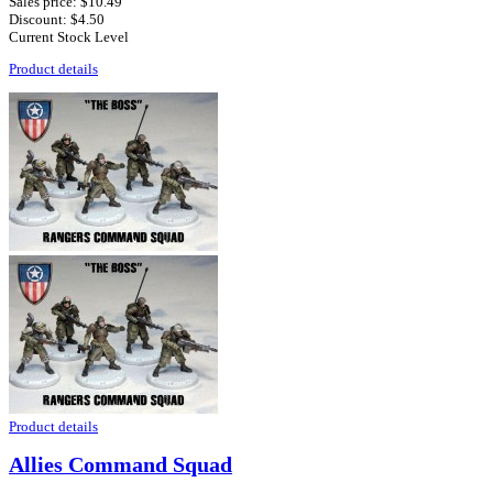
Sales price:
$10.49
Discount:
$4.50
Current Stock Level
Product details
Product details
Allies Command Squad