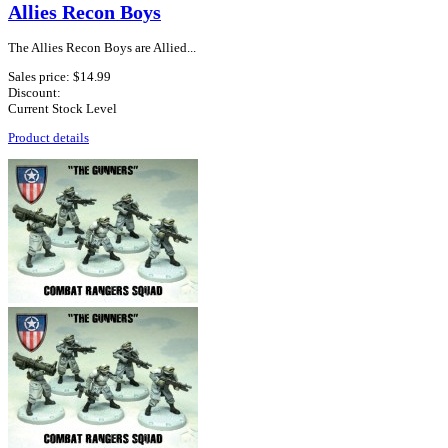
Allies Recon Boys
The Allies Recon Boys are Allied...
Sales price:
$14.99
Discount:
Current Stock Level
Product details