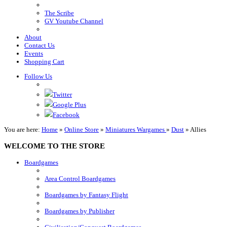
The Scribe
GV Youtube Channel
About
Contact Us
Events
Shopping Cart
Follow Us
Twitter
Google Plus
Facebook
You are here:
Home
»
Online Store
»
Miniatures Wargames
»
Dust
»
Allies
WELCOME TO THE STORE
Boardgames
Area Control Boardgames
Boardgames by Fantasy Flight
Boardgames by Publisher