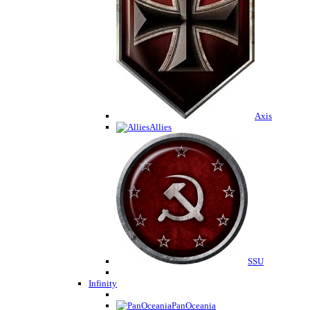
Axis
Allies
SSU
Infinity
PanOceania