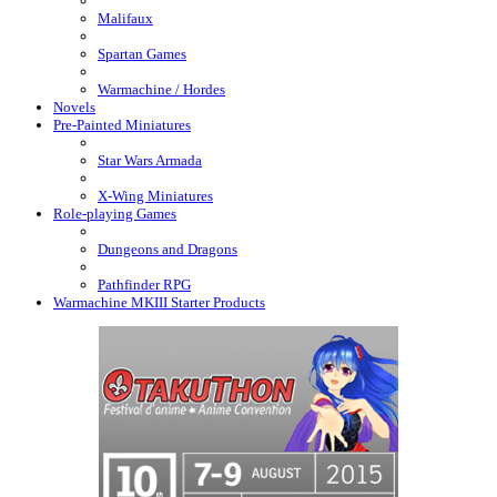
Malifaux
Spartan Games
Warmachine / Hordes
Novels
Pre-Painted Miniatures
Star Wars Armada
X-Wing Miniatures
Role-playing Games
Dungeons and Dragons
Pathfinder RPG
Warmachine MKIII Starter Products