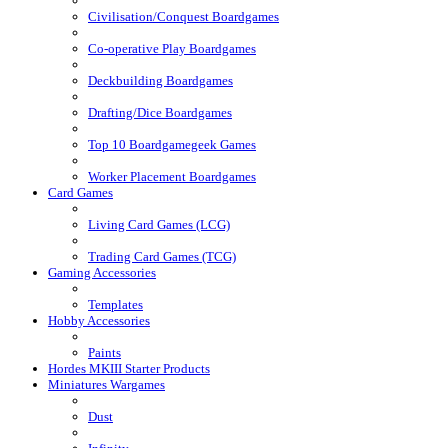
Civilisation/Conquest Boardgames
Co-operative Play Boardgames
Deckbuilding Boardgames
Drafting/Dice Boardgames
Top 10 Boardgamegeek Games
Worker Placement Boardgames
Card Games
Living Card Games (LCG)
Trading Card Games (TCG)
Gaming Accessories
Templates
Hobby Accessories
Paints
Hordes MKIII Starter Products
Miniatures Wargames
Dust