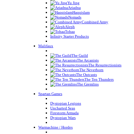
Yu Jing
Ariadna
Haqqislam
Nomads
Combined Army
Aleph
Tohaa
Infinity Starter Products
Malifaux
The Guild
The Arcanists
The Resurrectionists
The Neverborn
The Outcasts
The Ten Thunders
The Gremlins
Spartan Games
Dystopian Legions
Uncharted Seas
Firestorm Armada
Dystopian Wars
Warmachine / Hordes