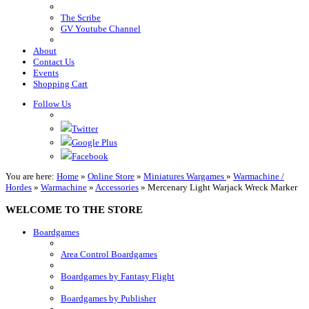
The Scribe
GV Youtube Channel
About
Contact Us
Events
Shopping Cart
Follow Us
Twitter
Google Plus
Facebook
You are here:
Home
»
Online Store
»
Miniatures Wargames
»
Warmachine /
Hordes
»
Warmachine
»
Accessories
»
Mercenary Light Warjack Wreck Marker
WELCOME TO THE STORE
Boardgames
Area Control Boardgames
Boardgames by Fantasy Flight
Boardgames by Publisher