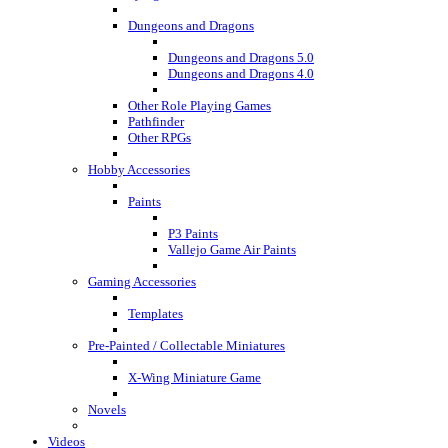
Dungeons and Dragons
Dungeons and Dragons 5.0
Dungeons and Dragons 4.0
Other Role Playing Games
Pathfinder
Other RPGs
Hobby Accessories
Paints
P3 Paints
Vallejo Game Air Paints
Gaming Accessories
Templates
Pre-Painted / Collectable Miniatures
X-Wing Miniature Game
Novels
Videos