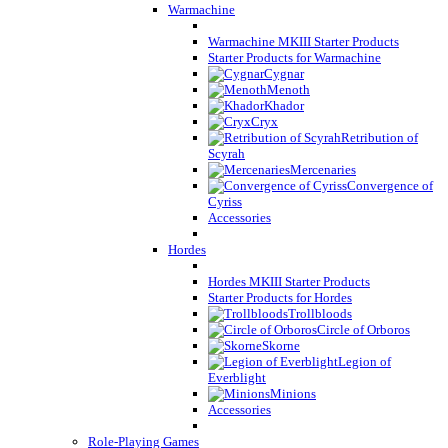
Warmachine
Warmachine MKIII Starter Products
Starter Products for Warmachine
Cygnar
Menoth
Khador
Cryx
Retribution of
Scyrah
Mercenaries
Convergence of
Cyriss
Accessories
Hordes
Hordes MKIII Starter Products
Starter Products for Hordes
Trollbloods
Circle of Orboros
Skorne
Legion of
Everblight
Minions
Accessories
Role-Playing Games