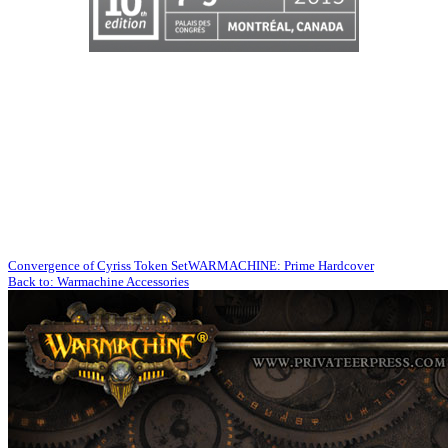
Convergence of Cyriss Token Set
WARMACHINE: Prime Hardcover
Back to: Warmachine Accessories