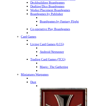
Deckbuilding Boardgames
Drafting/Dice Boardgames
Worker Placement Boardgames
Boardgames by Publisher
Boardgames by Fantasy Flight
Co-operative Play Boardgames
Card Games
Living Card Games (LCG)
Android Netrunner
Trading Card Games (TCG)
Magic: The Gathering
Miniatures Wargames
Dust