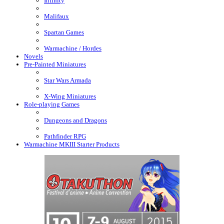
Infinity
Malifaux
Spartan Games
Warmachine / Hordes
Novels
Pre-Painted Miniatures
Star Wars Armada
X-Wing Miniatures
Role-playing Games
Dungeons and Dragons
Pathfinder RPG
Warmachine MKIII Starter Products