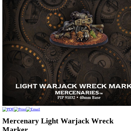
Mercenary Light Warjack Wreck
Marker