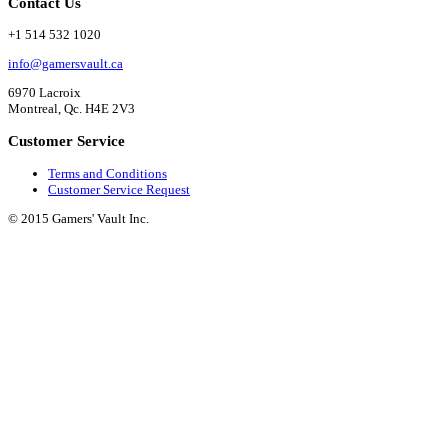
Contact Us
+1 514 532 1020
info@gamersvault.ca
6970 Lacroix
Montreal, Qc. H4E 2V3
Customer Service
Terms and Conditions
Customer Service Request
© 2015 Gamers' Vault Inc.