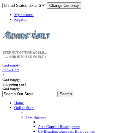
My account
Register
Cart empty
Show Cart
×
Cart empty
Shopping cart
Cart empty
Home
Online Store
Boardgames
Area Control Boardgames
Civilisation/Conquest Boardgames