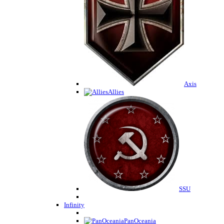
Axis
Allies
SSU
Infinity
PanOceania