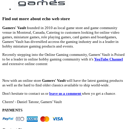
Find out more about echo web store
Gamers' Vault
founded in 2010 as local game store and game community
venue in Montreal, Canada, Catering to customers looking for online video
games, miniature games, role playing games, card games and boardgames,
Gamers' Vault has diversified accross the gaming industry and is a leader in
hobby miniature gaming products and events.
Recently stepping into the Online Gaming community, Gamers' Vault is Poised
to be a leader in online hobby gaming community with it's
YouTube Channel
and extensive online content
Now with an online store
Gamers' Vault
will have the latest gaming products
as well as the hard to find older classics available to ship world-wide.
Don't hesitate to contact us or
leave us a comment
when yo get a chance.
Cheers! - Daniel Tatone, Gamers' Vault
PAYMENTS