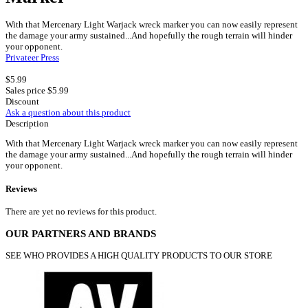
With that Mercenary Light Warjack wreck marker you can now easily represent
the damage your army sustained...And hopefully the rough terrain will hinder
your opponent.
Privateer Press
$5.99
Sales price
$5.99
Discount
Ask a question about this product
Description
With that Mercenary Light Warjack wreck marker you can now easily represent
the damage your army sustained...And hopefully the rough terrain will hinder
your opponent.
Reviews
There are yet no reviews for this product.
OUR PARTNERS AND BRANDS
SEE WHO PROVIDES A HIGH QUALITY PRODUCTS TO OUR STORE