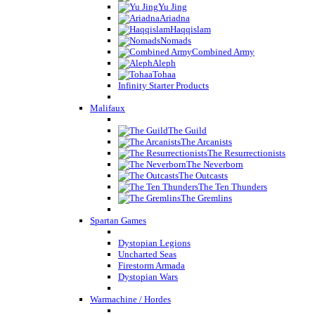
Yu Jing
Ariadna
Haqqislam
Nomads
Combined Army
Aleph
Tohaa
Infinity Starter Products
Malifaux
The Guild
The Arcanists
The Resurrectionists
The Neverborn
The Outcasts
The Ten Thunders
The Gremlins
Spartan Games
Dystopian Legions
Uncharted Seas
Firestorm Armada
Dystopian Wars
Warmachine / Hordes