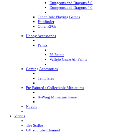
Dungeons and Dragons 5.0
Dungeons and Dragons 4.0
Other Role Playing Games
Pathfinder
Other RPGs
Hobby Accessories
Paints
P3 Paints
Vallejo Game Air Paints
Gaming Accessories
Templates
Pre-Painted / Collectable Miniatures
X-Wing Miniature Game
Novels
Videos
The Scribe
GV Youtube Channel