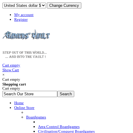
My account
Register
Cart empty
Show Cart
×
Cart empty
Shopping cart
Cart empty
Home
Online Store
Boardgames
Area Control Boardgames
Civilisation/Conquest Boardgames