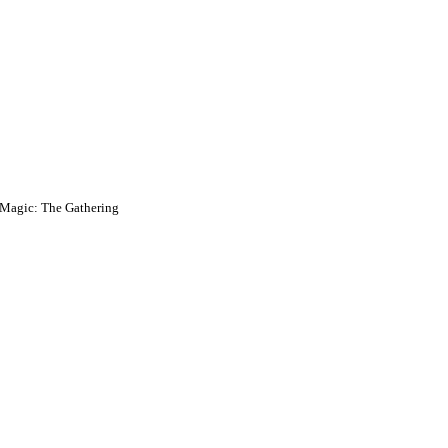
Magic: The Gathering