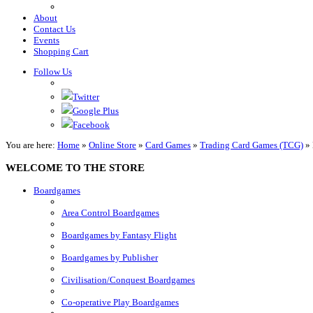
About
Contact Us
Events
Shopping Cart
Follow Us
Twitter
Google Plus
Facebook
You are here:
Home
»
Online Store
»
Card Games
»
Trading Card Games (TCG)
»
WELCOME TO THE STORE
Boardgames
Area Control Boardgames
Boardgames by Fantasy Flight
Boardgames by Publisher
Civilisation/Conquest Boardgames
Co-operative Play Boardgames