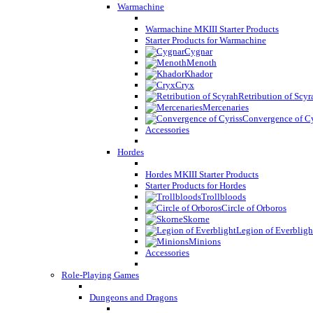
Warmachine
Warmachine MKIII Starter Products
Starter Products for Warmachine
Cygnar
Menoth
Khador
Cryx
Retribution of Scyr
Mercenaries
Convergence of Cy
Accessories
Hordes
Hordes MKIII Starter Products
Starter Products for Hordes
Trollbloods
Circle of Orboros
Skorne
Legion of Everbligh
Minions
Accessories
Role-Playing Games
Dungeons and Dragons