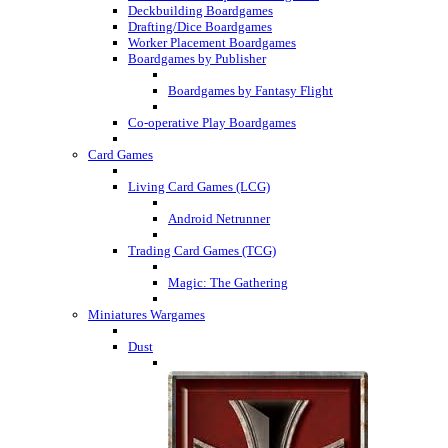
Deckbuilding Boardgames
Drafting/Dice Boardgames
Worker Placement Boardgames
Boardgames by Publisher
Boardgames by Fantasy Flight
Co-operative Play Boardgames
Card Games
Living Card Games (LCG)
Android Netrunner
Trading Card Games (TCG)
Magic: The Gathering
Miniatures Wargames
Dust