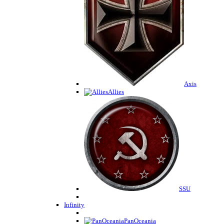
Axis
Allies
SSU
Infinity
PanOceania