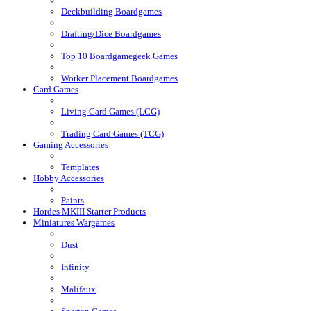
Deckbuilding Boardgames
Drafting/Dice Boardgames
Top 10 Boardgamegeek Games
Worker Placement Boardgames
Card Games
Living Card Games (LCG)
Trading Card Games (TCG)
Gaming Accessories
Templates
Hobby Accessories
Paints
Hordes MKIII Starter Products
Miniatures Wargames
Dust
Infinity
Malifaux