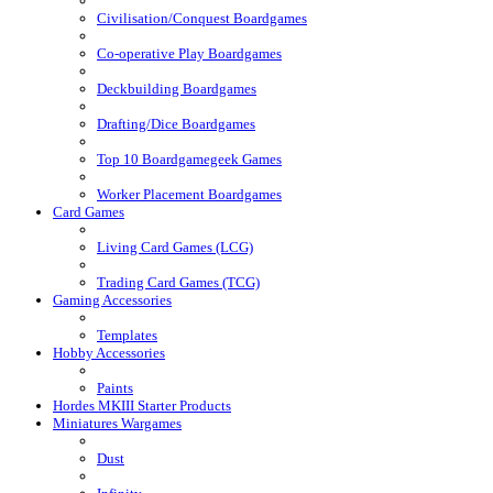
Civilisation/Conquest Boardgames
Co-operative Play Boardgames
Deckbuilding Boardgames
Drafting/Dice Boardgames
Top 10 Boardgamegeek Games
Worker Placement Boardgames
Card Games
Living Card Games (LCG)
Trading Card Games (TCG)
Gaming Accessories
Templates
Hobby Accessories
Paints
Hordes MKIII Starter Products
Miniatures Wargames
Dust