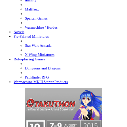
Infinity
Malifaux
Spartan Games
Warmachine / Hordes
Novels
Pre-Painted Miniatures
Star Wars Armada
X-Wing Miniatures
Role-playing Games
Dungeons and Dragons
Pathfinder RPG
Warmachine MKIII Starter Products