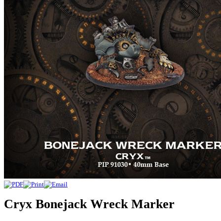
Cryx Bonejack Wreck Marker