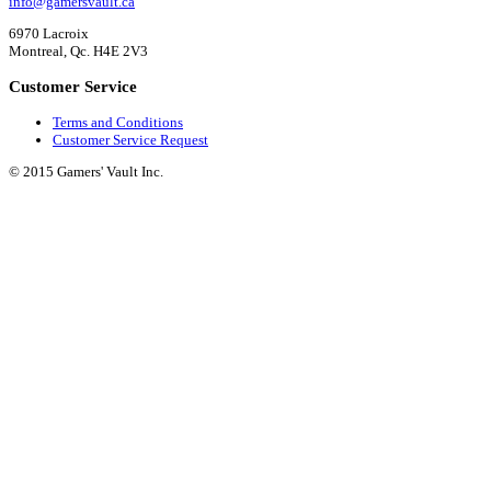
info@gamersvault.ca
6970 Lacroix
Montreal, Qc. H4E 2V3
Customer Service
Terms and Conditions
Customer Service Request
© 2015 Gamers' Vault Inc.