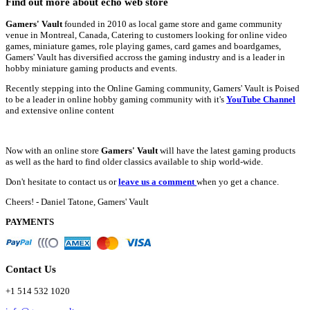
Find out more about echo web store
Gamers' Vault
founded in 2010 as local game store and game community
venue in Montreal, Canada, Catering to customers looking for online video
games, miniature games, role playing games, card games and boardgames,
Gamers' Vault has diversified accross the gaming industry and is a leader in
hobby miniature gaming products and events.
Recently stepping into the Online Gaming community, Gamers' Vault is Poised
to be a leader in online hobby gaming community with it's
YouTube Channel
and extensive online content
Now with an online store
Gamers' Vault
will have the latest gaming products
as well as the hard to find older classics available to ship world-wide.
Don't hesitate to contact us or
leave us a comment
when yo get a chance.
Cheers! - Daniel Tatone, Gamers' Vault
PAYMENTS
Contact Us
+1 514 532 1020