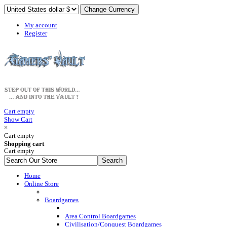
My account
Register
Cart empty
Show Cart
×
Cart empty
Shopping cart
Cart empty
Home
Online Store
Boardgames
Area Control Boardgames
Civilisation/Conquest Boardgames