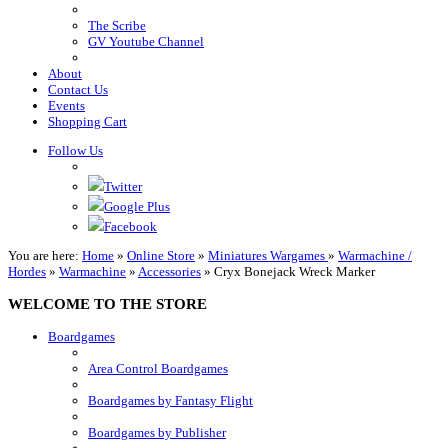
The Scribe
GV Youtube Channel
About
Contact Us
Events
Shopping Cart
Follow Us
Twitter
Google Plus
Facebook
You are here:
Home
»
Online Store
»
Miniatures Wargames
»
Warmachine /
Hordes
»
Warmachine
»
Accessories
»
Cryx Bonejack Wreck Marker
WELCOME TO THE STORE
Boardgames
Area Control Boardgames
Boardgames by Fantasy Flight
Boardgames by Publisher