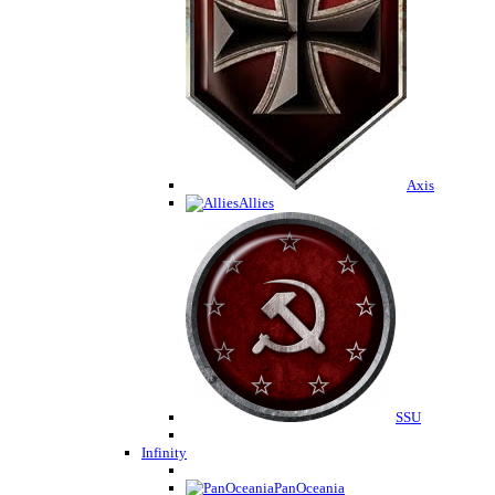
Axis
Allies
SSU
Infinity
PanOceania