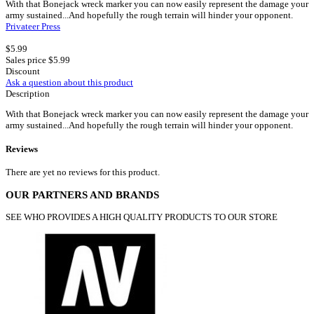
With that Bonejack wreck marker you can now easily represent the damage your
army sustained...And hopefully the rough terrain will hinder your opponent.
Privateer Press
$5.99
Sales price
$5.99
Discount
Ask a question about this product
Description
With that Bonejack wreck marker you can now easily represent the damage your
army sustained...And hopefully the rough terrain will hinder your opponent.
Reviews
There are yet no reviews for this product.
OUR PARTNERS AND BRANDS
SEE WHO PROVIDES A HIGH QUALITY PRODUCTS TO OUR STORE