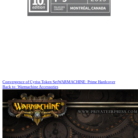
Convergence of Cyriss Token Set
WARMACHINE: Prime Hardcover
Back to: Warmachine Accessories