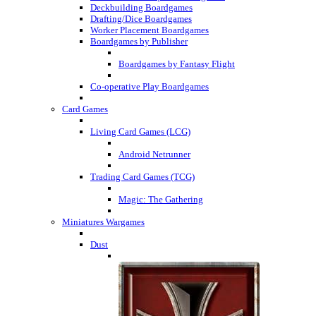
Deckbuilding Boardgames
Drafting/Dice Boardgames
Worker Placement Boardgames
Boardgames by Publisher
Boardgames by Fantasy Flight
Co-operative Play Boardgames
Card Games
Living Card Games (LCG)
Android Netrunner
Trading Card Games (TCG)
Magic: The Gathering
Miniatures Wargames
Dust