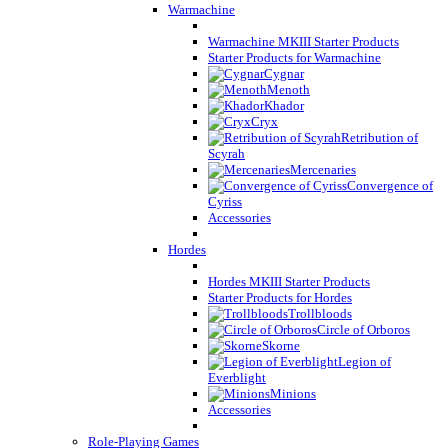
Warmachine
Warmachine MKIII Starter Products
Starter Products for Warmachine
Cygnar
Menoth
Khador
Cryx
Retribution of
Scyrah
Mercenaries
Convergence of
Cyriss
Accessories
Hordes
Hordes MKIII Starter Products
Starter Products for Hordes
Trollbloods
Circle of Orboros
Skorne
Legion of
Everblight
Minions
Accessories
Role-Playing Games