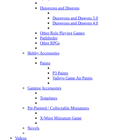
Dungeons and Dragons
Dungeons and Dragons 5.0
Dungeons and Dragons 4.0
Other Role Playing Games
Pathfinder
Other RPGs
Hobby Accessories
Paints
P3 Paints
Vallejo Game Air Paints
Gaming Accessories
Templates
Pre-Painted / Collectable Miniatures
X-Wing Miniature Game
Novels
Videos