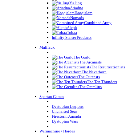
Yu Jing
Ariadna
Haqqislam
Nomads
Combined Army
Aleph
Tohaa
Infinity Starter Products
Malifaux
The Guild
The Arcanists
The Resurrectionists
The Neverborn
The Outcasts
The Ten Thunders
The Gremlins
Spartan Games
Dystopian Legions
Uncharted Seas
Firestorm Armada
Dystopian Wars
Warmachine / Hordes