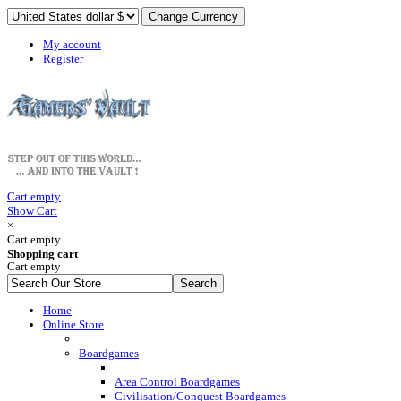
My account
Register
Cart empty
Show Cart
×
Cart empty
Shopping cart
Cart empty
Home
Online Store
Boardgames
Area Control Boardgames
Civilisation/Conquest Boardgames