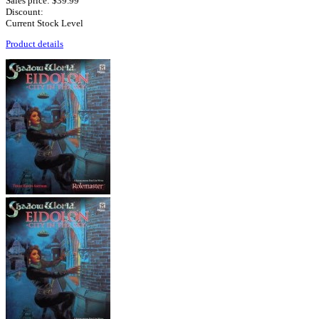
Sales price:
$39.99
Discount:
Current Stock Level
Product details