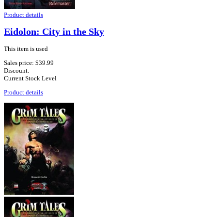
Product details
Eidolon: City in the Sky
This item is used
Sales price:
$39.99
Discount:
Current Stock Level
Product details