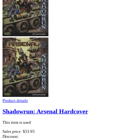
Product details
Shadowrun: Arsenal Hardcover
This item is used
Sales price:
$53.95
Discount: