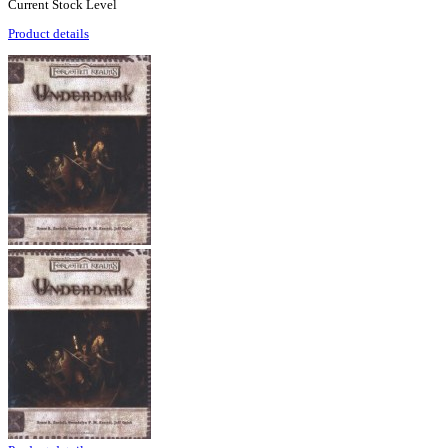
Current Stock Level
Product details