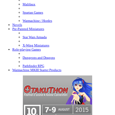
Malifaux
Spartan Games
Warmachine / Hordes
Novels
Pre-Painted Miniatures
Star Wars Armada
X-Wing Miniatures
Role-playing Games
Dungeons and Dragons
Pathfinder RPG
Warmachine MKIII Starter Products