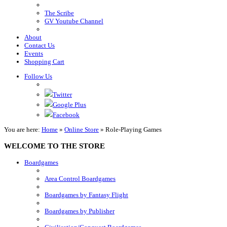
The Scribe
GV Youtube Channel
About
Contact Us
Events
Shopping Cart
Follow Us
Twitter
Google Plus
Facebook
You are here:
Home
»
Online Store
»
Role-Playing Games
WELCOME TO THE STORE
Boardgames
Area Control Boardgames
Boardgames by Fantasy Flight
Boardgames by Publisher