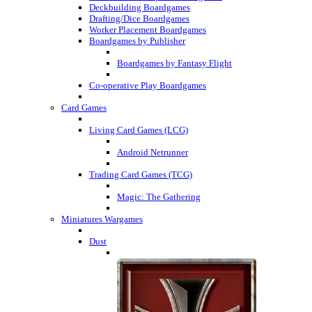
Deckbuilding Boardgames
Drafting/Dice Boardgames
Worker Placement Boardgames
Boardgames by Publisher
Boardgames by Fantasy Flight
Co-operative Play Boardgames
Card Games
Living Card Games (LCG)
Android Netrunner
Trading Card Games (TCG)
Magic: The Gathering
Miniatures Wargames
Dust