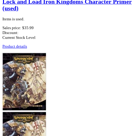
Lock and Load Iron Kingdoms Character Primer
(used)
Items is used.
Sales price:
$35.99
Discount:
Current Stock Level
Product details