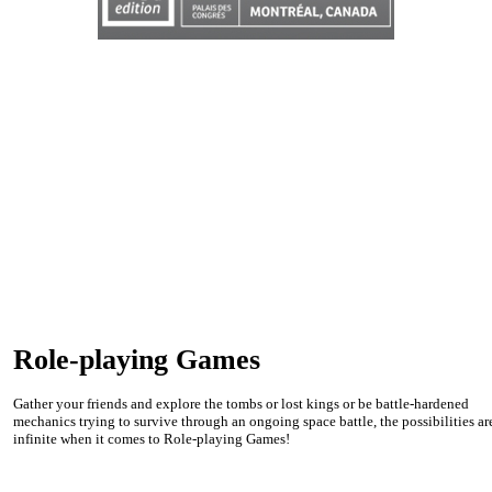
Role-playing Games
Gather your friends and explore the tombs or lost kings or be battle-hardened
mechanics trying to survive through an ongoing space battle, the possibilities ar
infinite when it comes to Role-playing Games!