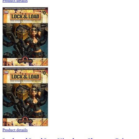
Product details
Product details