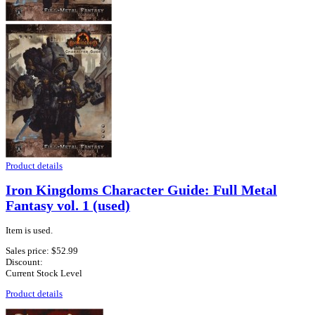
Product details
Iron Kingdoms Character Guide: Full Metal
Fantasy vol. 1 (used)
Item is used.
Sales price:
$52.99
Discount:
Current Stock Level
Product details