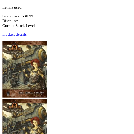
Item is used.
Sales price:
$30.99
Discount:
Current Stock Level
Product details