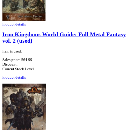
Product details
Iron Kingdoms World Guide: Full Metal Fantasy
vol. 2 (used)
Item is used.
Sales price:
$64.99
Discount:
Current Stock Level
Product details