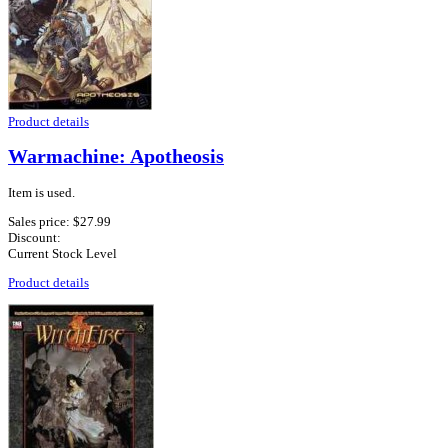
Product details
Warmachine: Apotheosis
Item is used.
Sales price:
$27.99
Discount:
Current Stock Level
Product details