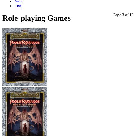
Next
End
Page 3 of 12
Role-playing Games