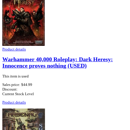
Product details
Warhammer 40,000 Roleplay: Dark Heresy:
Innocence proves nothing (USED)
This item is used
Sales price:
$44.99
Discount:
Current Stock Level
Product details