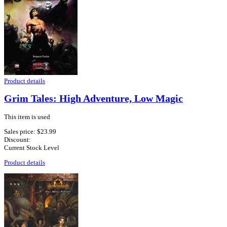
Product details
Grim Tales: High Adventure, Low Magic
This item is used
Sales price:
$23.99
Discount:
Current Stock Level
Product details