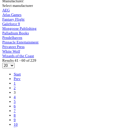
Manufacturer:
Select manufacturer
AEG
Atlas Games
Fantasy Flight
Galeforce 9
Mongoose Publishing
Palladium Books
Pendelhaven
Pinnacle Entertainment
Privateer Press
White Wolf
Wizards of the Coast
Results 41 - 60 of 229
Start
Prev
1
2
3
4
5
6
7
8
9
10