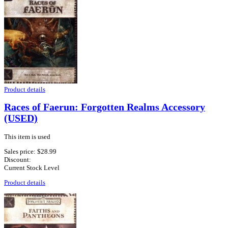
Product details
Races of Faerun: Forgotten Realms Accessory
(USED)
This item is used
Sales price:
$28.99
Discount:
Current Stock Level
Product details