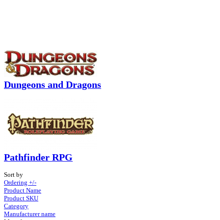
Dungeons and Dragons
Pathfinder RPG
Sort by
Ordering +/-
Product Name
Product SKU
Category
Manufacturer name