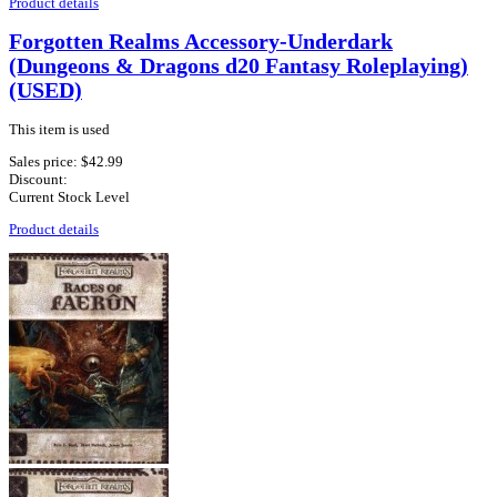
Product details
Forgotten Realms Accessory-Underdark
(Dungeons & Dragons d20 Fantasy Roleplaying)
(USED)
This item is used
Sales price:
$42.99
Discount:
Current Stock Level
Product details