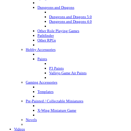
Dungeons and Dragons
Dungeons and Dragons 5.0
Dungeons and Dragons 4.0
Other Role Playing Games
Pathfinder
Other RPGs
Hobby Accessories
Paints
P3 Paints
Vallejo Game Air Paints
Gaming Accessories
Templates
Pre-Painted / Collectable Miniatures
X-Wing Miniature Game
Novels
Videos