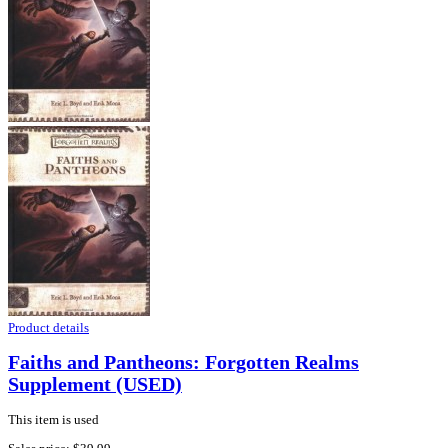
Product details
Faiths and Pantheons: Forgotten Realms
Supplement (USED)
This item is used