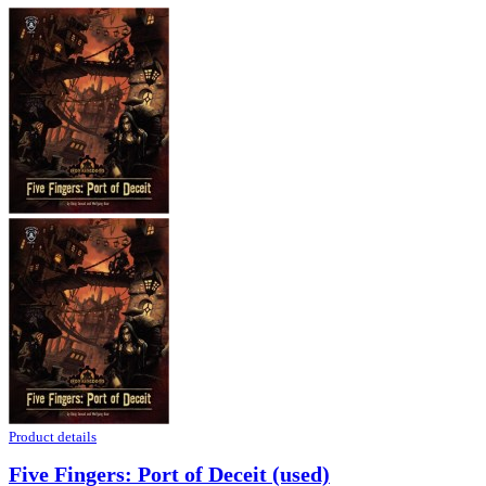
Product details
Five Fingers: Port of Deceit (used)