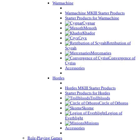
Warmachine
Warmachine MKIII Starter Products
Starter Products for Warmachine
Cygnar
Menoth
Khador
Cryx
Retribution of
Scyrah
Mercenaries
Convergence of
Cyriss
Accessories
Hordes
Hordes MKIII Starter Products
Starter Products for Hordes
Trollbloods
Circle of Orboros
Skorne
Legion of
Everblight
Minions
Accessories
Role-Playing Games