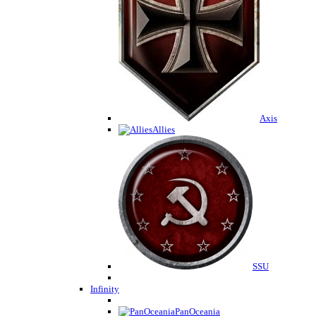
Axis
Allies
SSU
Infinity
PanOceania