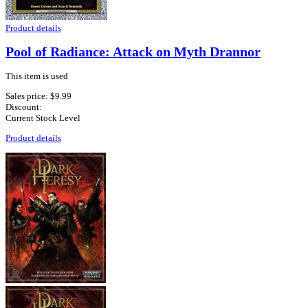
Product details
Pool of Radiance: Attack on Myth Drannor
This item is used
Sales price:
$9.99
Discount:
Current Stock Level
Product details