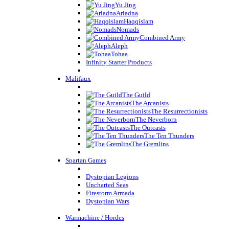
Yu Jing
Ariadna
Haqqislam
Nomads
Combined Army
Aleph
Tohaa
Infinity Starter Products
Malifaux
The Guild
The Arcanists
The Resurrectionists
The Neverborn
The Outcasts
The Ten Thunders
The Gremlins
Spartan Games
Dystopian Legions
Uncharted Seas
Firestorm Armada
Dystopian Wars
Warmachine / Hordes