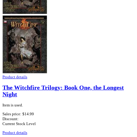
Product details
The Witchfire Trilogy: Book One, the Longest
Night
Item is used.
Sales price:
$14.99
Discount:
Current Stock Level
Product details