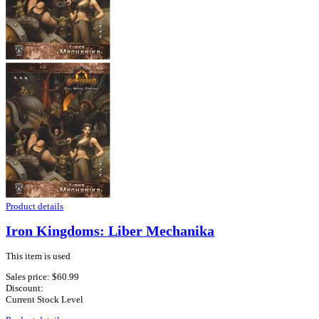
Product details
Iron Kingdoms: Liber Mechanika
This item is used
Sales price:
$60.99
Discount:
Current Stock Level