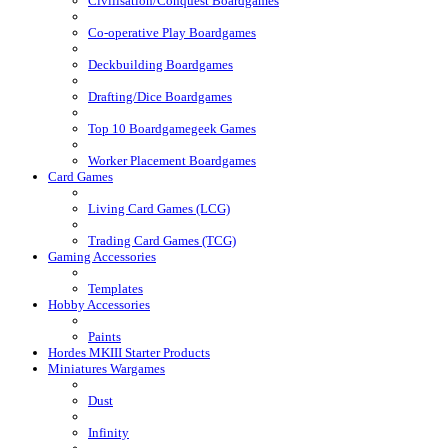
Civilisation/Conquest Boardgames
Co-operative Play Boardgames
Deckbuilding Boardgames
Drafting/Dice Boardgames
Top 10 Boardgamegeek Games
Worker Placement Boardgames
Card Games
Living Card Games (LCG)
Trading Card Games (TCG)
Gaming Accessories
Templates
Hobby Accessories
Paints
Hordes MKIII Starter Products
Miniatures Wargames
Dust
Infinity