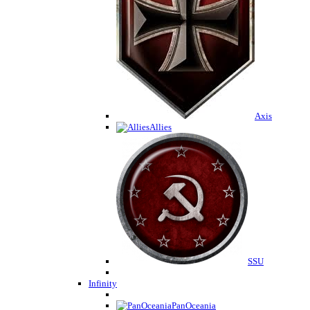
Axis
Allies
SSU
Infinity
PanOceania