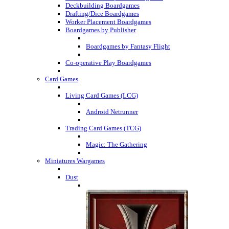
Deckbuilding Boardgames
Drafting/Dice Boardgames
Worker Placement Boardgames
Boardgames by Publisher
Boardgames by Fantasy Flight
Co-operative Play Boardgames
Card Games
Living Card Games (LCG)
Android Netrunner
Trading Card Games (TCG)
Magic: The Gathering
Miniatures Wargames
Dust