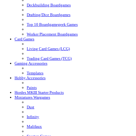
Deckbuilding Boardgames
Drafting/Dice Boardgames
Top 10 Boardgamegeek Games
Worker Placement Boardgames
Card Games
Living Card Games (LCG)
Trading Card Games (TCG)
Gaming Accessories
Templates
Hobby Accessories
Paints
Hordes MKIII Starter Products
Miniatures Wargames
Dust
Infinity
Malifaux