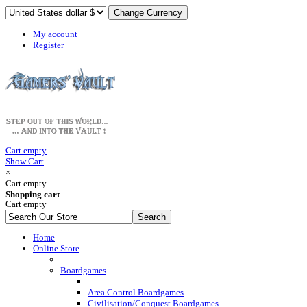
My account
Register
Cart empty
Show Cart
×
Cart empty
Shopping cart
Cart empty
Home
Online Store
Boardgames
Area Control Boardgames
Civilisation/Conquest Boardgames