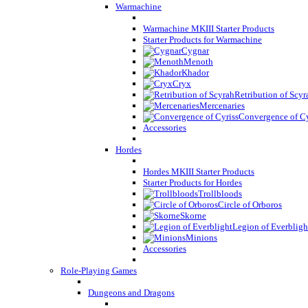
Warmachine
Warmachine MKIII Starter Products
Starter Products for Warmachine
Cygnar
Menoth
Khador
Cryx
Retribution of Scyr
Mercenaries
Convergence of Cy
Accessories
Hordes
Hordes MKIII Starter Products
Starter Products for Hordes
Trollbloods
Circle of Orboros
Skorne
Legion of Everbligh
Minions
Accessories
Role-Playing Games
Dungeons and Dragons