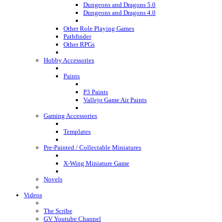
Dungeons and Dragons 5.0
Dungeons and Dragons 4.0
Other Role Playing Games
Pathfinder
Other RPGs
Hobby Accessories
Paints
P3 Paints
Vallejo Game Air Paints
Gaming Accessories
Templates
Pre-Painted / Collectable Miniatures
X-Wing Miniature Game
Novels
Videos
The Scribe
GV Youtube Channel