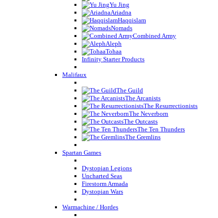
Yu Jing
Ariadna
Haqqislam
Nomads
Combined Army
Aleph
Tohaa
Infinity Starter Products
Malifaux
The Guild
The Arcanists
The Resurrectionists
The Neverborn
The Outcasts
The Ten Thunders
The Gremlins
Spartan Games
Dystopian Legions
Uncharted Seas
Firestorm Armada
Dystopian Wars
Warmachine / Hordes