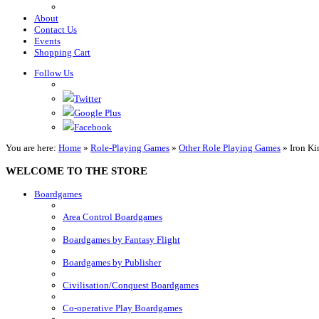
About
Contact Us
Events
Shopping Cart
Follow Us
Twitter
Google Plus
Facebook
You are here:
Home
»
Role-Playing Games
»
Other Role Playing Games
»
Iron Ki
WELCOME TO THE STORE
Boardgames
Area Control Boardgames
Boardgames by Fantasy Flight
Boardgames by Publisher
Civilisation/Conquest Boardgames
Co-operative Play Boardgames