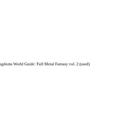
ngdoms World Guide: Full Metal Fantasy vol. 2 (used)