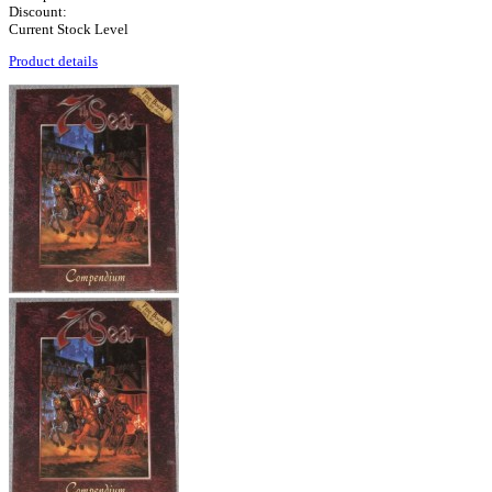
Discount:
Current Stock Level
Product details