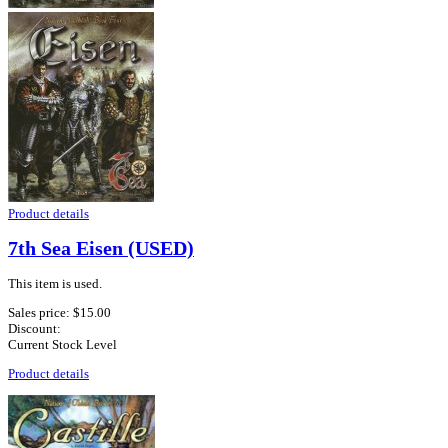
Product details
7th Sea Eisen (USED)
This item is used.
Sales price:
$15.00
Discount:
Current Stock Level
Product details