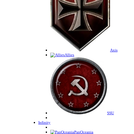
Axis
Allies
SSU
Infinity
PanOceania