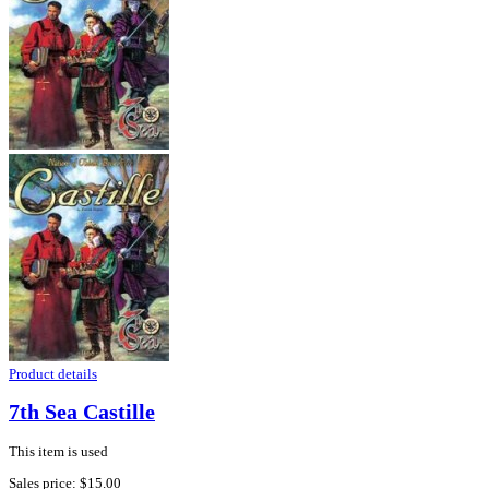
Product details
7th Sea Castille
This item is used
Sales price:
$15.00