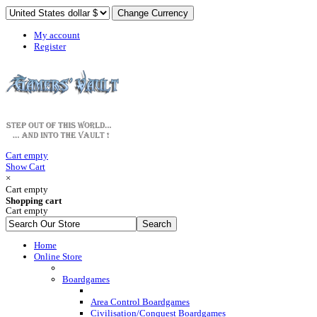
My account
Register
Cart empty
Show Cart
×
Cart empty
Shopping cart
Cart empty
Home
Online Store
Boardgames
Area Control Boardgames
Civilisation/Conquest Boardgames