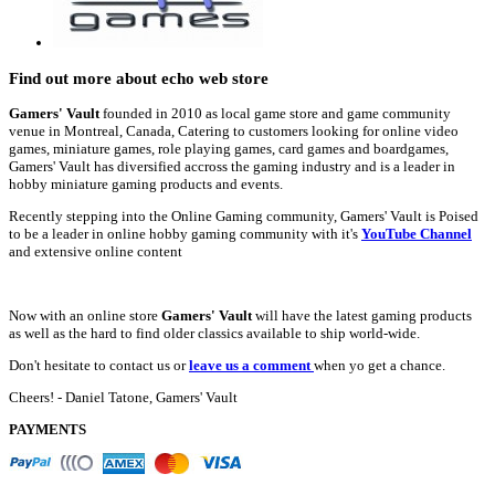
Find out more about echo web store
Gamers' Vault
founded in 2010 as local game store and game community
venue in Montreal, Canada, Catering to customers looking for online video
games, miniature games, role playing games, card games and boardgames,
Gamers' Vault has diversified accross the gaming industry and is a leader in
hobby miniature gaming products and events.
Recently stepping into the Online Gaming community, Gamers' Vault is Poised
to be a leader in online hobby gaming community with it's
YouTube Channel
and extensive online content
Now with an online store
Gamers' Vault
will have the latest gaming products
as well as the hard to find older classics available to ship world-wide.
Don't hesitate to contact us or
leave us a comment
when yo get a chance.
Cheers! - Daniel Tatone, Gamers' Vault
PAYMENTS