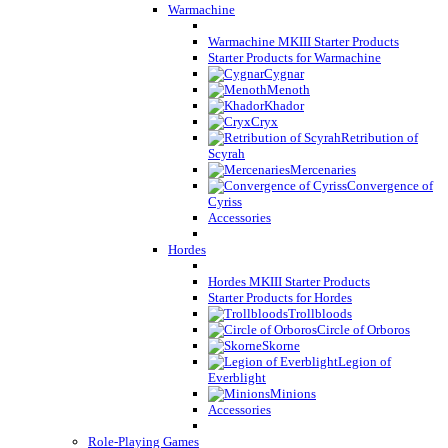
Warmachine
Warmachine MKIII Starter Products
Starter Products for Warmachine
Cygnar
Menoth
Khador
Cryx
Retribution of
Scyrah
Mercenaries
Convergence of
Cyriss
Accessories
Hordes
Hordes MKIII Starter Products
Starter Products for Hordes
Trollbloods
Circle of Orboros
Skorne
Legion of
Everblight
Minions
Accessories
Role-Playing Games