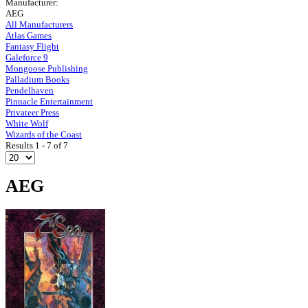
Manufacturer:
AEG
All Manufacturers
Atlas Games
Fantasy Flight
Galeforce 9
Mongoose Publishing
Palladium Books
Pendelhaven
Pinnacle Entertainment
Privateer Press
White Wolf
Wizards of the Coast
Results 1 - 7 of 7
AEG