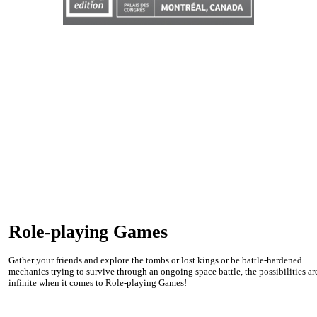
Role-playing Games
Gather your friends and explore the tombs or lost kings or be battle-hardened
mechanics trying to survive through an ongoing space battle, the possibilities ar
infinite when it comes to Role-playing Games!