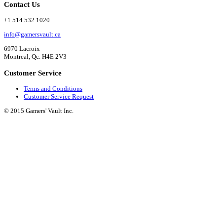
Contact Us
+1 514 532 1020
info@gamersvault.ca
6970 Lacroix
Montreal, Qc. H4E 2V3
Customer Service
Terms and Conditions
Customer Service Request
© 2015 Gamers' Vault Inc.