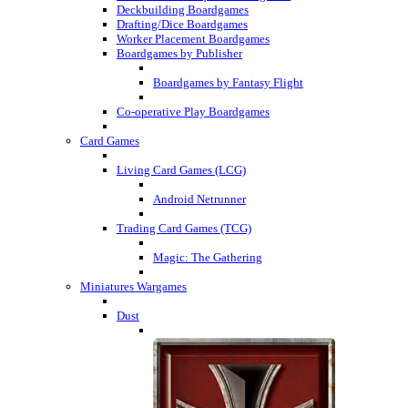
Deckbuilding Boardgames
Drafting/Dice Boardgames
Worker Placement Boardgames
Boardgames by Publisher
Boardgames by Fantasy Flight
Co-operative Play Boardgames
Card Games
Living Card Games (LCG)
Android Netrunner
Trading Card Games (TCG)
Magic: The Gathering
Miniatures Wargames
Dust