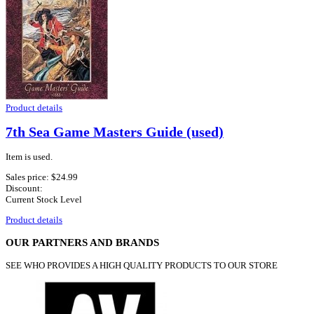
Product details
7th Sea Game Masters Guide (used)
Item is used.
Sales price:
$24.99
Discount:
Current Stock Level
Product details
OUR PARTNERS AND BRANDS
SEE WHO PROVIDES A HIGH QUALITY PRODUCTS TO OUR STORE