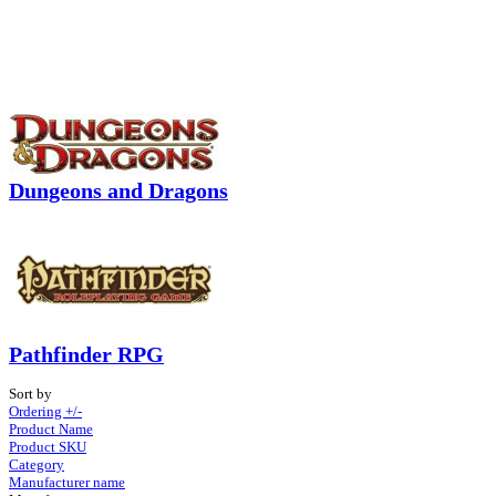
Dungeons and Dragons
Pathfinder RPG
Sort by
Ordering +/-
Product Name
Product SKU
Category
Manufacturer name