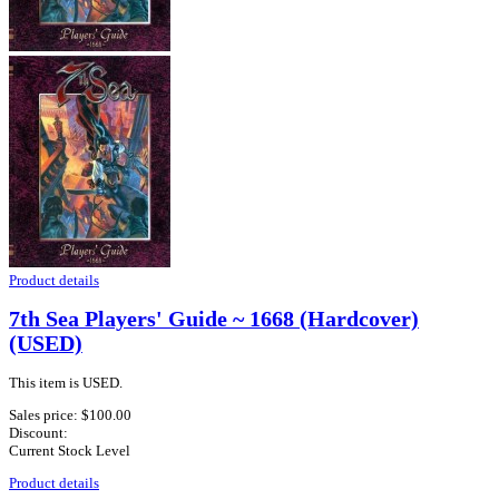
Product details
7th Sea Players' Guide ~ 1668 (Hardcover)
(USED)
This item is USED.
Sales price:
$100.00
Discount:
Current Stock Level
Product details