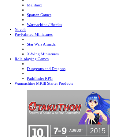
Malifaux
Spartan Games
Warmachine / Hordes
Novels
Pre-Painted Miniatures
Star Wars Armada
X-Wing Miniatures
Role-playing Games
Dungeons and Dragons
Pathfinder RPG
Warmachine MKIII Starter Products