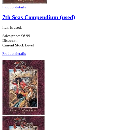
Product details
7th Seas Compendium (used)
Item is used.
Sales price:
$6.99
Discount:
Current Stock Level
Product details