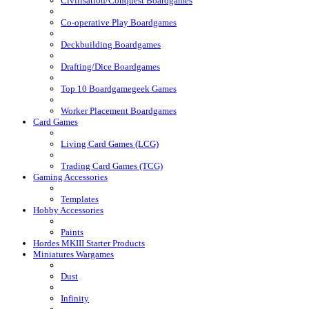
Civilisation/Conquest Boardgames
Co-operative Play Boardgames
Deckbuilding Boardgames
Drafting/Dice Boardgames
Top 10 Boardgamegeek Games
Worker Placement Boardgames
Card Games
Living Card Games (LCG)
Trading Card Games (TCG)
Gaming Accessories
Templates
Hobby Accessories
Paints
Hordes MKIII Starter Products
Miniatures Wargames
Dust
Infinity