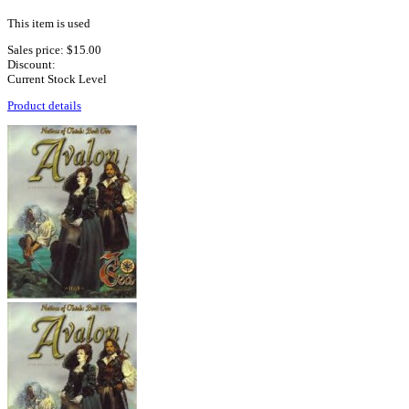
This item is used
Sales price:
$15.00
Discount:
Current Stock Level
Product details