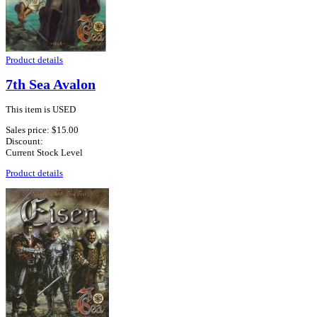
Product details
7th Sea Avalon
This item is USED
Sales price:
$15.00
Discount:
Current Stock Level
Product details