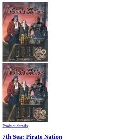
Product details
7th Sea: Pirate Nation