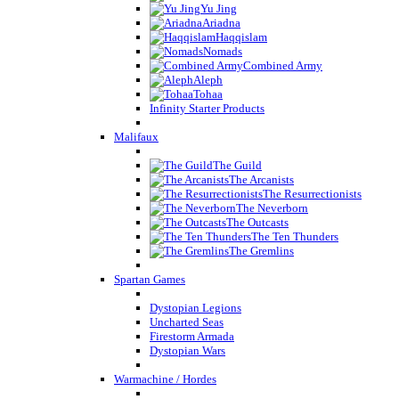
Yu Jing
Ariadna
Haqqislam
Nomads
Combined Army
Aleph
Tohaa
Infinity Starter Products
Malifaux
The Guild
The Arcanists
The Resurrectionists
The Neverborn
The Outcasts
The Ten Thunders
The Gremlins
Spartan Games
Dystopian Legions
Uncharted Seas
Firestorm Armada
Dystopian Wars
Warmachine / Hordes