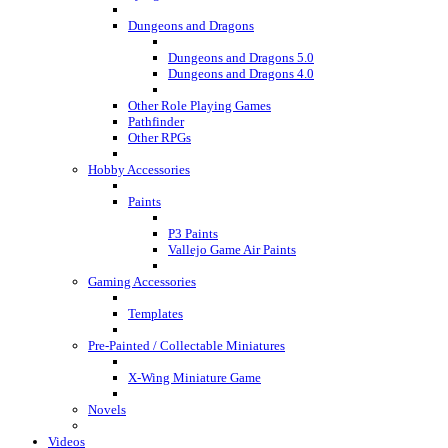
Dungeons and Dragons
Dungeons and Dragons 5.0
Dungeons and Dragons 4.0
Other Role Playing Games
Pathfinder
Other RPGs
Hobby Accessories
Paints
P3 Paints
Vallejo Game Air Paints
Gaming Accessories
Templates
Pre-Painted / Collectable Miniatures
X-Wing Miniature Game
Novels
Videos