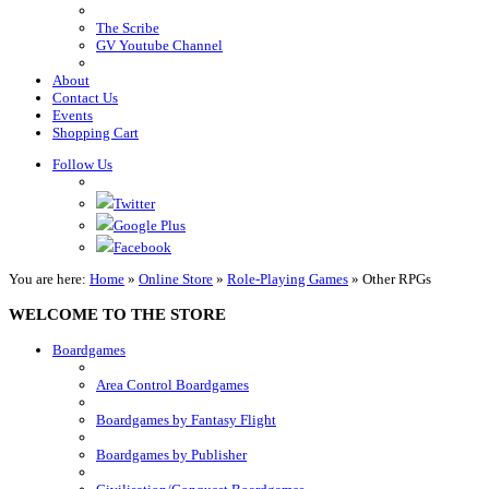
The Scribe
GV Youtube Channel
About
Contact Us
Events
Shopping Cart
Follow Us
Twitter
Google Plus
Facebook
You are here:
Home
»
Online Store
»
Role-Playing Games
»
Other RPGs
WELCOME TO THE STORE
Boardgames
Area Control Boardgames
Boardgames by Fantasy Flight
Boardgames by Publisher