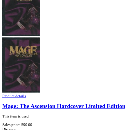
Product details
Mage: The Ascension Hardcover Limited Edition
This item is used
Sales price:
$90.00
Discount: