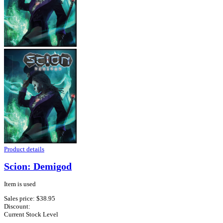
Product details
Scion: Demigod
Item is used
Sales price:
$38.95
Discount:
Current Stock Level