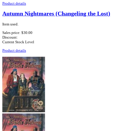
Product details
Autumn Nightmares (Changeling the Lost)
Item used.
Sales price:
$30.00
Discount:
Current Stock Level
Product details