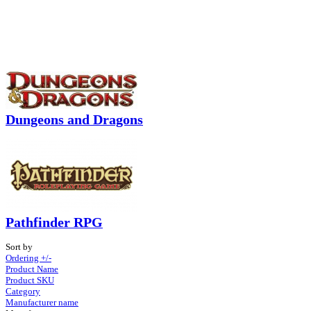
Dungeons and Dragons
Pathfinder RPG
Sort by
Ordering +/-
Product Name
Product SKU
Category
Manufacturer name