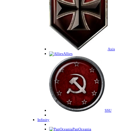
Axis
Allies
SSU
Infinity
PanOceania