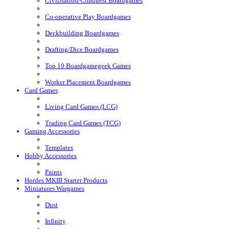
Civilisation/Conquest Boardgames
Co-operative Play Boardgames
Deckbuilding Boardgames
Drafting/Dice Boardgames
Top 10 Boardgamegeek Games
Worker Placement Boardgames
Card Games
Living Card Games (LCG)
Trading Card Games (TCG)
Gaming Accessories
Templates
Hobby Accessories
Paints
Hordes MKIII Starter Products
Miniatures Wargames
Dust
Infinity