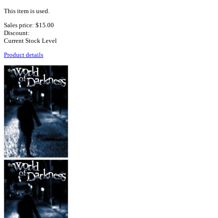
This item is used.
Sales price:
$15.00
Discount:
Current Stock Level
Product details