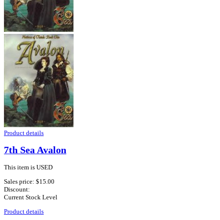
Product details
7th Sea Avalon
This item is USED
Sales price:
$15.00
Discount:
Current Stock Level
Product details