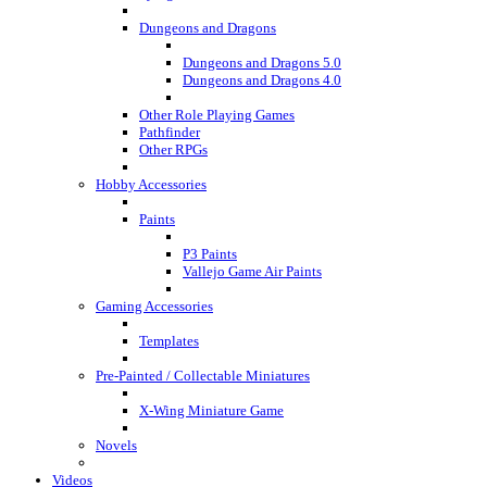
Dungeons and Dragons
Dungeons and Dragons 5.0
Dungeons and Dragons 4.0
Other Role Playing Games
Pathfinder
Other RPGs
Hobby Accessories
Paints
P3 Paints
Vallejo Game Air Paints
Gaming Accessories
Templates
Pre-Painted / Collectable Miniatures
X-Wing Miniature Game
Novels
Videos