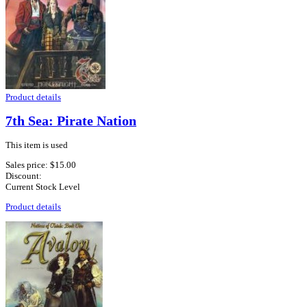
Product details
7th Sea: Pirate Nation
This item is used
Sales price:
$15.00
Discount:
Current Stock Level
Product details