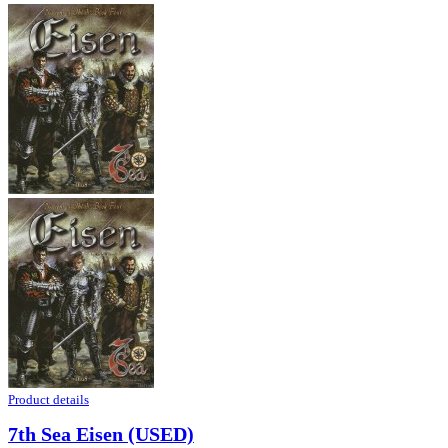
Product details
7th Sea Eisen (USED)