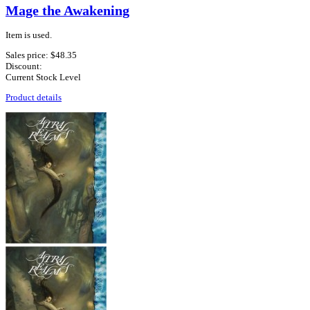
Mage the Awakening
Item is used.
Sales price:
$48.35
Discount:
Current Stock Level
Product details