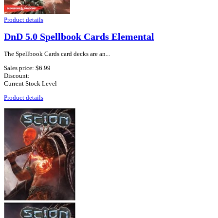
Product details
DnD 5.0 Spellbook Cards Elemental
The Spellbook Cards card decks are an...
Sales price:
$6.99
Discount:
Current Stock Level
Product details