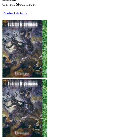
Current Stock Level
Product details