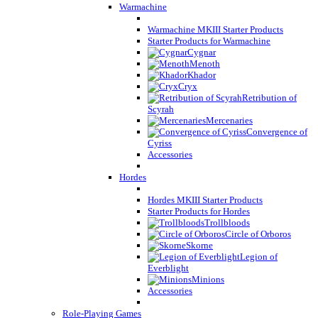
Warmachine
Warmachine MKIII Starter Products
Starter Products for Warmachine
Cygnar
Menoth
Khador
Cryx
Retribution of
Scyrah
Mercenaries
Convergence of
Cyriss
Accessories
Hordes
Hordes MKIII Starter Products
Starter Products for Hordes
Trollbloods
Circle of Orboros
Skorne
Legion of
Everblight
Minions
Accessories
Role-Playing Games