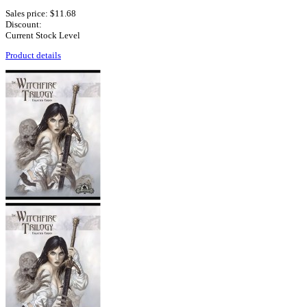
Sales price:
$11.68
Discount:
Current Stock Level
Product details