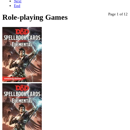
Next
End
Page 1 of 12
Role-playing Games