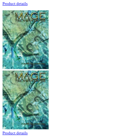
Product details
Product details