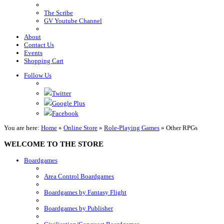
The Scribe
GV Youtube Channel
About
Contact Us
Events
Shopping Cart
Follow Us
Twitter
Google Plus
Facebook
You are here:
Home
»
Online Store
»
Role-Playing Games
»
Other RPGs
WELCOME TO THE STORE
Boardgames
Area Control Boardgames
Boardgames by Fantasy Flight
Boardgames by Publisher