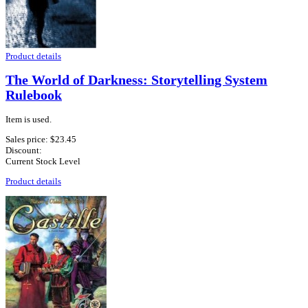
Product details
The World of Darkness: Storytelling System
Rulebook
Item is used.
Sales price:
$23.45
Discount:
Current Stock Level
Product details