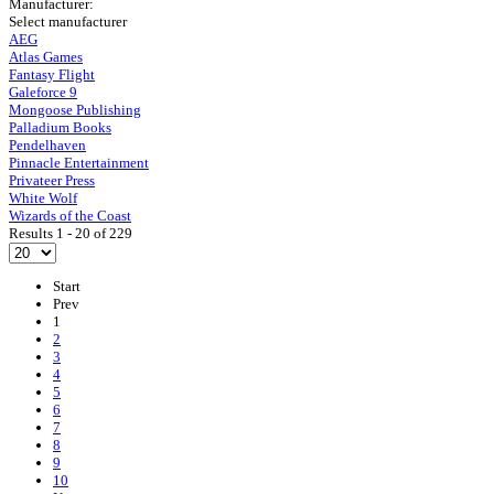
Manufacturer:
Select manufacturer
AEG
Atlas Games
Fantasy Flight
Galeforce 9
Mongoose Publishing
Palladium Books
Pendelhaven
Pinnacle Entertainment
Privateer Press
White Wolf
Wizards of the Coast
Results 1 - 20 of 229
Start
Prev
1
2
3
4
5
6
7
8
9
10