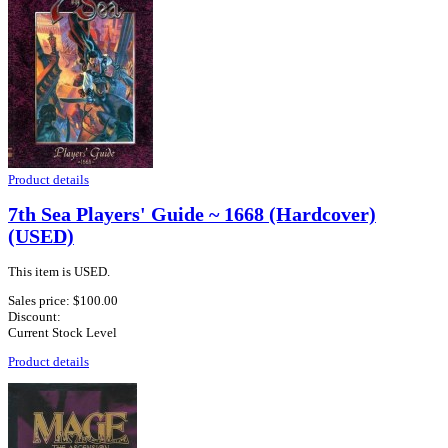
Product details
7th Sea Players' Guide ~ 1668 (Hardcover)
(USED)
This item is USED.
Sales price:
$100.00
Discount:
Current Stock Level
Product details