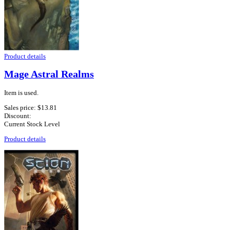
Product details
Mage Astral Realms
Item is used.
Sales price:
$13.81
Discount:
Current Stock Level
Product details