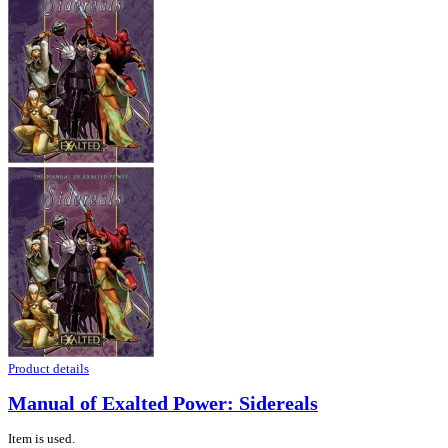
Product details
Manual of Exalted Power: Sidereals
Item is used.