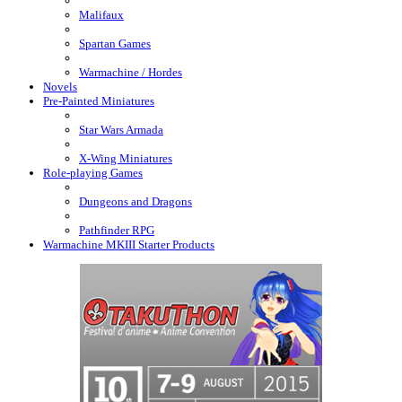
Malifaux
Spartan Games
Warmachine / Hordes
Novels
Pre-Painted Miniatures
Star Wars Armada
X-Wing Miniatures
Role-playing Games
Dungeons and Dragons
Pathfinder RPG
Warmachine MKIII Starter Products