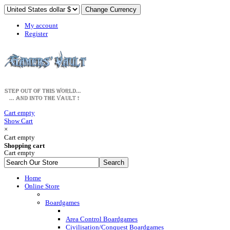
My account
Register
Cart empty
Show Cart
×
Cart empty
Shopping cart
Cart empty
Home
Online Store
Boardgames
Area Control Boardgames
Civilisation/Conquest Boardgames