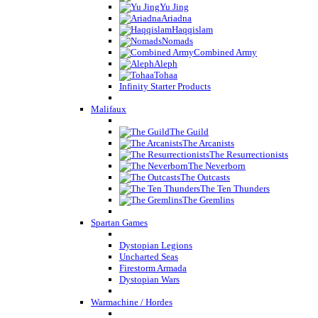
Yu Jing
Ariadna
Haqqislam
Nomads
Combined Army
Aleph
Tohaa
Infinity Starter Products
Malifaux
The Guild
The Arcanists
The Resurrectionists
The Neverborn
The Outcasts
The Ten Thunders
The Gremlins
Spartan Games
Dystopian Legions
Uncharted Seas
Firestorm Armada
Dystopian Wars
Warmachine / Hordes