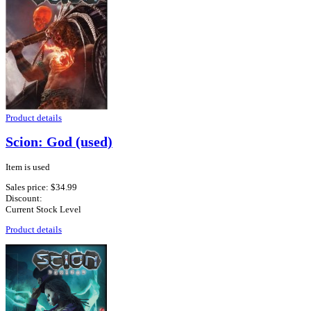
Product details
Scion: God (used)
Item is used
Sales price:
$34.99
Discount:
Current Stock Level
Product details