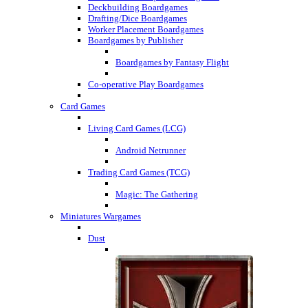
Deckbuilding Boardgames
Drafting/Dice Boardgames
Worker Placement Boardgames
Boardgames by Publisher
Boardgames by Fantasy Flight
Co-operative Play Boardgames
Card Games
Living Card Games (LCG)
Android Netrunner
Trading Card Games (TCG)
Magic: The Gathering
Miniatures Wargames
Dust