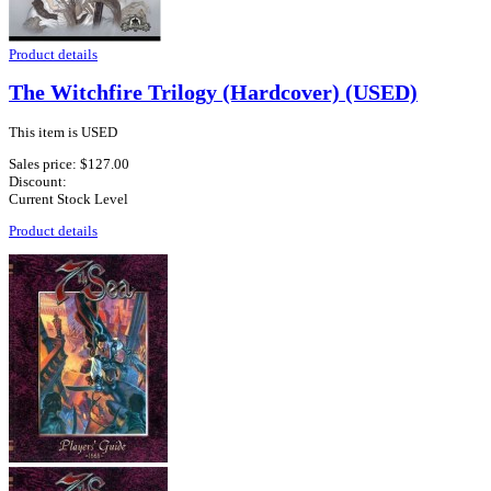
Product details
The Witchfire Trilogy (Hardcover) (USED)
This item is USED
Sales price:
$127.00
Discount:
Current Stock Level
Product details