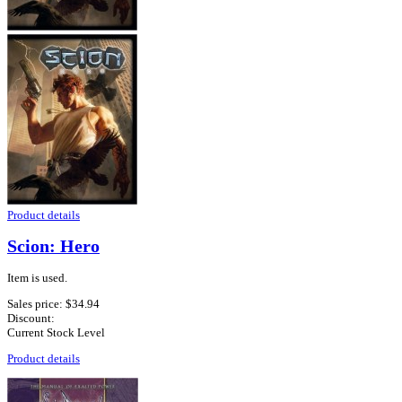
Product details
Scion: Hero
Item is used.
Sales price:
$34.94
Discount:
Current Stock Level
Product details