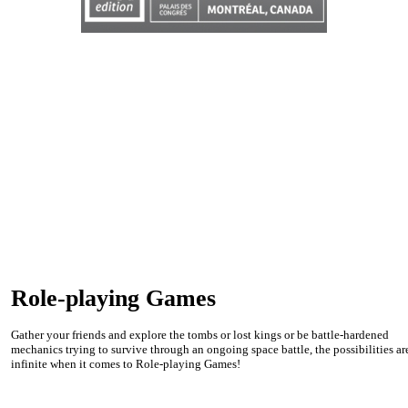
Role-playing Games
Gather your friends and explore the tombs or lost kings or be battle-hardened
mechanics trying to survive through an ongoing space battle, the possibilities ar
infinite when it comes to Role-playing Games!