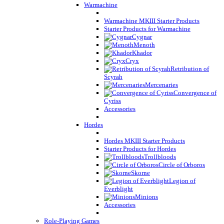
Warmachine
Warmachine MKIII Starter Products
Starter Products for Warmachine
Cygnar
Menoth
Khador
Cryx
Retribution of
Scyrah
Mercenaries
Convergence of
Cyriss
Accessories
Hordes
Hordes MKIII Starter Products
Starter Products for Hordes
Trollbloods
Circle of Orboros
Skorne
Legion of
Everblight
Minions
Accessories
Role-Playing Games