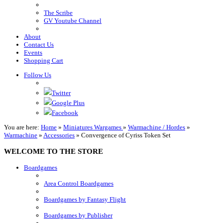
The Scribe
GV Youtube Channel
About
Contact Us
Events
Shopping Cart
Follow Us
Twitter
Google Plus
Facebook
You are here:
Home
»
Miniatures Wargames
»
Warmachine / Hordes
»
Warmachine
»
Accessories
»
Convergence of Cyriss Token Set
WELCOME TO THE STORE
Boardgames
Area Control Boardgames
Boardgames by Fantasy Flight
Boardgames by Publisher