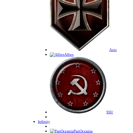
Axis
Allies
SSU
Infinity
PanOceania