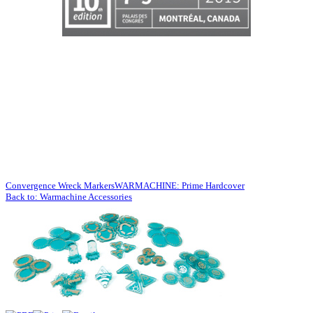
Convergence Wreck Markers
WARMACHINE: Prime Hardcover
Back to: Warmachine Accessories