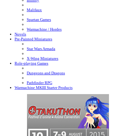
Infinity
Malifaux
Spartan Games
Warmachine / Hordes
Novels
Pre-Painted Miniatures
Star Wars Armada
X-Wing Miniatures
Role-playing Games
Dungeons and Dragons
Pathfinder RPG
Warmachine MKIII Starter Products