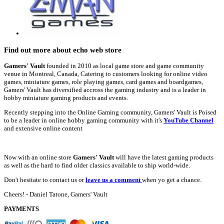
Find out more about echo web store
Gamers' Vault
founded in 2010 as local game store and game community
venue in Montreal, Canada, Catering to customers looking for online video
games, miniature games, role playing games, card games and boardgames,
Gamers' Vault has diversified accross the gaming industry and is a leader in
hobby miniature gaming products and events.
Recently stepping into the Online Gaming community, Gamers' Vault is Poised
to be a leader in online hobby gaming community with it's
YouTube Channel
and extensive online content
Now with an online store
Gamers' Vault
will have the latest gaming products
as well as the hard to find older classics available to ship world-wide.
Don't hesitate to contact us or
leave us a comment
when yo get a chance.
Cheers! - Daniel Tatone, Gamers' Vault
PAYMENTS