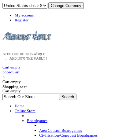
My account
Register
Cart empty
Show Cart
×
Cart empty
Shopping cart
Cart empty
Home
Online Store
Boardgames
Area Control Boardgames
Civilisation/Conquest Boardgames