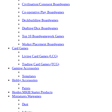
Civilisation/Conquest Boardgames
Co-operative Play Boardgames
Deckbuilding Boardgames
Drafting/Dice Boardgames
Top 10 Boardgamegeek Games
Worker Placement Boardgames
Card Games
Living Card Games (LCG)
Trading Card Games (TCG)
Gaming Accessories
Templates
Hobby Accessories
Paints
Hordes MKIII Starter Products
Miniatures Wargames
Dust