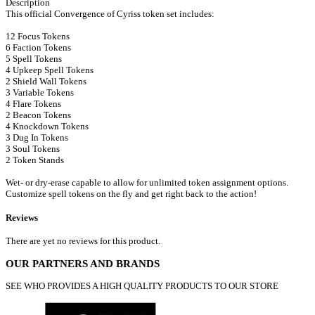
Description
This official Convergence of Cyriss token set includes:
12 Focus Tokens
6 Faction Tokens
5 Spell Tokens
4 Upkeep Spell Tokens
2 Shield Wall Tokens
3 Variable Tokens
4 Flare Tokens
2 Beacon Tokens
4 Knockdown Tokens
3 Dug In Tokens
3 Soul Tokens
2 Token Stands
Wet- or dry-erase capable to allow for unlimited token assignment options.
Customize spell tokens on the fly and get right back to the action!
Reviews
There are yet no reviews for this product.
OUR PARTNERS AND BRANDS
SEE WHO PROVIDES A HIGH QUALITY PRODUCTS TO OUR STORE