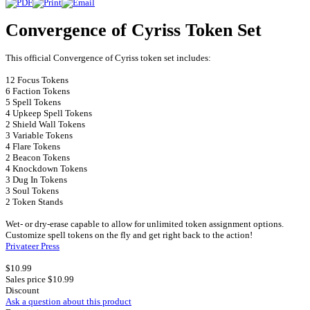
Convergence of Cyriss Token Set
This official Convergence of Cyriss token set includes:
12 Focus Tokens
6 Faction Tokens
5 Spell Tokens
4 Upkeep Spell Tokens
2 Shield Wall Tokens
3 Variable Tokens
4 Flare Tokens
2 Beacon Tokens
4 Knockdown Tokens
3 Dug In Tokens
3 Soul Tokens
2 Token Stands
Wet- or dry-erase capable to allow for unlimited token assignment options.
Customize spell tokens on the fly and get right back to the action!
Privateer Press
$10.99
Sales price
$10.99
Discount
Ask a question about this product