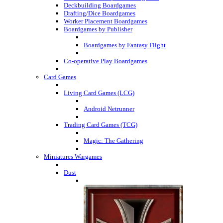
Deckbuilding Boardgames
Drafting/Dice Boardgames
Worker Placement Boardgames
Boardgames by Publisher
Boardgames by Fantasy Flight
Co-operative Play Boardgames
Card Games
Living Card Games (LCG)
Android Netrunner
Trading Card Games (TCG)
Magic: The Gathering
Miniatures Wargames
Dust