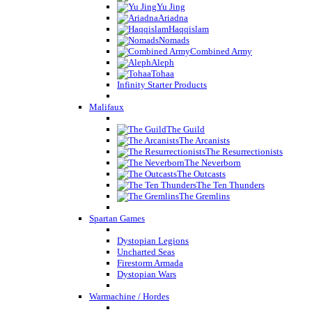
Yu Jing
Ariadna
Haqqislam
Nomads
Combined Army
Aleph
Tohaa
Infinity Starter Products
Malifaux
The Guild
The Arcanists
The Resurrectionists
The Neverborn
The Outcasts
The Ten Thunders
The Gremlins
Spartan Games
Dystopian Legions
Uncharted Seas
Firestorm Armada
Dystopian Wars
Warmachine / Hordes