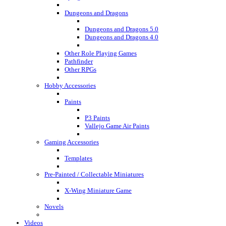
Dungeons and Dragons
Dungeons and Dragons 5.0
Dungeons and Dragons 4.0
Other Role Playing Games
Pathfinder
Other RPGs
Hobby Accessories
Paints
P3 Paints
Vallejo Game Air Paints
Gaming Accessories
Templates
Pre-Painted / Collectable Miniatures
X-Wing Miniature Game
Novels
Videos