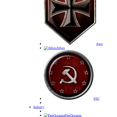
Axis
Allies
SSU
Infinity
PanOceania