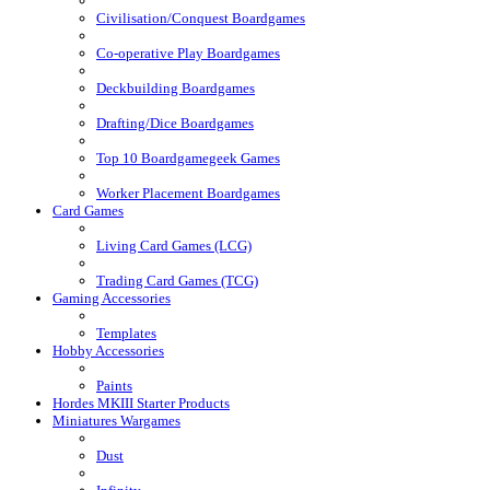
Civilisation/Conquest Boardgames
Co-operative Play Boardgames
Deckbuilding Boardgames
Drafting/Dice Boardgames
Top 10 Boardgamegeek Games
Worker Placement Boardgames
Card Games
Living Card Games (LCG)
Trading Card Games (TCG)
Gaming Accessories
Templates
Hobby Accessories
Paints
Hordes MKIII Starter Products
Miniatures Wargames
Dust