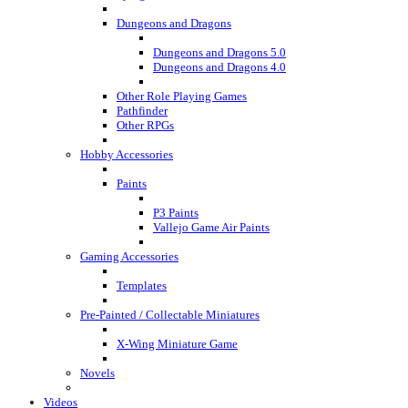
Dungeons and Dragons
Dungeons and Dragons 5.0
Dungeons and Dragons 4.0
Other Role Playing Games
Pathfinder
Other RPGs
Hobby Accessories
Paints
P3 Paints
Vallejo Game Air Paints
Gaming Accessories
Templates
Pre-Painted / Collectable Miniatures
X-Wing Miniature Game
Novels
Videos