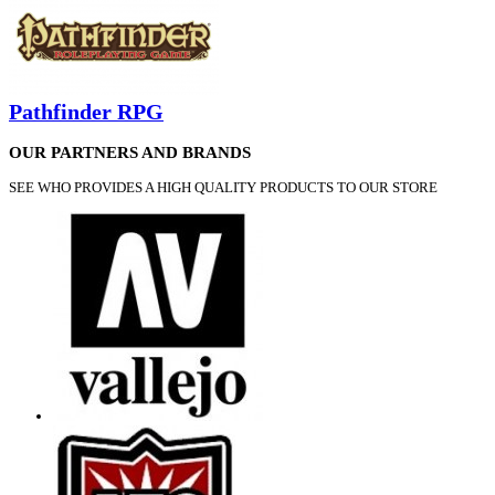
Pathfinder RPG
OUR PARTNERS AND BRANDS
SEE WHO PROVIDES A HIGH QUALITY PRODUCTS TO OUR STORE