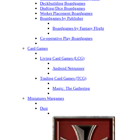
Deckbuilding Boardgames
Drafting/Dice Boardgames
Worker Placement Boardgames
Boardgames by Publisher
Boardgames by Fantasy Flight
Co-operative Play Boardgames
Card Games
Living Card Games (LCG)
Android Netrunner
Trading Card Games (TCG)
Magic: The Gathering
Miniatures Wargames
Dust