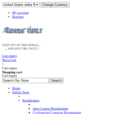
My account
Register
Cart empty
Show Cart
×
Cart empty
Shopping cart
Cart empty
Home
Online Store
Boardgames
Area Control Boardgames
Civilisation/Conquest Boardgames