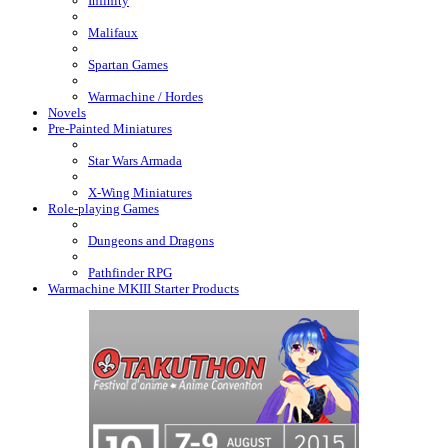
Infinity
Malifaux
Spartan Games
Warmachine / Hordes
Novels
Pre-Painted Miniatures
Star Wars Armada
X-Wing Miniatures
Role-playing Games
Dungeons and Dragons
Pathfinder RPG
Warmachine MKIII Starter Products