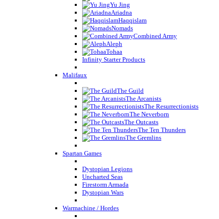
Yu Jing
Ariadna
Haqqislam
Nomads
Combined Army
Aleph
Tohaa
Infinity Starter Products
Malifaux
The Guild
The Arcanists
The Resurrectionists
The Neverborn
The Outcasts
The Ten Thunders
The Gremlins
Spartan Games
Dystopian Legions
Uncharted Seas
Firestorm Armada
Dystopian Wars
Warmachine / Hordes