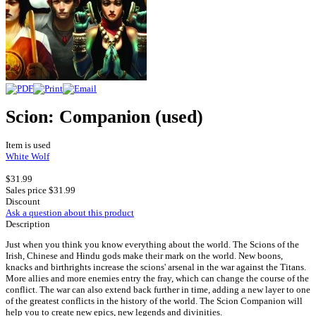
Scion: Companion (used)
Item is used
White Wolf
$31.99
Sales price
$31.99
Discount
Ask a question about this product
Description
Just when you think you know everything about the world. The Scions of the
Irish, Chinese and Hindu gods make their mark on the world. New boons,
knacks and birthrights increase the scions' arsenal in the war against the Titans.
More allies and more enemies entry the fray, which can change the course of the
conflict. The war can also extend back further in time, adding a new layer to one
of the greatest conflicts in the history of the world. The Scion Companion will
help you to create new epics, new legends and divinities.