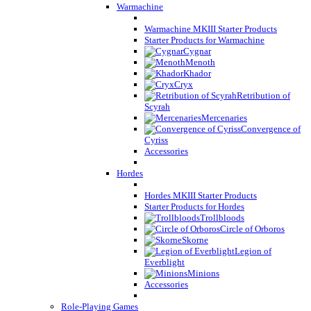
Warmachine
Warmachine MKIII Starter Products
Starter Products for Warmachine
Cygnar
Menoth
Khador
Cryx
Retribution of
Scyrah
Mercenaries
Convergence of
Cyriss
Accessories
Hordes
Hordes MKIII Starter Products
Starter Products for Hordes
Trollbloods
Circle of Orboros
Skorne
Legion of
Everblight
Minions
Accessories
Role-Playing Games