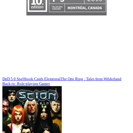
DnD 5.0 Spellbook Cards Elemental
The One Ring : Tales from Wilderland
Back to: Role-playing Games