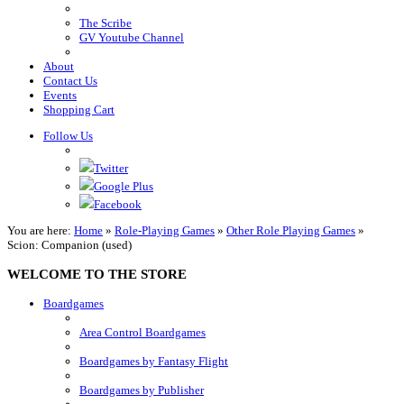
The Scribe
GV Youtube Channel
About
Contact Us
Events
Shopping Cart
Follow Us
Twitter
Google Plus
Facebook
You are here:
Home
»
Role-Playing Games
»
Other Role Playing Games
»
Scion: Companion (used)
WELCOME TO THE STORE
Boardgames
Area Control Boardgames
Boardgames by Fantasy Flight
Boardgames by Publisher