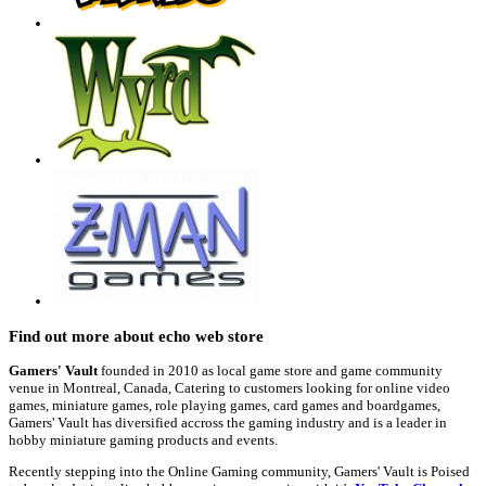
Find out more about echo web store
Gamers' Vault
founded in 2010 as local game store and game community
venue in Montreal, Canada, Catering to customers looking for online video
games, miniature games, role playing games, card games and boardgames,
Gamers' Vault has diversified accross the gaming industry and is a leader in
hobby miniature gaming products and events.
Recently stepping into the Online Gaming community, Gamers' Vault is Poised