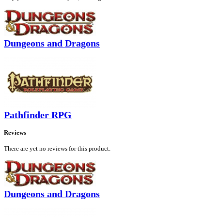
Dungeons and Dragons
Pathfinder RPG
Reviews
There are yet no reviews for this product.
Dungeons and Dragons