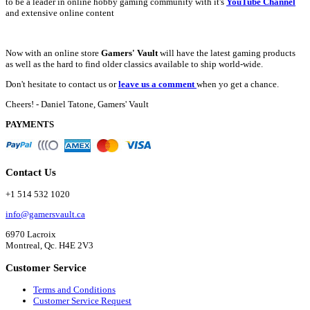
to be a leader in online hobby gaming community with it's
YouTube Channel
and extensive online content
Now with an online store
Gamers' Vault
will have the latest gaming products
as well as the hard to find older classics available to ship world-wide.
Don't hesitate to contact us or
leave us a comment
when yo get a chance.
Cheers! - Daniel Tatone, Gamers' Vault
PAYMENTS
Contact Us
+1 514 532 1020
info@gamersvault.ca
6970 Lacroix
Montreal, Qc. H4E 2V3
Customer Service
Terms and Conditions
Customer Service Request