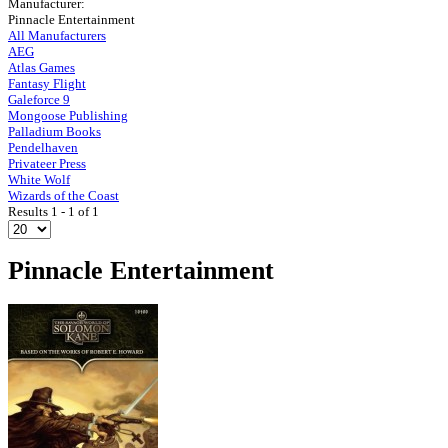
Manufacturer:
Pinnacle Entertainment
All Manufacturers
AEG
Atlas Games
Fantasy Flight
Galeforce 9
Mongoose Publishing
Palladium Books
Pendelhaven
Privateer Press
White Wolf
Wizards of the Coast
Results 1 - 1 of 1
Pinnacle Entertainment