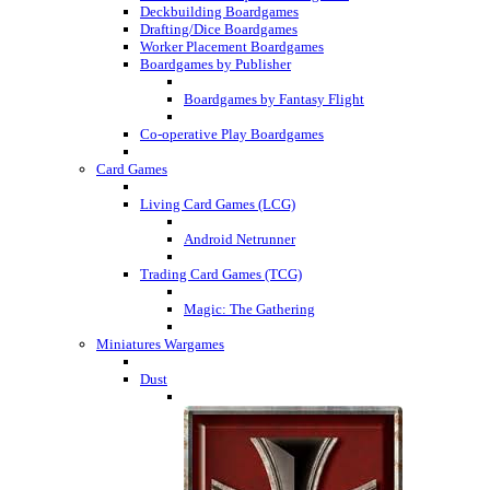
Deckbuilding Boardgames
Drafting/Dice Boardgames
Worker Placement Boardgames
Boardgames by Publisher
Boardgames by Fantasy Flight
Co-operative Play Boardgames
Card Games
Living Card Games (LCG)
Android Netrunner
Trading Card Games (TCG)
Magic: The Gathering
Miniatures Wargames
Dust