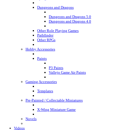
Dungeons and Dragons
Dungeons and Dragons 5.0
Dungeons and Dragons 4.0
Other Role Playing Games
Pathfinder
Other RPGs
Hobby Accessories
Paints
P3 Paints
Vallejo Game Air Paints
Gaming Accessories
Templates
Pre-Painted / Collectable Miniatures
X-Wing Miniature Game
Novels
Videos