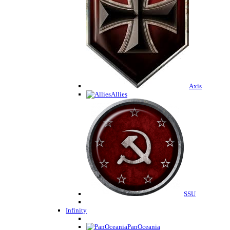
Axis
Allies
SSU
Infinity
PanOceania