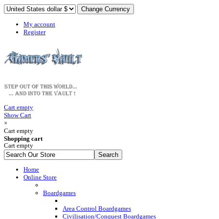
My account
Register
Cart empty
Show Cart
×
Cart empty
Shopping cart
Cart empty
Home
Online Store
Boardgames
Area Control Boardgames
Civilisation/Conquest Boardgames