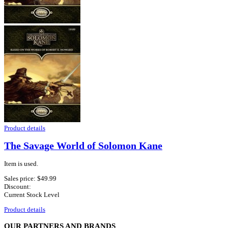
Product details
The Savage World of Solomon Kane
Item is used.
Sales price:
$49.99
Discount:
Current Stock Level
Product details
OUR PARTNERS AND BRANDS