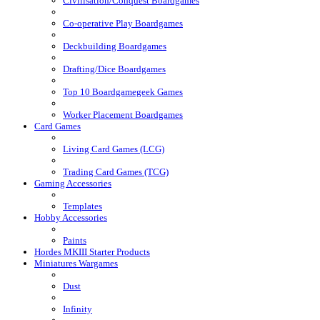
Civilisation/Conquest Boardgames
Co-operative Play Boardgames
Deckbuilding Boardgames
Drafting/Dice Boardgames
Top 10 Boardgamegeek Games
Worker Placement Boardgames
Card Games
Living Card Games (LCG)
Trading Card Games (TCG)
Gaming Accessories
Templates
Hobby Accessories
Paints
Hordes MKIII Starter Products
Miniatures Wargames
Dust
Infinity