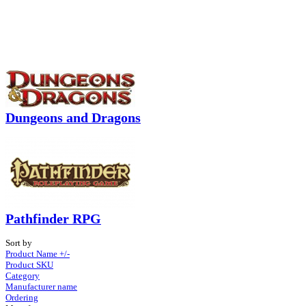
Dungeons and Dragons
Pathfinder RPG
Sort by
Product Name +/-
Product SKU
Category
Manufacturer name
Ordering