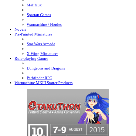
Malifaux
Spartan Games
Warmachine / Hordes
Novels
Pre-Painted Miniatures
Star Wars Armada
X-Wing Miniatures
Role-playing Games
Dungeons and Dragons
Pathfinder RPG
Warmachine MKIII Starter Products