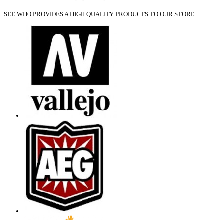
SEE WHO PROVIDES A HIGH QUALITY PRODUCTS TO OUR STORE