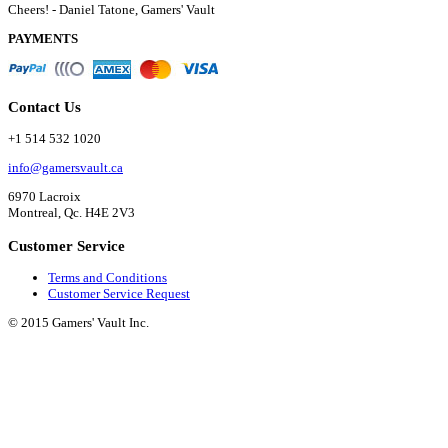
Cheers! - Daniel Tatone, Gamers' Vault
PAYMENTS
Contact Us
+1 514 532 1020
info@gamersvault.ca
6970 Lacroix
Montreal, Qc. H4E 2V3
Customer Service
Terms and Conditions
Customer Service Request
© 2015 Gamers' Vault Inc.