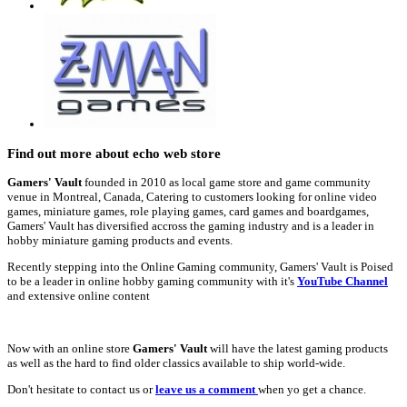
Find out more about echo web store
Gamers' Vault
founded in 2010 as local game store and game community
venue in Montreal, Canada, Catering to customers looking for online video
games, miniature games, role playing games, card games and boardgames,
Gamers' Vault has diversified accross the gaming industry and is a leader in
hobby miniature gaming products and events.
Recently stepping into the Online Gaming community, Gamers' Vault is Poised
to be a leader in online hobby gaming community with it's
YouTube Channel
and extensive online content
Now with an online store
Gamers' Vault
will have the latest gaming products
as well as the hard to find older classics available to ship world-wide.
Don't hesitate to contact us or
leave us a comment
when yo get a chance.