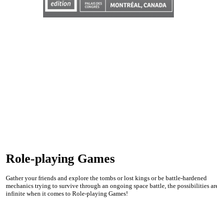
Role-playing Games
Gather your friends and explore the tombs or lost kings or be battle-hardened
mechanics trying to survive through an ongoing space battle, the possibilities ar
infinite when it comes to Role-playing Games!