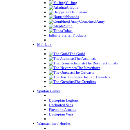
Yu Jing
Ariadna
Haqqislam
Nomads
Combined Army
Aleph
Tohaa
Infinity Starter Products
Malifaux
The Guild
The Arcanists
The Resurrectionists
The Neverborn
The Outcasts
The Ten Thunders
The Gremlins
Spartan Games
Dystopian Legions
Uncharted Seas
Firestorm Armada
Dystopian Wars
Warmachine / Hordes