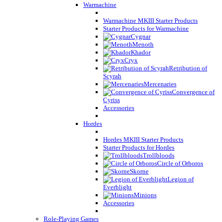
Warmachine
Warmachine MKIII Starter Products
Starter Products for Warmachine
Cygnar
Menoth
Khador
Cryx
Retribution of
Scyrah
Mercenaries
Convergence of
Cyriss
Accessories
Hordes
Hordes MKIII Starter Products
Starter Products for Hordes
Trollbloods
Circle of Orboros
Skorne
Legion of
Everblight
Minions
Accessories
Role-Playing Games