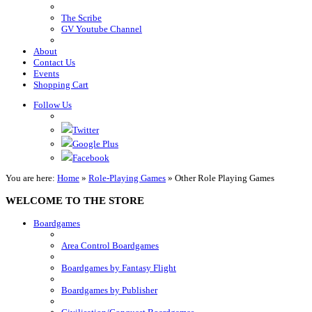
The Scribe
GV Youtube Channel
About
Contact Us
Events
Shopping Cart
Follow Us
Twitter
Google Plus
Facebook
You are here:
Home
»
Role-Playing Games
»
Other Role Playing Games
WELCOME TO THE STORE
Boardgames
Area Control Boardgames
Boardgames by Fantasy Flight
Boardgames by Publisher