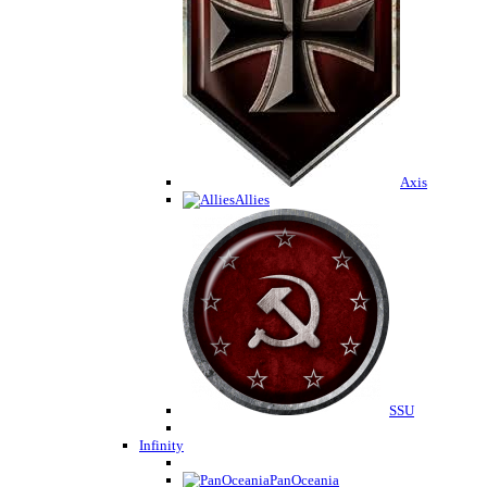
Axis
Allies
SSU
Infinity
PanOceania