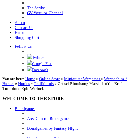
The Scribe
GV Youtube Channel
About
Contact Us
Events
Shopping Cart
Follow Us
Twitter
Google Plus
Facebook
You are here:
Home
»
Online Store
»
Miniatures Wargames
»
Warmachine /
Hordes
»
Hordes
»
Trollbloods
»
Grissel Bloodsong Marshal of the Kriels
Trollblood Epic Warlock
WELCOME TO THE STORE
Boardgames
Area Control Boardgames
Boardgames by Fantasy Flight