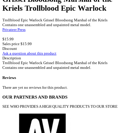
Kriels Trollblood Epic Warlock
Trollblood Epic Warlock Grissel Bloodsong Marshal of the Kriels
Contains one unassembled and unpainted metal model.
Privateer Press
$15.99
Sales price
$15.99
Discount
Ask a question about this product
Description
Trollblood Epic Warlock Grissel Bloodsong Marshal of the Kriels
Contains one unassembled and unpainted metal model.
Reviews
There are yet no reviews for this product.
OUR PARTNERS AND BRANDS
SEE WHO PROVIDES A HIGH QUALITY PRODUCTS TO OUR STORE