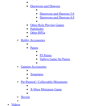
Dungeons and Dragons
Dungeons and Dragons 5.0
Dungeons and Dragons 4.0
Other Role Playing Games
Pathfinder
Other RPGs
Hobby Accessories
Paints
P3 Paints
Vallejo Game Air Paints
Gaming Accessories
Templates
Pre-Painted / Collectable Miniatures
X-Wing Miniature Game
Novels
Videos