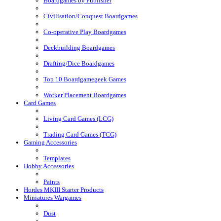
Boardgames by Publisher
Civilisation/Conquest Boardgames
Co-operative Play Boardgames
Deckbuilding Boardgames
Drafting/Dice Boardgames
Top 10 Boardgamegeek Games
Worker Placement Boardgames
Card Games
Living Card Games (LCG)
Trading Card Games (TCG)
Gaming Accessories
Templates
Hobby Accessories
Paints
Hordes MKIII Starter Products
Miniatures Wargames
Dust