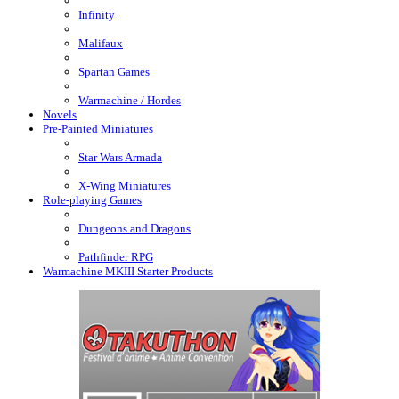
Infinity
Malifaux
Spartan Games
Warmachine / Hordes
Novels
Pre-Painted Miniatures
Star Wars Armada
X-Wing Miniatures
Role-playing Games
Dungeons and Dragons
Pathfinder RPG
Warmachine MKIII Starter Products