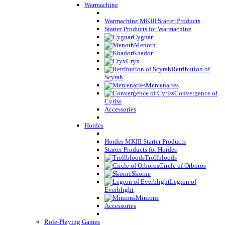
Warmachine
Warmachine MKIII Starter Products
Starter Products for Warmachine
Cygnar
Menoth
Khador
Cryx
Retribution of
Scyrah
Mercenaries
Convergence of
Cyriss
Accessories
Hordes
Hordes MKIII Starter Products
Starter Products for Hordes
Trollbloods
Circle of Orboros
Skorne
Legion of
Everblight
Minions
Accessories
Role-Playing Games