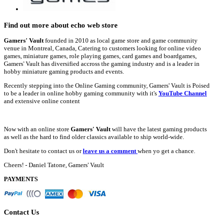
Find out more about echo web store
Gamers' Vault
founded in 2010 as local game store and game community
venue in Montreal, Canada, Catering to customers looking for online video
games, miniature games, role playing games, card games and boardgames,
Gamers' Vault has diversified accross the gaming industry and is a leader in
hobby miniature gaming products and events.
Recently stepping into the Online Gaming community, Gamers' Vault is Poised
to be a leader in online hobby gaming community with it's
YouTube Channel
and extensive online content
Now with an online store
Gamers' Vault
will have the latest gaming products
as well as the hard to find older classics available to ship world-wide.
Don't hesitate to contact us or
leave us a comment
when yo get a chance.
Cheers! - Daniel Tatone, Gamers' Vault
PAYMENTS
Contact Us