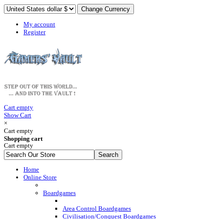
My account
Register
Cart empty
Show Cart
×
Cart empty
Shopping cart
Cart empty
Home
Online Store
Boardgames
Area Control Boardgames
Civilisation/Conquest Boardgames