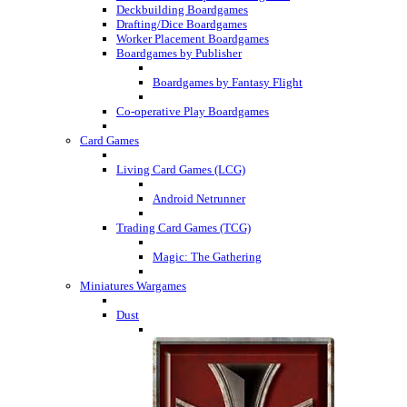
Deckbuilding Boardgames
Drafting/Dice Boardgames
Worker Placement Boardgames
Boardgames by Publisher
Boardgames by Fantasy Flight
Co-operative Play Boardgames
Card Games
Living Card Games (LCG)
Android Netrunner
Trading Card Games (TCG)
Magic: The Gathering
Miniatures Wargames
Dust