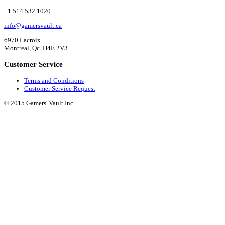
+1 514 532 1020
info@gamersvault.ca
6970 Lacroix
Montreal, Qc. H4E 2V3
Customer Service
Terms and Conditions
Customer Service Request
© 2015 Gamers' Vault Inc.