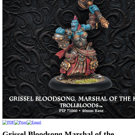
Grissel Bloodsong Marshal of the