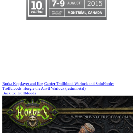
Borka Kegslayer and Keg Carrier Trollblood Warlock and Solo
Hordes
Trollbloods: Horgle the Anvil Warlock (resin/metal)
Back to: Trollbloods