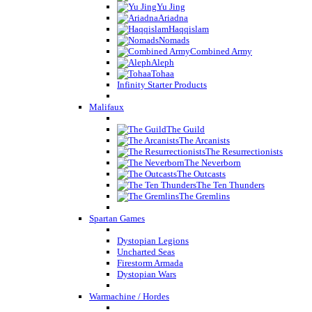
Yu Jing
Ariadna
Haqqislam
Nomads
Combined Army
Aleph
Tohaa
Infinity Starter Products
Malifaux
The Guild
The Arcanists
The Resurrectionists
The Neverborn
The Outcasts
The Ten Thunders
The Gremlins
Spartan Games
Dystopian Legions
Uncharted Seas
Firestorm Armada
Dystopian Wars
Warmachine / Hordes