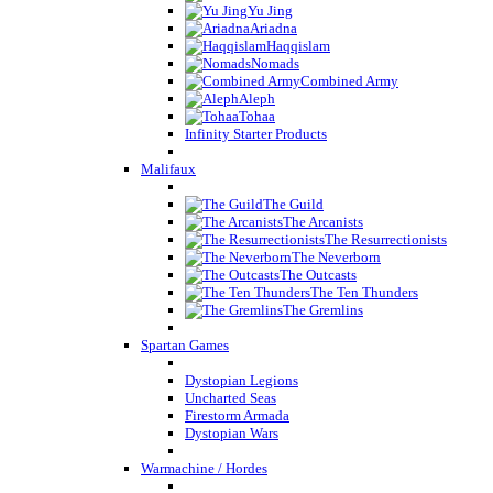
Yu Jing
Ariadna
Haqqislam
Nomads
Combined Army
Aleph
Tohaa
Infinity Starter Products
Malifaux
The Guild
The Arcanists
The Resurrectionists
The Neverborn
The Outcasts
The Ten Thunders
The Gremlins
Spartan Games
Dystopian Legions
Uncharted Seas
Firestorm Armada
Dystopian Wars
Warmachine / Hordes