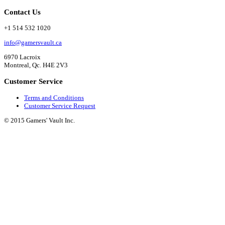
Contact Us
+1 514 532 1020
info@gamersvault.ca
6970 Lacroix
Montreal, Qc. H4E 2V3
Customer Service
Terms and Conditions
Customer Service Request
© 2015 Gamers' Vault Inc.