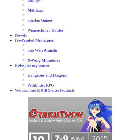
Infinity
Malifaux
Spartan Games
Warmachine / Hordes
Novels
Pre-Painted Miniatures
Star Wars Armada
X-Wing Miniatures
Role-playing Games
Dungeons and Dragons
Pathfinder RPG
Warmachine MKIII Starter Products