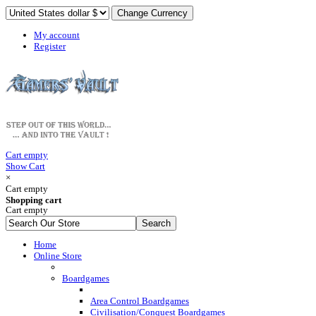
My account
Register
Cart empty
Show Cart
×
Cart empty
Shopping cart
Cart empty
Home
Online Store
Boardgames
Area Control Boardgames
Civilisation/Conquest Boardgames