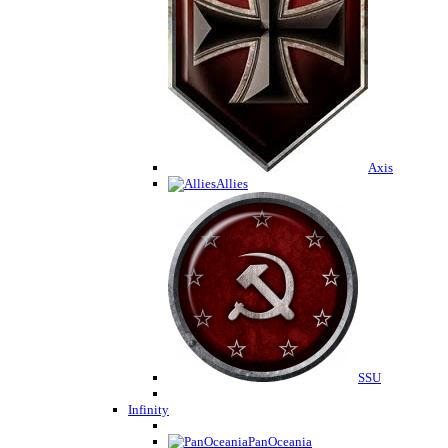
Axis
Allies
SSU
Infinity
PanOceania