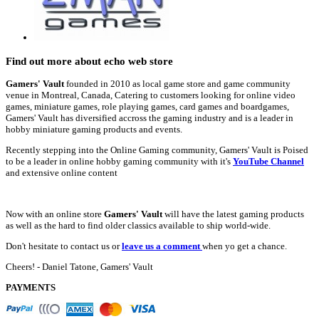
Find out more about echo web store
Gamers' Vault
founded in 2010 as local game store and game community
venue in Montreal, Canada, Catering to customers looking for online video
games, miniature games, role playing games, card games and boardgames,
Gamers' Vault has diversified accross the gaming industry and is a leader in
hobby miniature gaming products and events.
Recently stepping into the Online Gaming community, Gamers' Vault is Poised
to be a leader in online hobby gaming community with it's
YouTube Channel
and extensive online content
Now with an online store
Gamers' Vault
will have the latest gaming products
as well as the hard to find older classics available to ship world-wide.
Don't hesitate to contact us or
leave us a comment
when yo get a chance.
Cheers! - Daniel Tatone, Gamers' Vault
PAYMENTS