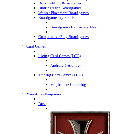
Deckbuilding Boardgames
Drafting/Dice Boardgames
Worker Placement Boardgames
Boardgames by Publisher
Boardgames by Fantasy Flight
Co-operative Play Boardgames
Card Games
Living Card Games (LCG)
Android Netrunner
Trading Card Games (TCG)
Magic: The Gathering
Miniatures Wargames
Dust