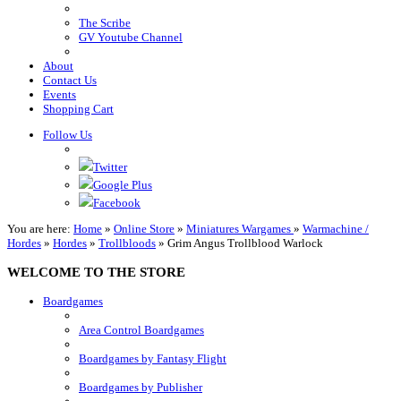
The Scribe
GV Youtube Channel
About
Contact Us
Events
Shopping Cart
Follow Us
Twitter
Google Plus
Facebook
You are here:
Home
»
Online Store
»
Miniatures Wargames
»
Warmachine /
Hordes
»
Hordes
»
Trollbloods
»
Grim Angus Trollblood Warlock
WELCOME TO THE STORE
Boardgames
Area Control Boardgames
Boardgames by Fantasy Flight
Boardgames by Publisher