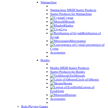
Warmachine
Warmachine MKIII Starter Products
Starter Products for Warmachine
Cygnar
Menoth
Khador
Cryx
Retribution of
Scyrah
Mercenaries
Convergence of
Cyriss
Accessories
Hordes
Hordes MKIII Starter Products
Starter Products for Hordes
Trollbloods
Circle of Orboros
Skorne
Legion of
Everblight
Minions
Accessories
Role-Playing Games