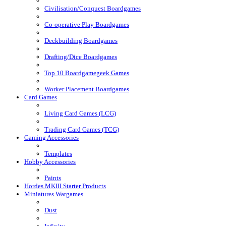
Civilisation/Conquest Boardgames
Co-operative Play Boardgames
Deckbuilding Boardgames
Drafting/Dice Boardgames
Top 10 Boardgamegeek Games
Worker Placement Boardgames
Card Games
Living Card Games (LCG)
Trading Card Games (TCG)
Gaming Accessories
Templates
Hobby Accessories
Paints
Hordes MKIII Starter Products
Miniatures Wargames
Dust