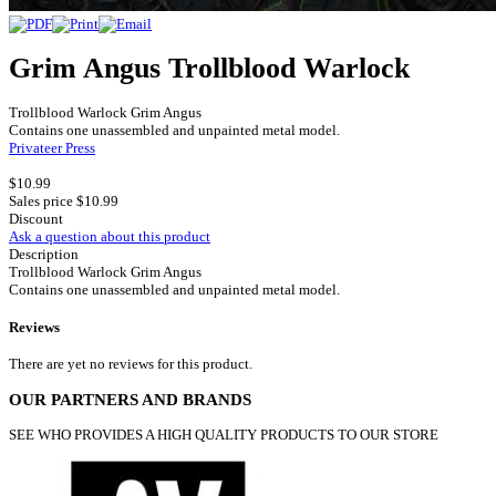
Grim Angus Trollblood Warlock
Trollblood Warlock Grim Angus
Contains one unassembled and unpainted metal model.
Privateer Press
$10.99
Sales price
$10.99
Discount
Ask a question about this product
Description
Trollblood Warlock Grim Angus
Contains one unassembled and unpainted metal model.
Reviews
There are yet no reviews for this product.
OUR PARTNERS AND BRANDS
SEE WHO PROVIDES A HIGH QUALITY PRODUCTS TO OUR STORE