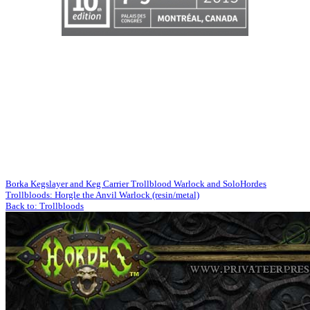
Borka Kegslayer and Keg Carrier Trollblood Warlock and Solo
Hordes
Trollbloods: Horgle the Anvil Warlock (resin/metal)
Back to: Trollbloods