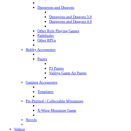
Dungeons and Dragons
Dungeons and Dragons 5.0
Dungeons and Dragons 4.0
Other Role Playing Games
Pathfinder
Other RPGs
Hobby Accessories
Paints
P3 Paints
Vallejo Game Air Paints
Gaming Accessories
Templates
Pre-Painted / Collectable Miniatures
X-Wing Miniature Game
Novels
Videos