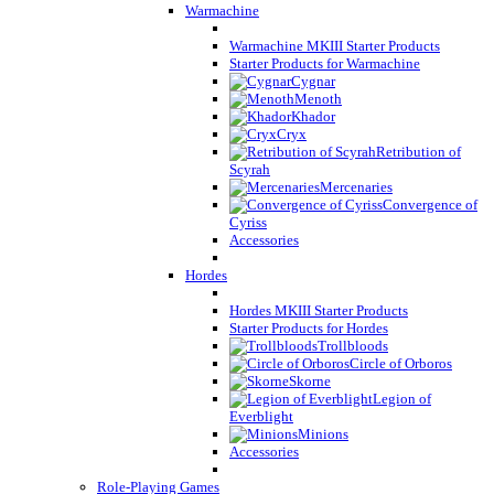
Warmachine
Warmachine MKIII Starter Products
Starter Products for Warmachine
Cygnar
Menoth
Khador
Cryx
Retribution of
Scyrah
Mercenaries
Convergence of
Cyriss
Accessories
Hordes
Hordes MKIII Starter Products
Starter Products for Hordes
Trollbloods
Circle of Orboros
Skorne
Legion of
Everblight
Minions
Accessories
Role-Playing Games