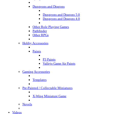
Dungeons and Dragons
Dungeons and Dragons 5.0
Dungeons and Dragons 4.0
Other Role Playing Games
Pathfinder
Other RPGs
Hobby Accessories
Paints
P3 Paints
Vallejo Game Air Paints
Gaming Accessories
Templates
Pre-Painted / Collectable Miniatures
X-Wing Miniature Game
Novels
Videos