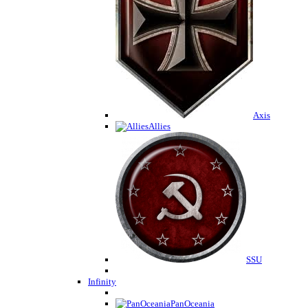
Axis
Allies
SSU
Infinity
PanOceania