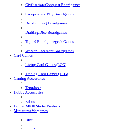
Civilisation/Conquest Boardgames
Co-operative Play Boardgames
Deckbuilding Boardgames
Drafting/Dice Boardgames
Top 10 Boardgamegeek Games
Worker Placement Boardgames
Card Games
Living Card Games (LCG)
Trading Card Games (TCG)
Gaming Accessories
Templates
Hobby Accessories
Paints
Hordes MKIII Starter Products
Miniatures Wargames
Dust