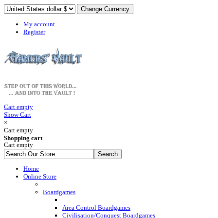
My account
Register
Cart empty
Show Cart
×
Cart empty
Shopping cart
Cart empty
Home
Online Store
Boardgames
Area Control Boardgames
Civilisation/Conquest Boardgames