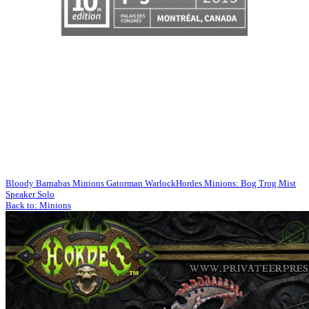
Bloody Barnabas Minions Gatorman Warlock
Hordes Minions: Bog Trog Mist
Speaker Solo
Back to: Minions