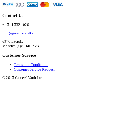
Contact Us
+1 514 532 1020
info@gamersvault.ca
6970 Lacroix
Montreal, Qc. H4E 2V3
Customer Service
Terms and Conditions
Customer Service Request
© 2015 Gamers' Vault Inc.