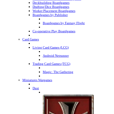
Deckbuilding Boardgames
Drafting/Dice Boardgames
Worker Placement Boardgames
Boardgames by Publisher
Boardgames by Fantasy Flight
Co-operative Play Boardgames
Card Games
Living Card Games (LCG)
Android Netrunner
Trading Card Games (TCG)
Magic: The Gathering
Miniatures Wargames
Dust