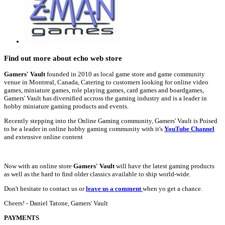
Find out more about echo web store
Gamers' Vault
founded in 2010 as local game store and game community
venue in Montreal, Canada, Catering to customers looking for online video
games, miniature games, role playing games, card games and boardgames,
Gamers' Vault has diversified accross the gaming industry and is a leader in
hobby miniature gaming products and events.
Recently stepping into the Online Gaming community, Gamers' Vault is Poised
to be a leader in online hobby gaming community with it's
YouTube Channel
and extensive online content
Now with an online store
Gamers' Vault
will have the latest gaming products
as well as the hard to find older classics available to ship world-wide.
Don't hesitate to contact us or
leave us a comment
when yo get a chance.
Cheers! - Daniel Tatone, Gamers' Vault
PAYMENTS