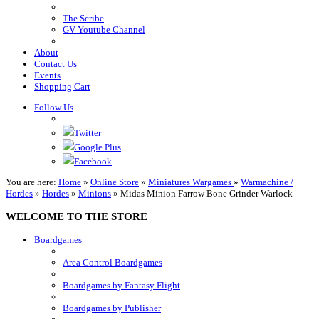
The Scribe
GV Youtube Channel
About
Contact Us
Events
Shopping Cart
Follow Us
Twitter
Google Plus
Facebook
You are here:
Home
»
Online Store
»
Miniatures Wargames
»
Warmachine /
Hordes
»
Hordes
»
Minions
»
Midas Minion Farrow Bone Grinder Warlock
WELCOME TO THE STORE
Boardgames
Area Control Boardgames
Boardgames by Fantasy Flight
Boardgames by Publisher