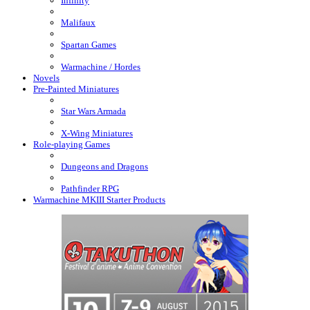
Infinity
Malifaux
Spartan Games
Warmachine / Hordes
Novels
Pre-Painted Miniatures
Star Wars Armada
X-Wing Miniatures
Role-playing Games
Dungeons and Dragons
Pathfinder RPG
Warmachine MKIII Starter Products