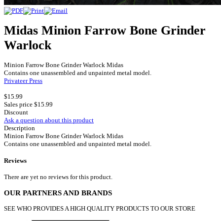
Midas Minion Farrow Bone Grinder
Warlock
Minion Farrow Bone Grinder Warlock Midas
Contains one unassembled and unpainted metal model.
Privateer Press
$15.99
Sales price
$15.99
Discount
Ask a question about this product
Description
Minion Farrow Bone Grinder Warlock Midas
Contains one unassembled and unpainted metal model.
Reviews
There are yet no reviews for this product.
OUR PARTNERS AND BRANDS
SEE WHO PROVIDES A HIGH QUALITY PRODUCTS TO OUR STORE