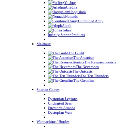
Yu Jing
Ariadna
Haqqislam
Nomads
Combined Army
Aleph
Tohaa
Infinity Starter Products
Malifaux
The Guild
The Arcanists
The Resurrectionists
The Neverborn
The Outcasts
The Ten Thunders
The Gremlins
Spartan Games
Dystopian Legions
Uncharted Seas
Firestorm Armada
Dystopian Wars
Warmachine / Hordes