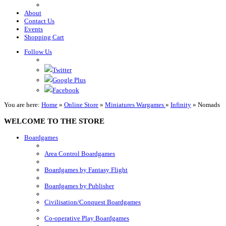
About
Contact Us
Events
Shopping Cart
Follow Us
Twitter
Google Plus
Facebook
You are here:
Home
»
Online Store
»
Miniatures Wargames
»
Infinity
»
Nomads
WELCOME TO THE STORE
Boardgames
Area Control Boardgames
Boardgames by Fantasy Flight
Boardgames by Publisher
Civilisation/Conquest Boardgames
Co-operative Play Boardgames