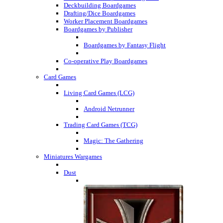
Deckbuilding Boardgames
Drafting/Dice Boardgames
Worker Placement Boardgames
Boardgames by Publisher
Boardgames by Fantasy Flight
Co-operative Play Boardgames
Card Games
Living Card Games (LCG)
Android Netrunner
Trading Card Games (TCG)
Magic: The Gathering
Miniatures Wargames
Dust