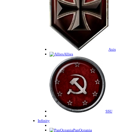
Axis
Allies
SSU
Infinity
PanOceania