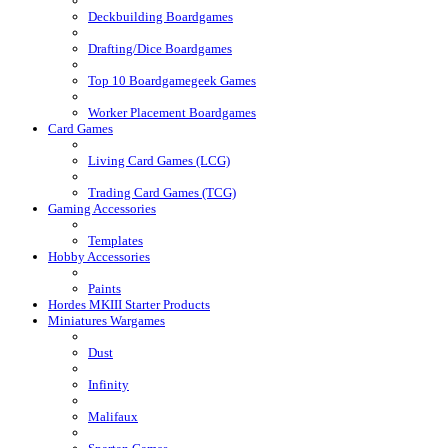
Deckbuilding Boardgames
Drafting/Dice Boardgames
Top 10 Boardgamegeek Games
Worker Placement Boardgames
Card Games
Living Card Games (LCG)
Trading Card Games (TCG)
Gaming Accessories
Templates
Hobby Accessories
Paints
Hordes MKIII Starter Products
Miniatures Wargames
Dust
Infinity
Malifaux