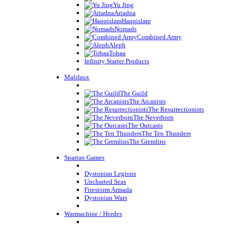
Yu Jing
Ariadna
Haqqislam
Nomads
Combined Army
Aleph
Tohaa
Infinity Starter Products
Malifaux
The Guild
The Arcanists
The Resurrectionists
The Neverborn
The Outcasts
The Ten Thunders
The Gremlins
Spartan Games
Dystopian Legions
Uncharted Seas
Firestorm Armada
Dystopian Wars
Warmachine / Hordes