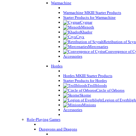
Warmachine
Warmachine MKIII Starter Products
Starter Products for Warmachine
Cygnar
Menoth
Khador
Cryx
Retribution of Scyr
Mercenaries
Convergence of Cy
Accessories
Hordes
Hordes MKIII Starter Products
Starter Products for Hordes
Trollbloods
Circle of Orboros
Skorne
Legion of Everbligh
Minions
Accessories
Role-Playing Games
Dungeons and Dragons