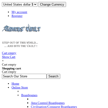
My account
Register
Cart empty
Show Cart
×
Cart empty
Shopping cart
Cart empty
Home
Online Store
Boardgames
Area Control Boardgames
Civilisation/Conquest Boardgames