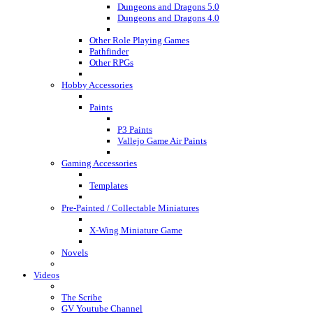
Dungeons and Dragons 5.0
Dungeons and Dragons 4.0
Other Role Playing Games
Pathfinder
Other RPGs
Hobby Accessories
Paints
P3 Paints
Vallejo Game Air Paints
Gaming Accessories
Templates
Pre-Painted / Collectable Miniatures
X-Wing Miniature Game
Novels
Videos
The Scribe
GV Youtube Channel