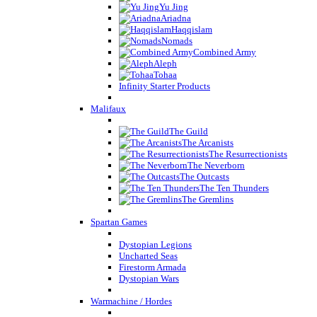
Yu Jing
Ariadna
Haqqislam
Nomads
Combined Army
Aleph
Tohaa
Infinity Starter Products
Malifaux
The Guild
The Arcanists
The Resurrectionists
The Neverborn
The Outcasts
The Ten Thunders
The Gremlins
Spartan Games
Dystopian Legions
Uncharted Seas
Firestorm Armada
Dystopian Wars
Warmachine / Hordes