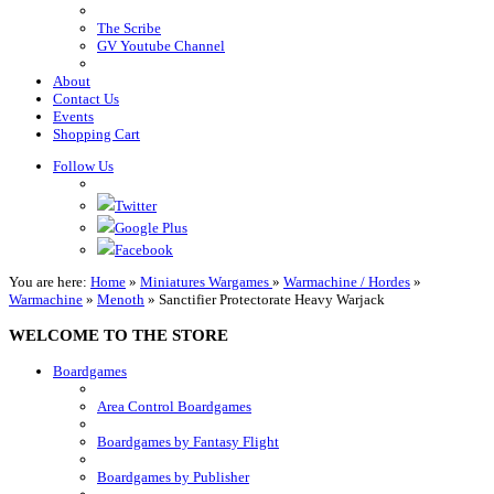
The Scribe
GV Youtube Channel
About
Contact Us
Events
Shopping Cart
Follow Us
Twitter
Google Plus
Facebook
You are here:
Home
»
Miniatures Wargames
»
Warmachine / Hordes
»
Warmachine
»
Menoth
»
Sanctifier Protectorate Heavy Warjack
WELCOME TO THE STORE
Boardgames
Area Control Boardgames
Boardgames by Fantasy Flight
Boardgames by Publisher