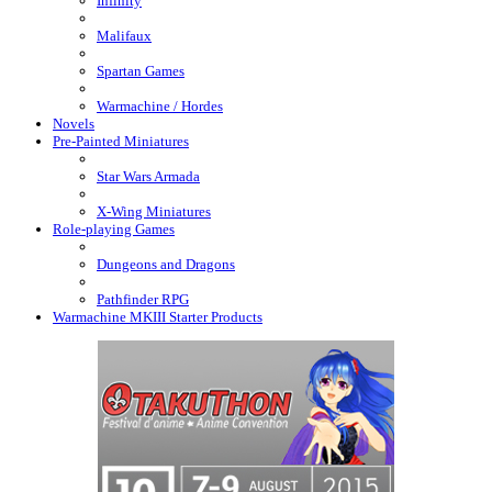
Infinity
Malifaux
Spartan Games
Warmachine / Hordes
Novels
Pre-Painted Miniatures
Star Wars Armada
X-Wing Miniatures
Role-playing Games
Dungeons and Dragons
Pathfinder RPG
Warmachine MKIII Starter Products