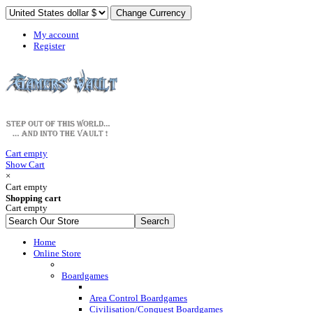
My account
Register
Cart empty
Show Cart
×
Cart empty
Shopping cart
Cart empty
Home
Online Store
Boardgames
Area Control Boardgames
Civilisation/Conquest Boardgames