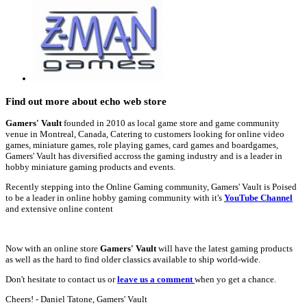
Find out more about echo web store
Gamers' Vault
founded in 2010 as local game store and game community
venue in Montreal, Canada, Catering to customers looking for online video
games, miniature games, role playing games, card games and boardgames,
Gamers' Vault has diversified accross the gaming industry and is a leader in
hobby miniature gaming products and events.
Recently stepping into the Online Gaming community, Gamers' Vault is Poised
to be a leader in online hobby gaming community with it's
YouTube Channel
and extensive online content
Now with an online store
Gamers' Vault
will have the latest gaming products
as well as the hard to find older classics available to ship world-wide.
Don't hesitate to contact us or
leave us a comment
when yo get a chance.
Cheers! - Daniel Tatone, Gamers' Vault