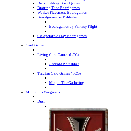
Deckbuilding Boardgames
Drafting/Dice Boardgames
Worker Placement Boardgames
Boardgames by Publisher
Boardgames by Fantasy Flight
Co-operative Play Boardgames
Card Games
Living Card Games (LCG)
Android Netrunner
Trading Card Games (TCG)
Magic: The Gathering
Miniatures Wargames
Dust