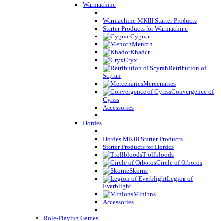
Warmachine
Warmachine MKIII Starter Products
Starter Products for Warmachine
Cygnar
Menoth
Khador
Cryx
Retribution of
Scyrah
Mercenaries
Convergence of
Cyriss
Accessories
Hordes
Hordes MKIII Starter Products
Starter Products for Hordes
Trollbloods
Circle of Orboros
Skorne
Legion of
Everblight
Minions
Accessories
Role-Playing Games