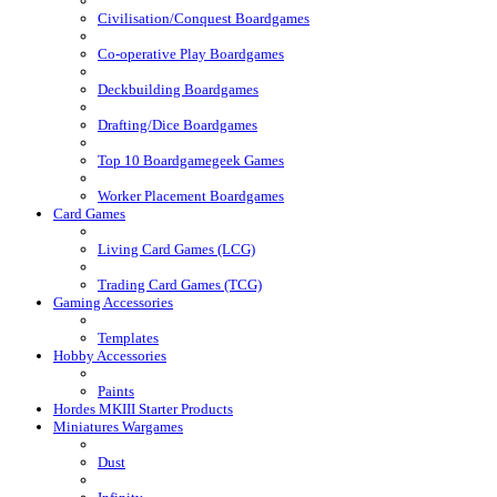
Civilisation/Conquest Boardgames
Co-operative Play Boardgames
Deckbuilding Boardgames
Drafting/Dice Boardgames
Top 10 Boardgamegeek Games
Worker Placement Boardgames
Card Games
Living Card Games (LCG)
Trading Card Games (TCG)
Gaming Accessories
Templates
Hobby Accessories
Paints
Hordes MKIII Starter Products
Miniatures Wargames
Dust