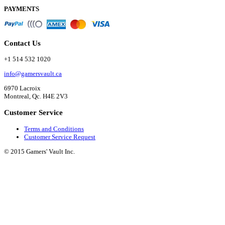
PAYMENTS
Contact Us
+1 514 532 1020
info@gamersvault.ca
6970 Lacroix
Montreal, Qc. H4E 2V3
Customer Service
Terms and Conditions
Customer Service Request
© 2015 Gamers' Vault Inc.