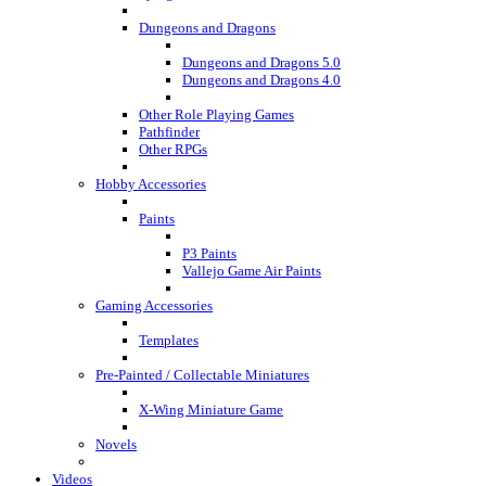
Dungeons and Dragons
Dungeons and Dragons 5.0
Dungeons and Dragons 4.0
Other Role Playing Games
Pathfinder
Other RPGs
Hobby Accessories
Paints
P3 Paints
Vallejo Game Air Paints
Gaming Accessories
Templates
Pre-Painted / Collectable Miniatures
X-Wing Miniature Game
Novels
Videos