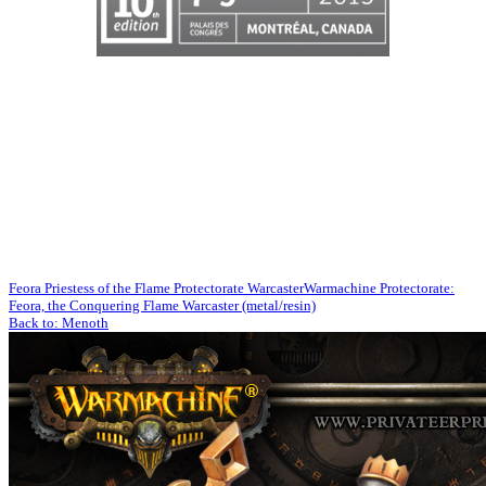
Feora Priestess of the Flame Protectorate Warcaster
Warmachine Protectorate:
Feora, the Conquering Flame Warcaster (metal/resin)
Back to: Menoth