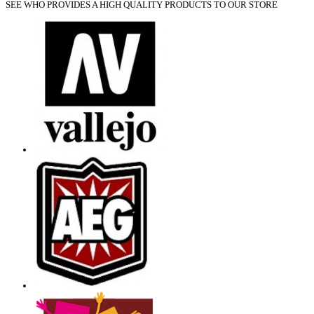
SEE WHO PROVIDES A HIGH QUALITY PRODUCTS TO OUR STORE