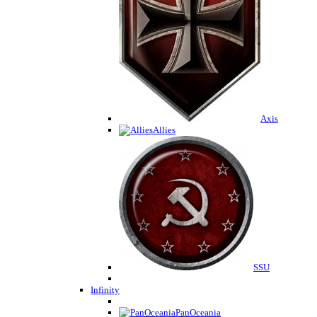
Axis
Allies
SSU
Infinity
PanOceania