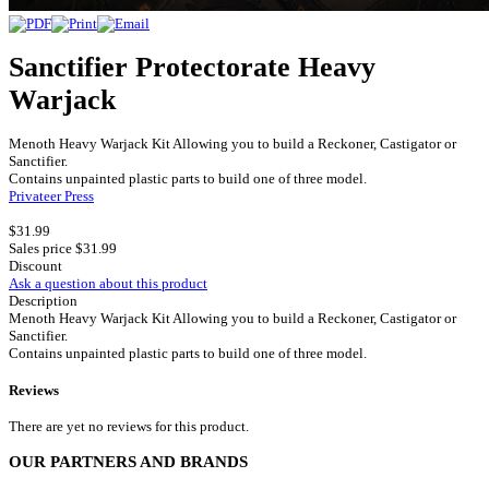
Sanctifier Protectorate Heavy
Warjack
Menoth Heavy Warjack Kit Allowing you to build a Reckoner, Castigator or
Sanctifier.
Contains unpainted plastic parts to build one of three model.
Privateer Press
$31.99
Sales price
$31.99
Discount
Ask a question about this product
Description
Menoth Heavy Warjack Kit Allowing you to build a Reckoner, Castigator or
Sanctifier.
Contains unpainted plastic parts to build one of three model.
Reviews
There are yet no reviews for this product.
OUR PARTNERS AND BRANDS