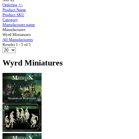
Ordering +/-
Product Name
Product SKU
Category
Manufacturer name
Manufacturer:
Wyrd Miniatures
All Manufacturers
Results 1 - 5 of 5
Wyrd Miniatures