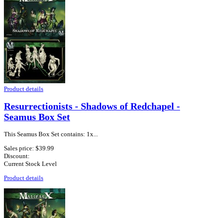
Product details
Resurrectionists - Shadows of Redchapel -
Seamus Box Set
This Seamus Box Set contains: 1x...
Sales price:
$39.99
Discount:
Current Stock Level
Product details