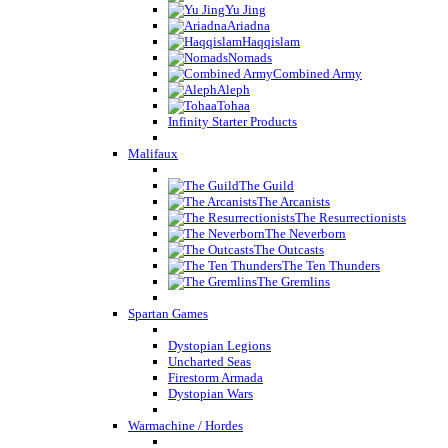
Yu Jing
Ariadna
Haqqislam
Nomads
Combined Army
Aleph
Tohaa
Infinity Starter Products
Malifaux
The Guild
The Arcanists
The Resurrectionists
The Neverborn
The Outcasts
The Ten Thunders
The Gremlins
Spartan Games
Dystopian Legions
Uncharted Seas
Firestorm Armada
Dystopian Wars
Warmachine / Hordes