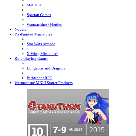
Malifaux
Spartan Games
Warmachine / Hordes
Novels
Pre-Painted Miniatures
Star Wars Armada
X-Wing Miniatures
Role-playing Games
Dungeons and Dragons
Pathfinder RPG
Warmachine MKIII Starter Products