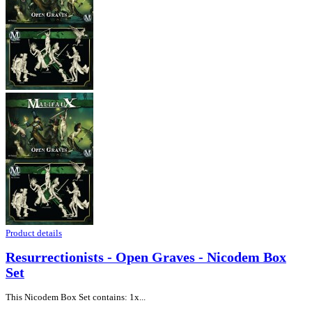
Product details
Resurrectionists - Open Graves - Nicodem Box
Set
This Nicodem Box Set contains: 1x...