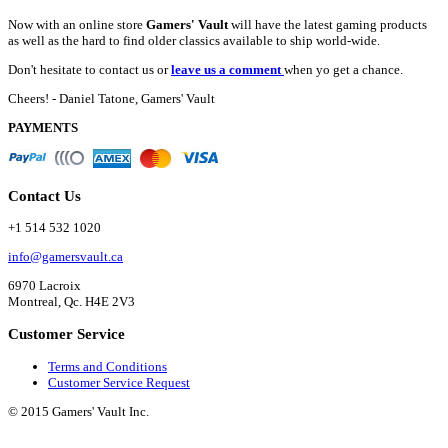
Now with an online store
Gamers' Vault
will have the latest gaming products
as well as the hard to find older classics available to ship world-wide.
Don't hesitate to contact us or
leave us a comment
when yo get a chance.
Cheers! - Daniel Tatone, Gamers' Vault
PAYMENTS
Contact Us
+1 514 532 1020
info@gamersvault.ca
6970 Lacroix
Montreal, Qc. H4E 2V3
Customer Service
Terms and Conditions
Customer Service Request
© 2015 Gamers' Vault Inc.