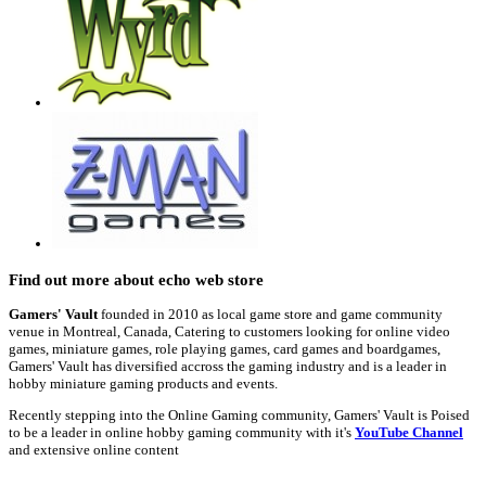
Find out more about echo web store
Gamers' Vault
founded in 2010 as local game store and game community
venue in Montreal, Canada, Catering to customers looking for online video
games, miniature games, role playing games, card games and boardgames,
Gamers' Vault has diversified accross the gaming industry and is a leader in
hobby miniature gaming products and events.
Recently stepping into the Online Gaming community, Gamers' Vault is Poised
to be a leader in online hobby gaming community with it's
YouTube Channel
and extensive online content