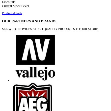
Discount:
Current Stock Level
Product details
OUR PARTNERS AND BRANDS
SEE WHO PROVIDES A HIGH QUALITY PRODUCTS TO OUR STORE