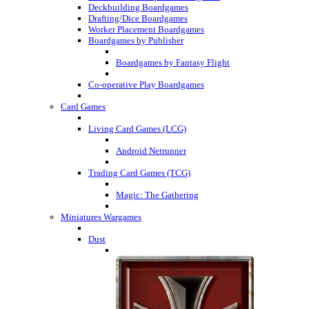
Deckbuilding Boardgames
Drafting/Dice Boardgames
Worker Placement Boardgames
Boardgames by Publisher
Boardgames by Fantasy Flight
Co-operative Play Boardgames
Card Games
Living Card Games (LCG)
Android Netrunner
Trading Card Games (TCG)
Magic: The Gathering
Miniatures Wargames
Dust