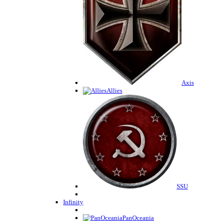
Axis
Allies
SSU
Infinity
PanOceania