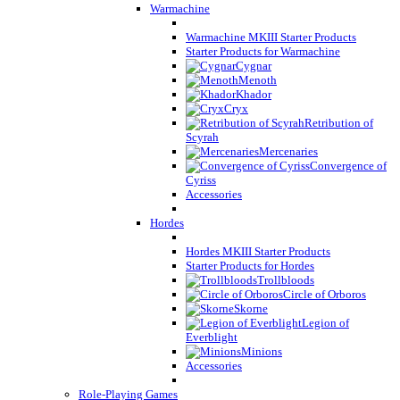
Warmachine
Warmachine MKIII Starter Products
Starter Products for Warmachine
Cygnar
Menoth
Khador
Cryx
Retribution of
Scyrah
Mercenaries
Convergence of
Cyriss
Accessories
Hordes
Hordes MKIII Starter Products
Starter Products for Hordes
Trollbloods
Circle of Orboros
Skorne
Legion of
Everblight
Minions
Accessories
Role-Playing Games