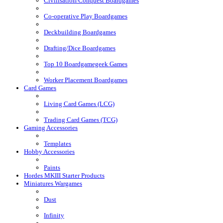
Civilisation/Conquest Boardgames
Co-operative Play Boardgames
Deckbuilding Boardgames
Drafting/Dice Boardgames
Top 10 Boardgamegeek Games
Worker Placement Boardgames
Card Games
Living Card Games (LCG)
Trading Card Games (TCG)
Gaming Accessories
Templates
Hobby Accessories
Paints
Hordes MKIII Starter Products
Miniatures Wargames
Dust
Infinity