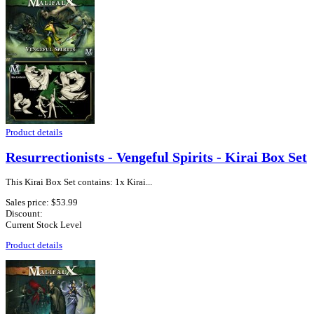
Product details
Resurrectionists - Vengeful Spirits - Kirai Box Set
This Kirai Box Set contains: 1x Kirai...
Sales price:
$53.99
Discount:
Current Stock Level
Product details