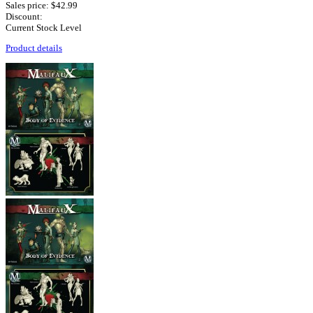
Sales price:
$42.99
Discount:
Current Stock Level
Product details