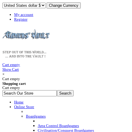
My account
Register
Cart empty
Show Cart
×
Cart empty
Shopping cart
Cart empty
Home
Online Store
Boardgames
Area Control Boardgames
Civilisation/Conquest Boardgames