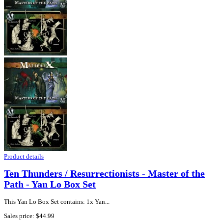
Product details
Ten Thunders / Resurrectionists - Master of the
Path - Yan Lo Box Set
This Yan Lo Box Set contains: 1x Yan...
Sales price:
$44.99