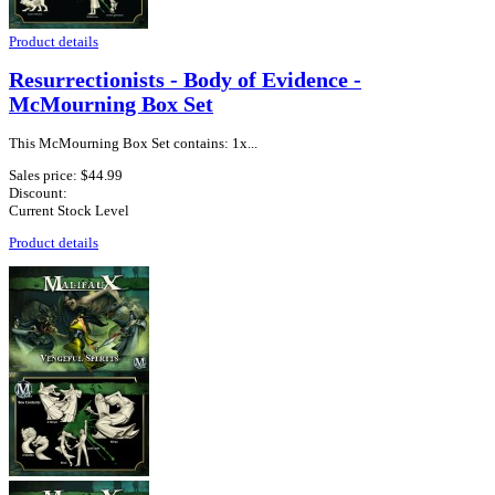
Product details
Resurrectionists - Body of Evidence -
McMourning Box Set
This McMourning Box Set contains: 1x...
Sales price:
$44.99
Discount:
Current Stock Level
Product details