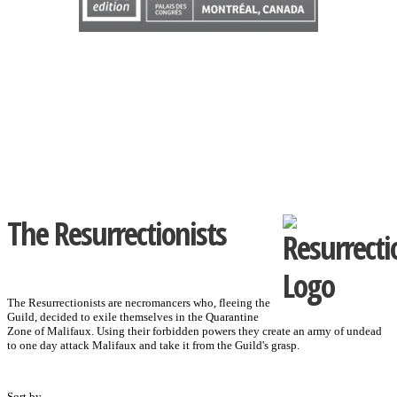
The Resurrectionists
The Resurrectionists are necromancers who, fleeing the
Guild, decided to exile themselves in the Quarantine
Zone of Malifaux. Using their forbidden powers they create an army of undead
to one day attack Malifaux and take it from the Guild's grasp.
Sort by