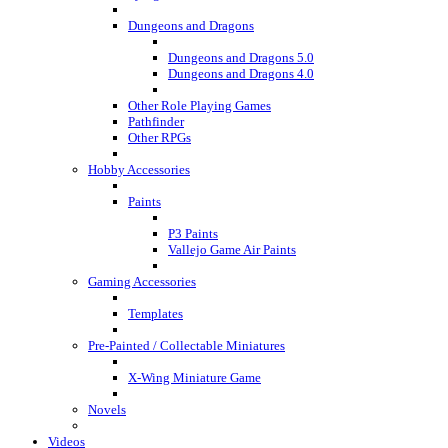
Dungeons and Dragons
Dungeons and Dragons 5.0
Dungeons and Dragons 4.0
Other Role Playing Games
Pathfinder
Other RPGs
Hobby Accessories
Paints
P3 Paints
Vallejo Game Air Paints
Gaming Accessories
Templates
Pre-Painted / Collectable Miniatures
X-Wing Miniature Game
Novels
Videos