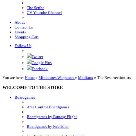
The Scribe
GV Youtube Channel
About
Contact Us
Events
Shopping Cart
Follow Us
Twitter
Google Plus
Facebook
You are here:
Home
»
Miniatures Wargames
»
Malifaux
»
The Resurrectionists
WELCOME TO THE STORE
Boardgames
Area Control Boardgames
Boardgames by Fantasy Flight
Boardgames by Publisher