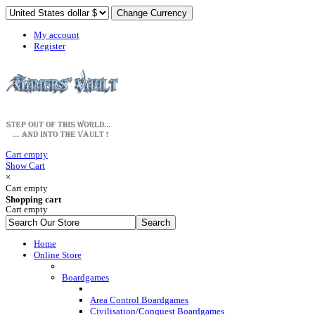
My account
Register
Cart empty
Show Cart
×
Cart empty
Shopping cart
Cart empty
Home
Online Store
Boardgames
Area Control Boardgames
Civilisation/Conquest Boardgames