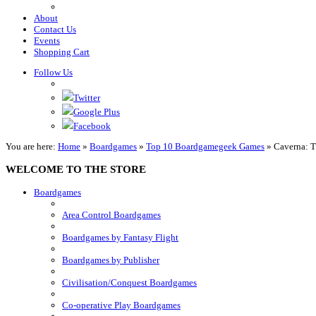
About
Contact Us
Events
Shopping Cart
Follow Us
Twitter
Google Plus
Facebook
You are here:
Home
»
Boardgames
»
Top 10 Boardgamegeek Games
»
Caverna: T
WELCOME TO THE STORE
Boardgames
Area Control Boardgames
Boardgames by Fantasy Flight
Boardgames by Publisher
Civilisation/Conquest Boardgames
Co-operative Play Boardgames