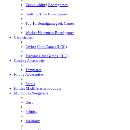
Deckbuilding Boardgames
Drafting/Dice Boardgames
Top 10 Boardgamegeek Games
Worker Placement Boardgames
Card Games
Living Card Games (LCG)
Trading Card Games (TCG)
Gaming Accessories
Templates
Hobby Accessories
Paints
Hordes MKIII Starter Products
Miniatures Wargames
Dust
Infinity
Malifaux