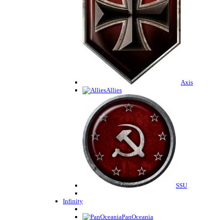
Axis
Allies
SSU
Infinity
PanOceania