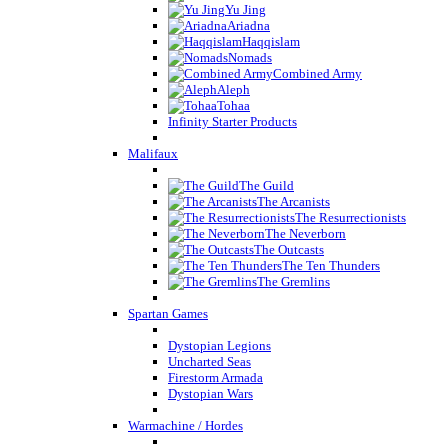
Yu Jing
Ariadna
Haqqislam
Nomads
Combined Army
Aleph
Tohaa
Infinity Starter Products
Malifaux
The Guild
The Arcanists
The Resurrectionists
The Neverborn
The Outcasts
The Ten Thunders
The Gremlins
Spartan Games
Dystopian Legions
Uncharted Seas
Firestorm Armada
Dystopian Wars
Warmachine / Hordes