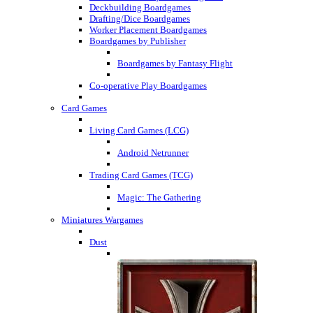
Deckbuilding Boardgames
Drafting/Dice Boardgames
Worker Placement Boardgames
Boardgames by Publisher
Boardgames by Fantasy Flight
Co-operative Play Boardgames
Card Games
Living Card Games (LCG)
Android Netrunner
Trading Card Games (TCG)
Magic: The Gathering
Miniatures Wargames
Dust