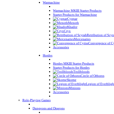
Warmachine
Warmachine MKIII Starter Products
Starter Products for Warmachine
Cygnar
Menoth
Khador
Cryx
Retribution of Scyr
Mercenaries
Convergence of Cy
Accessories
Hordes
Hordes MKIII Starter Products
Starter Products for Hordes
Trollbloods
Circle of Orboros
Skorne
Legion of Everbligh
Minions
Accessories
Role-Playing Games
Dungeons and Dragons