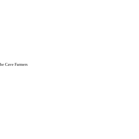
he Cave Farmers