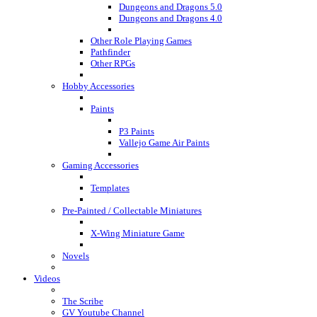
Dungeons and Dragons 5.0
Dungeons and Dragons 4.0
Other Role Playing Games
Pathfinder
Other RPGs
Hobby Accessories
Paints
P3 Paints
Vallejo Game Air Paints
Gaming Accessories
Templates
Pre-Painted / Collectable Miniatures
X-Wing Miniature Game
Novels
Videos
The Scribe
GV Youtube Channel