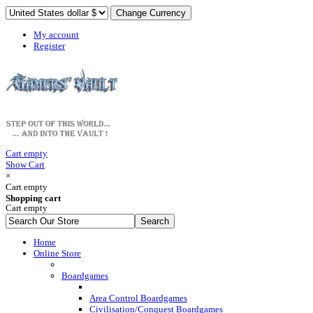
My account
Register
Cart empty
Show Cart
×
Cart empty
Shopping cart
Cart empty
Home
Online Store
Boardgames
Area Control Boardgames
Civilisation/Conquest Boardgames