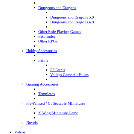
Dungeons and Dragons
Dungeons and Dragons 5.0
Dungeons and Dragons 4.0
Other Role Playing Games
Pathfinder
Other RPGs
Hobby Accessories
Paints
P3 Paints
Vallejo Game Air Paints
Gaming Accessories
Templates
Pre-Painted / Collectable Miniatures
X-Wing Miniature Game
Novels
Videos