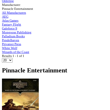
Ordering
Manufacturer:
Pinnacle Entertainment
All Manufacturers
AEG
Atlas Games
Fantasy Flight
Galeforce 9
Mongoose Publishing
Palladium Books
Pendelhaven
Privateer Press
White Wolf
Wizards of the Coast
Results 1 - 1 of 1
Pinnacle Entertainment