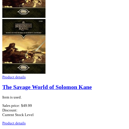
Product details
The Savage World of Solomon Kane
Item is used.
Sales price:
$49.99
Discount:
Current Stock Level
Product details