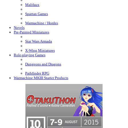
Malifaux
Spartan Games
Warmachine / Hordes
Novels
Pre-Painted Miniatures
Star Wars Armada
X-Wing Miniatures
Role-playing Games
Dungeons and Dragons
Pathfinder RPG
Warmachine MKIII Starter Products