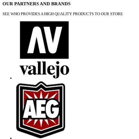
OUR PARTNERS AND BRANDS
SEE WHO PROVIDES A HIGH QUALITY PRODUCTS TO OUR STORE