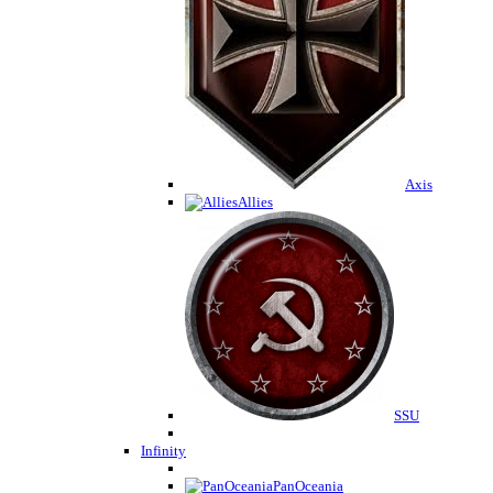
Axis
Allies
SSU
Infinity
PanOceania