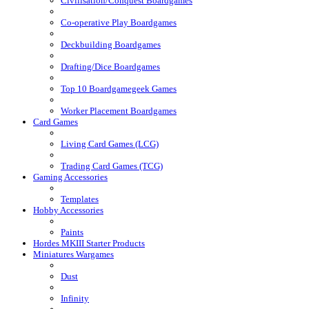
Civilisation/Conquest Boardgames
Co-operative Play Boardgames
Deckbuilding Boardgames
Drafting/Dice Boardgames
Top 10 Boardgamegeek Games
Worker Placement Boardgames
Card Games
Living Card Games (LCG)
Trading Card Games (TCG)
Gaming Accessories
Templates
Hobby Accessories
Paints
Hordes MKIII Starter Products
Miniatures Wargames
Dust
Infinity