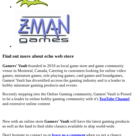
Find out more about echo web store
Gamers' Vault
founded in 2010 as local game store and game community
venue in Montreal, Canada, Catering to customers looking for online video
games, miniature games, role playing games, card games and boardgames,
Gamers' Vault has diversified accross the gaming industry and is a leader in
hobby miniature gaming products and events.
Recently stepping into the Online Gaming community, Gamers' Vault is Poised
to be a leader in online hobby gaming community with it's
YouTube Channel
and extensive online content
Now with an online store
Gamers' Vault
will have the latest gaming products
as well as the hard to find older classics available to ship world-wide.
Don't hesitate to contact us or
leave us a comment
when yo get a chance.