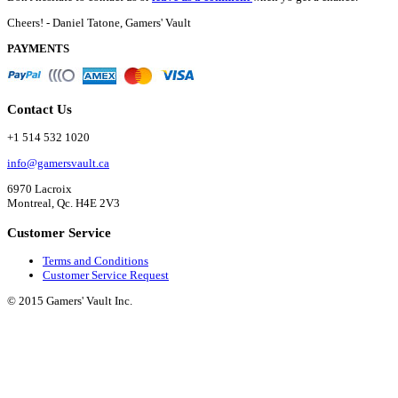
Cheers! - Daniel Tatone, Gamers' Vault
PAYMENTS
Contact Us
+1 514 532 1020
info@gamersvault.ca
6970 Lacroix
Montreal, Qc. H4E 2V3
Customer Service
Terms and Conditions
Customer Service Request
© 2015 Gamers' Vault Inc.