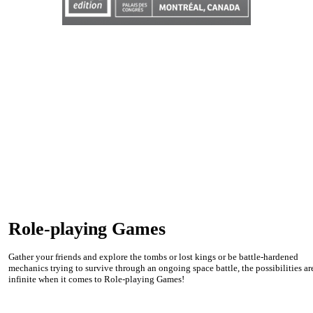
Role-playing Games
Gather your friends and explore the tombs or lost kings or be battle-hardened
mechanics trying to survive through an ongoing space battle, the possibilities ar
infinite when it comes to Role-playing Games!