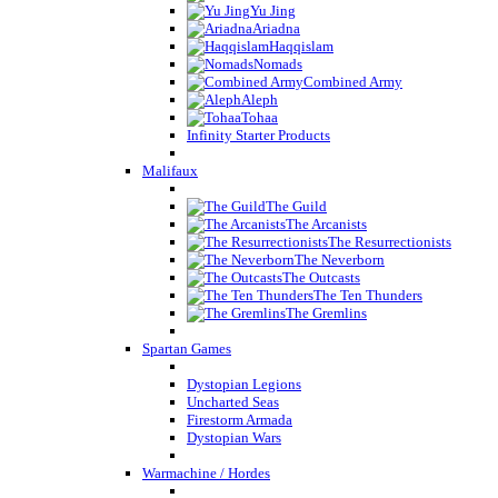
Yu Jing
Ariadna
Haqqislam
Nomads
Combined Army
Aleph
Tohaa
Infinity Starter Products
Malifaux
The Guild
The Arcanists
The Resurrectionists
The Neverborn
The Outcasts
The Ten Thunders
The Gremlins
Spartan Games
Dystopian Legions
Uncharted Seas
Firestorm Armada
Dystopian Wars
Warmachine / Hordes