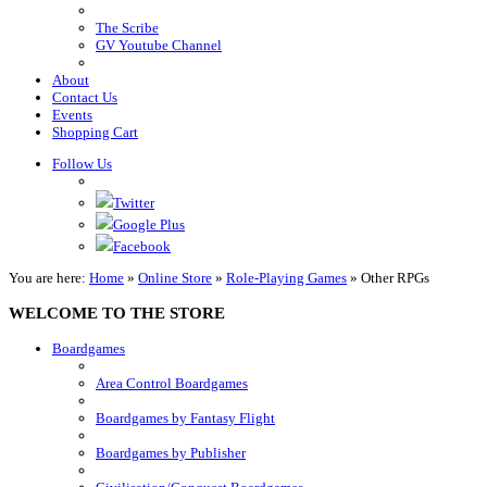
The Scribe
GV Youtube Channel
About
Contact Us
Events
Shopping Cart
Follow Us
Twitter
Google Plus
Facebook
You are here:
Home
»
Online Store
»
Role-Playing Games
»
Other RPGs
WELCOME TO THE STORE
Boardgames
Area Control Boardgames
Boardgames by Fantasy Flight
Boardgames by Publisher