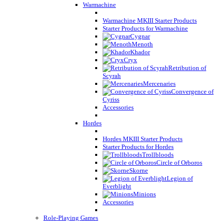
Warmachine
Warmachine MKIII Starter Products
Starter Products for Warmachine
Cygnar
Menoth
Khador
Cryx
Retribution of
Scyrah
Mercenaries
Convergence of
Cyriss
Accessories
Hordes
Hordes MKIII Starter Products
Starter Products for Hordes
Trollbloods
Circle of Orboros
Skorne
Legion of
Everblight
Minions
Accessories
Role-Playing Games