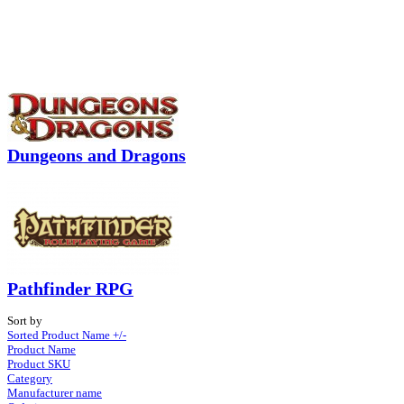
Dungeons and Dragons
Pathfinder RPG
Sort by
Sorted Product Name +/-
Product Name
Product SKU
Category
Manufacturer name