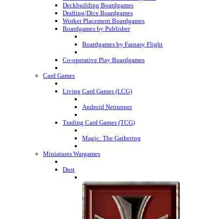
Deckbuilding Boardgames
Drafting/Dice Boardgames
Worker Placement Boardgames
Boardgames by Publisher
Boardgames by Fantasy Flight
Co-operative Play Boardgames
Card Games
Living Card Games (LCG)
Android Netrunner
Trading Card Games (TCG)
Magic: The Gathering
Miniatures Wargames
Dust