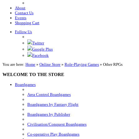
About
Contact Us
Events
Shopping Cart
Follow Us
Twitter
Google Plus
Facebook
You are here:
Home
»
Online Store
»
Role-Playing Games
»
Other RPGs
WELCOME TO THE STORE
Boardgames
Area Control Boardgames
Boardgames by Fantasy Flight
Boardgames by Publisher
Civilisation/Conquest Boardgames
Co-operative Play Boardgames