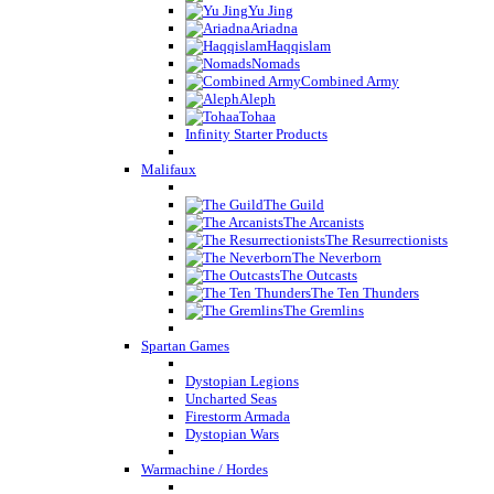
Yu Jing
Ariadna
Haqqislam
Nomads
Combined Army
Aleph
Tohaa
Infinity Starter Products
Malifaux
The Guild
The Arcanists
The Resurrectionists
The Neverborn
The Outcasts
The Ten Thunders
The Gremlins
Spartan Games
Dystopian Legions
Uncharted Seas
Firestorm Armada
Dystopian Wars
Warmachine / Hordes