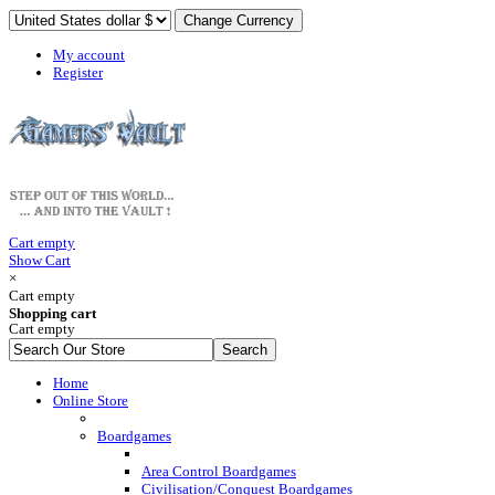
My account
Register
Cart empty
Show Cart
×
Cart empty
Shopping cart
Cart empty
Home
Online Store
Boardgames
Area Control Boardgames
Civilisation/Conquest Boardgames