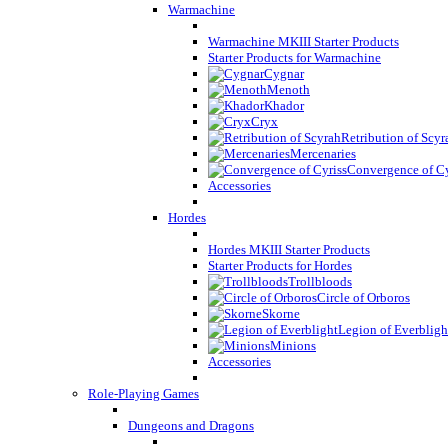
Warmachine
Warmachine MKIII Starter Products
Starter Products for Warmachine
Cygnar
Menoth
Khador
Cryx
Retribution of Scyr
Mercenaries
Convergence of Cy
Accessories
Hordes
Hordes MKIII Starter Products
Starter Products for Hordes
Trollbloods
Circle of Orboros
Skorne
Legion of Everbligh
Minions
Accessories
Role-Playing Games
Dungeons and Dragons