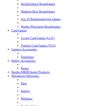
Deckbuilding Boardgames
Drafting/Dice Boardgames
Top 10 Boardgamegeek Games
Worker Placement Boardgames
Card Games
Living Card Games (LCG)
Trading Card Games (TCG)
Gaming Accessories
Templates
Hobby Accessories
Paints
Hordes MKIII Starter Products
Miniatures Wargames
Dust
Infinity
Malifaux