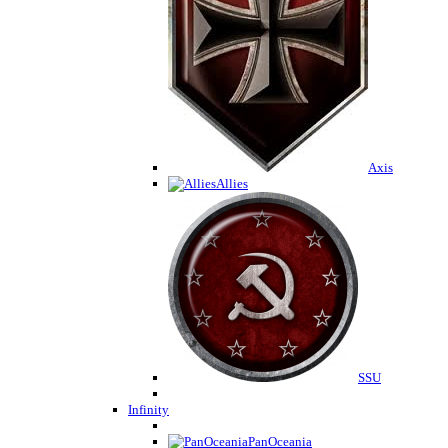
Axis
Allies
SSU
Infinity
PanOceania