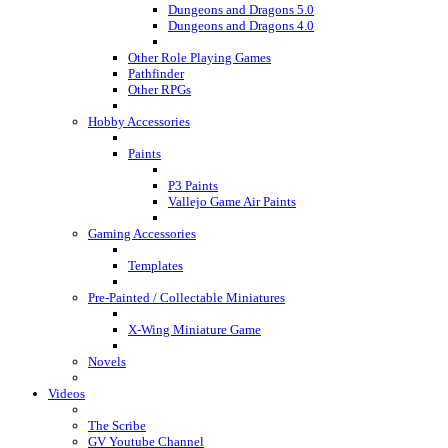
Dungeons and Dragons 5.0
Dungeons and Dragons 4.0
Other Role Playing Games
Pathfinder
Other RPGs
Hobby Accessories
Paints
P3 Paints
Vallejo Game Air Paints
Gaming Accessories
Templates
Pre-Painted / Collectable Miniatures
X-Wing Miniature Game
Novels
Videos
The Scribe
GV Youtube Channel