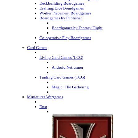
Deckbuilding Boardgames
Drafting/Dice Boardgames
Worker Placement Boardgames
Boardgames by Publisher
Boardgames by Fantasy Flight
Co-operative Play Boardgames
Card Games
Living Card Games (LCG)
Android Netrunner
Trading Card Games (TCG)
Magic: The Gathering
Miniatures Wargames
Dust