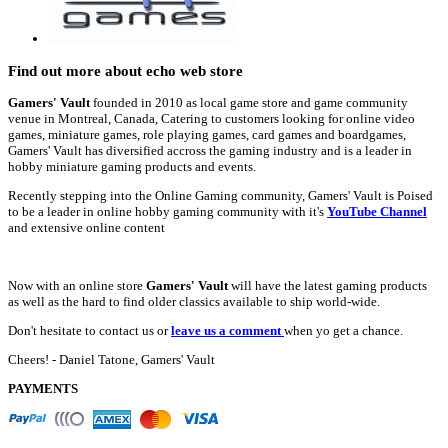
Find out more about echo web store
Gamers' Vault
founded in 2010 as local game store and game community
venue in Montreal, Canada, Catering to customers looking for online video
games, miniature games, role playing games, card games and boardgames,
Gamers' Vault has diversified accross the gaming industry and is a leader in
hobby miniature gaming products and events.
Recently stepping into the Online Gaming community, Gamers' Vault is Poised
to be a leader in online hobby gaming community with it's
YouTube Channel
and extensive online content
Now with an online store
Gamers' Vault
will have the latest gaming products
as well as the hard to find older classics available to ship world-wide.
Don't hesitate to contact us or
leave us a comment
when yo get a chance.
Cheers! - Daniel Tatone, Gamers' Vault
PAYMENTS