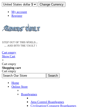
My account
Register
Cart empty
Show Cart
×
Cart empty
Shopping cart
Cart empty
Home
Online Store
Boardgames
Area Control Boardgames
Civilisation/Conquest Boardgames