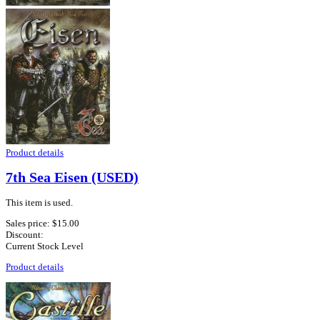
Product details
7th Sea Eisen (USED)
This item is used.
Sales price:
$15.00
Discount:
Current Stock Level
Product details