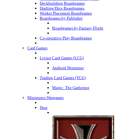
Deckbuilding Boardgames
Drafting/Dice Boardgames
Worker Placement Boardgames
Boardgames by Publisher
Boardgames by Fantasy Flight
Co-operative Play Boardgames
Card Games
Living Card Games (LCG)
Android Netrunner
Trading Card Games (TCG)
Magic: The Gathering
Miniatures Wargames
Dust