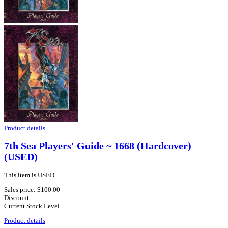
Product details
7th Sea Players' Guide ~ 1668 (Hardcover)
(USED)
This item is USED.
Sales price:
$100.00
Discount:
Current Stock Level
Product details