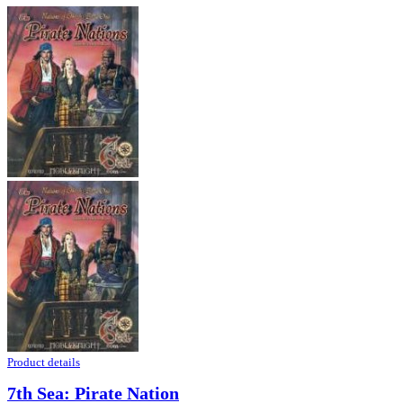
Product details
7th Sea: Pirate Nation