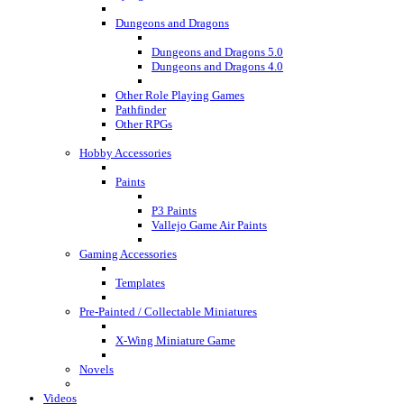
Dungeons and Dragons
Dungeons and Dragons 5.0
Dungeons and Dragons 4.0
Other Role Playing Games
Pathfinder
Other RPGs
Hobby Accessories
Paints
P3 Paints
Vallejo Game Air Paints
Gaming Accessories
Templates
Pre-Painted / Collectable Miniatures
X-Wing Miniature Game
Novels
Videos