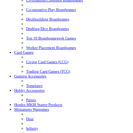
Civilisation/Conquest Boardgames
Co-operative Play Boardgames
Deckbuilding Boardgames
Drafting/Dice Boardgames
Top 10 Boardgamegeek Games
Worker Placement Boardgames
Card Games
Living Card Games (LCG)
Trading Card Games (TCG)
Gaming Accessories
Templates
Hobby Accessories
Paints
Hordes MKIII Starter Products
Miniatures Wargames
Dust
Infinity