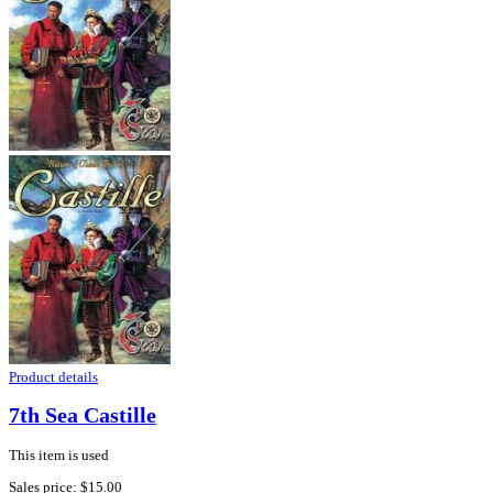
Product details
7th Sea Castille
This item is used
Sales price:
$15.00