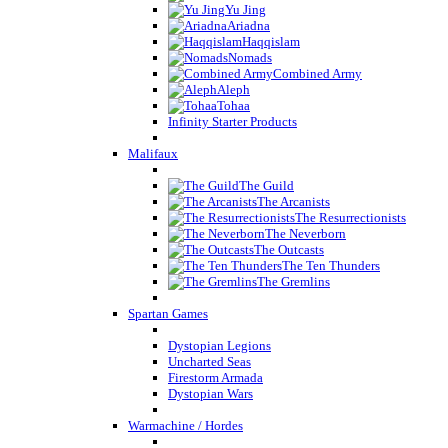
Yu Jing
Ariadna
Haqqislam
Nomads
Combined Army
Aleph
Tohaa
Infinity Starter Products
Malifaux
The Guild
The Arcanists
The Resurrectionists
The Neverborn
The Outcasts
The Ten Thunders
The Gremlins
Spartan Games
Dystopian Legions
Uncharted Seas
Firestorm Armada
Dystopian Wars
Warmachine / Hordes