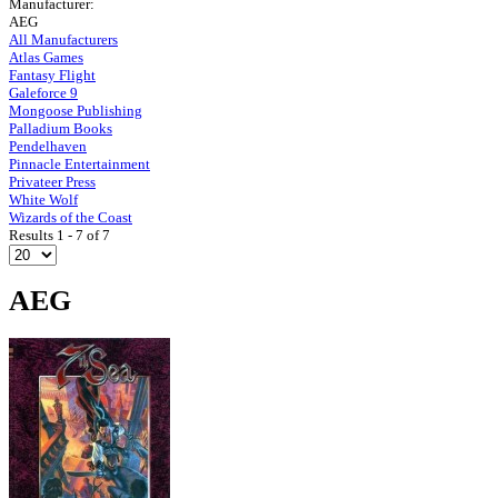
Manufacturer:
AEG
All Manufacturers
Atlas Games
Fantasy Flight
Galeforce 9
Mongoose Publishing
Palladium Books
Pendelhaven
Pinnacle Entertainment
Privateer Press
White Wolf
Wizards of the Coast
Results 1 - 7 of 7
AEG