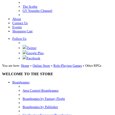
The Scribe
GV Youtube Channel
About
Contact Us
Events
Shopping Cart
Follow Us
Twitter
Google Plus
Facebook
You are here:
Home
»
Online Store
»
Role-Playing Games
»
Other RPGs
WELCOME TO THE STORE
Boardgames
Area Control Boardgames
Boardgames by Fantasy Flight
Boardgames by Publisher