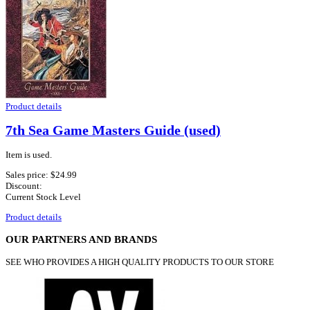
Product details
7th Sea Game Masters Guide (used)
Item is used.
Sales price:
$24.99
Discount:
Current Stock Level
Product details
OUR PARTNERS AND BRANDS
SEE WHO PROVIDES A HIGH QUALITY PRODUCTS TO OUR STORE