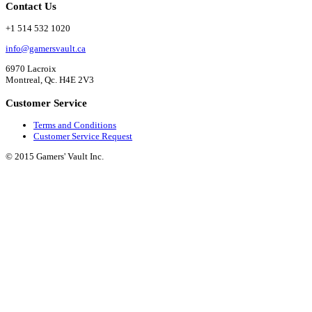
Contact Us
+1 514 532 1020
info@gamersvault.ca
6970 Lacroix
Montreal, Qc. H4E 2V3
Customer Service
Terms and Conditions
Customer Service Request
© 2015 Gamers' Vault Inc.