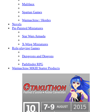
Malifaux
Spartan Games
Warmachine / Hordes
Novels
Pre-Painted Miniatures
Star Wars Armada
X-Wing Miniatures
Role-playing Games
Dungeons and Dragons
Pathfinder RPG
Warmachine MKIII Starter Products