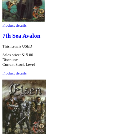
Product details
7th Sea Avalon
This item is USED
Sales price:
$15.00
Discount:
Current Stock Level
Product details