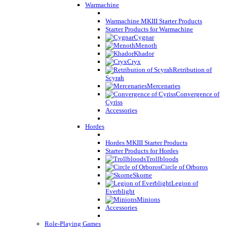
Warmachine
Warmachine MKIII Starter Products
Starter Products for Warmachine
Cygnar
Menoth
Khador
Cryx
Retribution of
Scyrah
Mercenaries
Convergence of
Cyriss
Accessories
Hordes
Hordes MKIII Starter Products
Starter Products for Hordes
Trollbloods
Circle of Orboros
Skorne
Legion of
Everblight
Minions
Accessories
Role-Playing Games