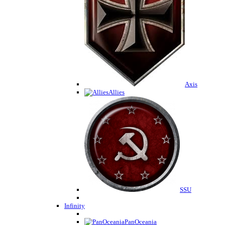
Axis
Allies
SSU
Infinity
PanOceania