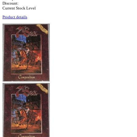
Discount:
Current Stock Level
Product details