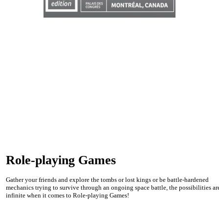
Role-playing Games
Gather your friends and explore the tombs or lost kings or be battle-hardened
mechanics trying to survive through an ongoing space battle, the possibilities ar
infinite when it comes to Role-playing Games!