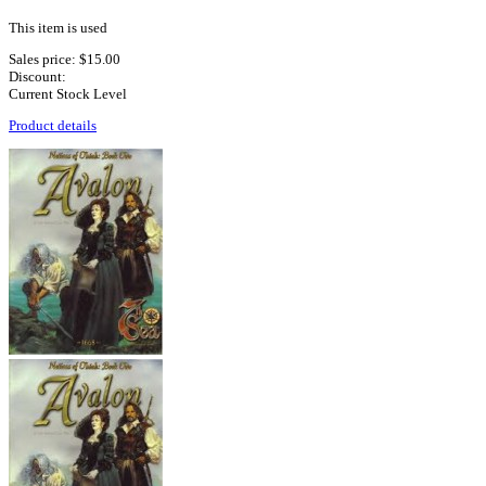
This item is used
Sales price:
$15.00
Discount:
Current Stock Level
Product details