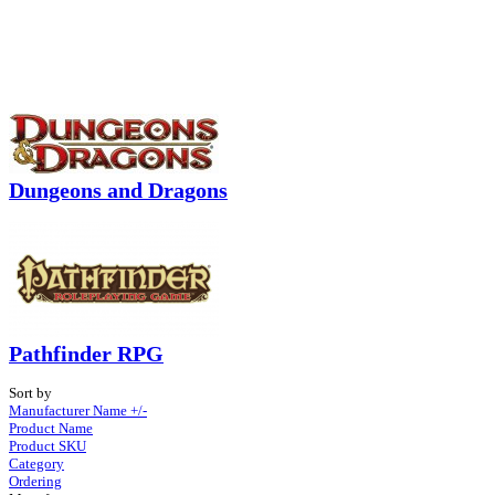
Dungeons and Dragons
Pathfinder RPG
Sort by
Manufacturer Name +/-
Product Name
Product SKU
Category
Ordering