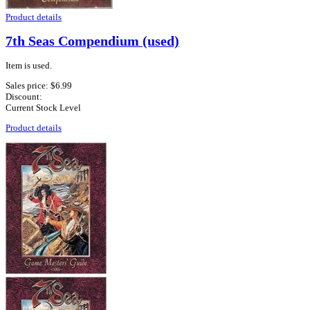
Product details
7th Seas Compendium (used)
Item is used.
Sales price:
$6.99
Discount:
Current Stock Level
Product details