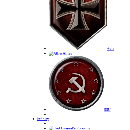
Axis
Allies
SSU
Infinity
PanOceania