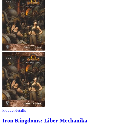
Product details
Iron Kingdoms: Liber Mechanika