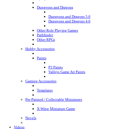
Dungeons and Dragons
Dungeons and Dragons 5.0
Dungeons and Dragons 4.0
Other Role Playing Games
Pathfinder
Other RPGs
Hobby Accessories
Paints
P3 Paints
Vallejo Game Air Paints
Gaming Accessories
Templates
Pre-Painted / Collectable Miniatures
X-Wing Miniature Game
Novels
Videos