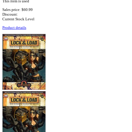
This item is used
Sales price:
$60.99
Discount:
Current Stock Level
Product details