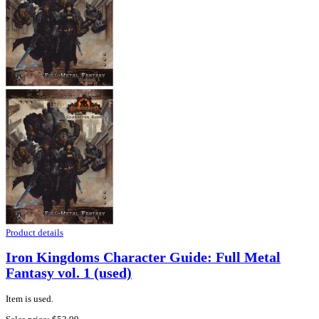
Product details
Iron Kingdoms Character Guide: Full Metal
Fantasy vol. 1 (used)
Item is used.