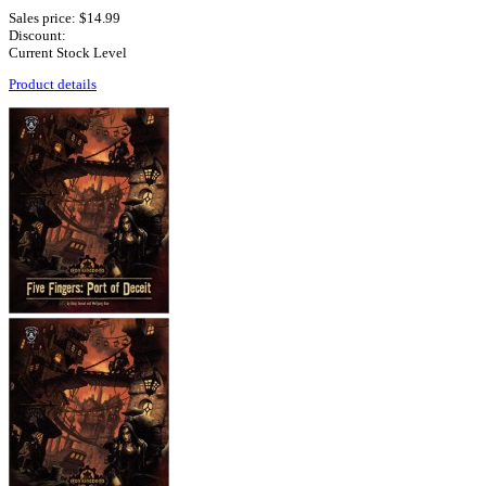
Sales price:
$14.99
Discount:
Current Stock Level
Product details