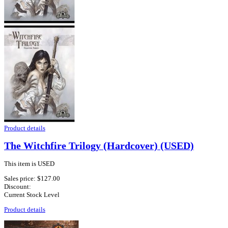
Product details
The Witchfire Trilogy (Hardcover) (USED)
This item is USED
Sales price:
$127.00
Discount:
Current Stock Level
Product details