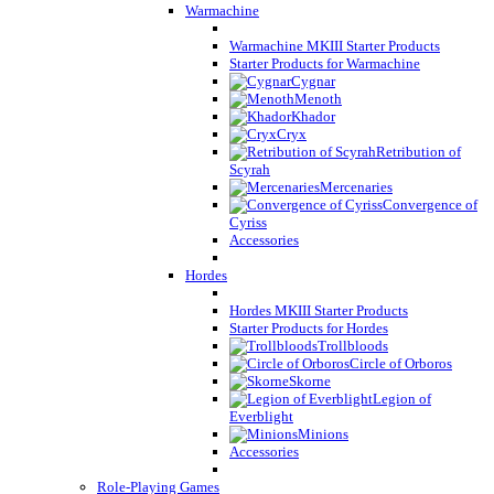
Warmachine
Warmachine MKIII Starter Products
Starter Products for Warmachine
Cygnar
Menoth
Khador
Cryx
Retribution of
Scyrah
Mercenaries
Convergence of
Cyriss
Accessories
Hordes
Hordes MKIII Starter Products
Starter Products for Hordes
Trollbloods
Circle of Orboros
Skorne
Legion of
Everblight
Minions
Accessories
Role-Playing Games