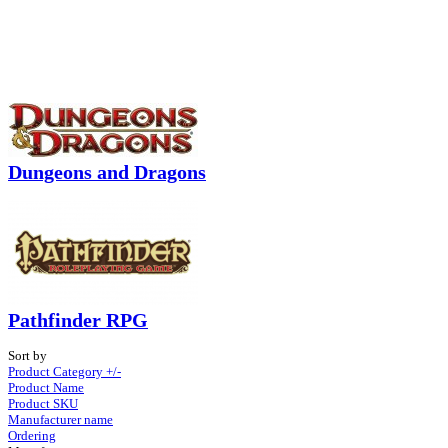
Dungeons and Dragons
Pathfinder RPG
Sort by
Product Category +/-
Product Name
Product SKU
Manufacturer name
Ordering