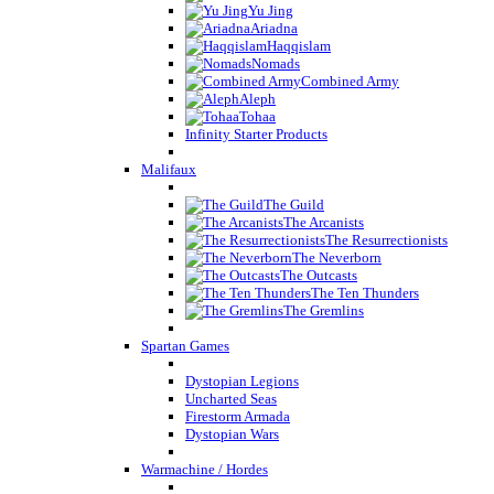
Yu Jing
Ariadna
Haqqislam
Nomads
Combined Army
Aleph
Tohaa
Infinity Starter Products
Malifaux
The Guild
The Arcanists
The Resurrectionists
The Neverborn
The Outcasts
The Ten Thunders
The Gremlins
Spartan Games
Dystopian Legions
Uncharted Seas
Firestorm Armada
Dystopian Wars
Warmachine / Hordes