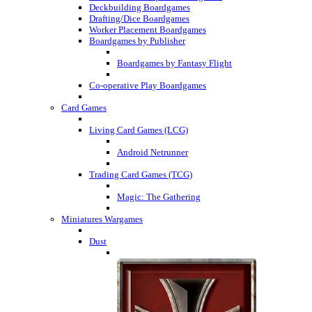
Deckbuilding Boardgames
Drafting/Dice Boardgames
Worker Placement Boardgames
Boardgames by Publisher
Boardgames by Fantasy Flight
Co-operative Play Boardgames
Card Games
Living Card Games (LCG)
Android Netrunner
Trading Card Games (TCG)
Magic: The Gathering
Miniatures Wargames
Dust