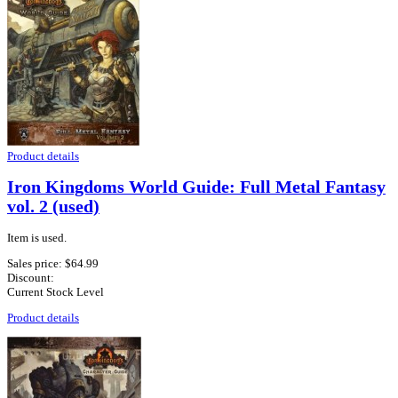
Product details
Iron Kingdoms World Guide: Full Metal Fantasy
vol. 2 (used)
Item is used.
Sales price:
$64.99
Discount:
Current Stock Level
Product details