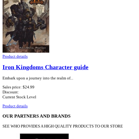
Product details
Iron Kingdoms Character guide
Embark upon a journey into the realm of...
Sales price:
$24.99
Discount:
Current Stock Level
Product details
OUR PARTNERS AND BRANDS
SEE WHO PROVIDES A HIGH QUALITY PRODUCTS TO OUR STORE