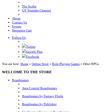
The Scribe
GV Youtube Channel
About
Contact Us
Events
Shopping Cart
Follow Us
Twitter
Google Plus
Facebook
You are here:
Home
»
Online Store
»
Role-Playing Games
»
Other RPGs
WELCOME TO THE STORE
Boardgames
Area Control Boardgames
Boardgames by Fantasy Flight
Boardgames by Publisher