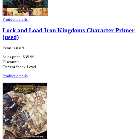
Product details
Lock and Load Iron Kingdoms Character Primer
(used)
Items is used.
Sales price:
$35.99
Discount:
Current Stock Level
Product details