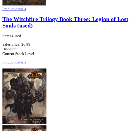
Product details
The Witchfire Trilogy Book Three: Legion of Lost
Souls (used)
Item is used.
Sales price:
$6.99
Discount:
Current Stock Level
Product details