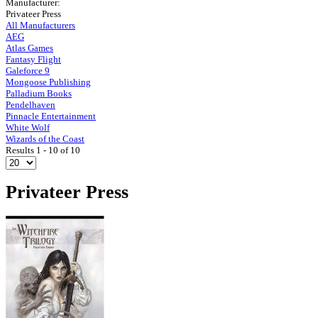
Manufacturer:
Privateer Press
All Manufacturers
AEG
Atlas Games
Fantasy Flight
Galeforce 9
Mongoose Publishing
Palladium Books
Pendelhaven
Pinnacle Entertainment
White Wolf
Wizards of the Coast
Results 1 - 10 of 10
Privateer Press