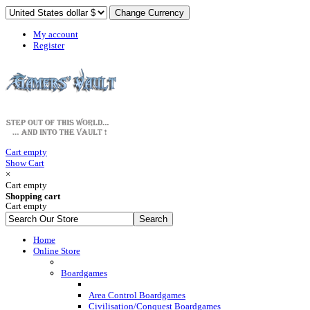
My account
Register
Cart empty
Show Cart
×
Cart empty
Shopping cart
Cart empty
Home
Online Store
Boardgames
Area Control Boardgames
Civilisation/Conquest Boardgames