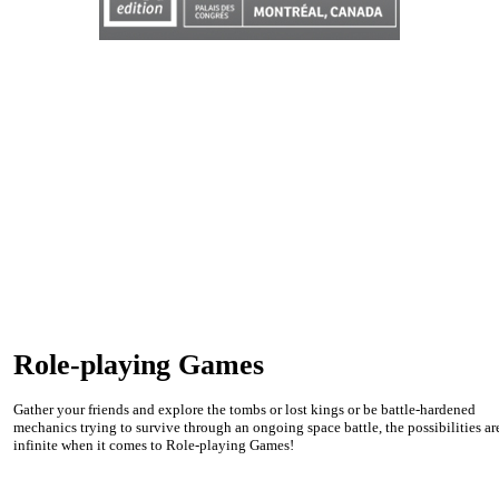
Role-playing Games
Gather your friends and explore the tombs or lost kings or be battle-hardened
mechanics trying to survive through an ongoing space battle, the possibilities ar
infinite when it comes to Role-playing Games!