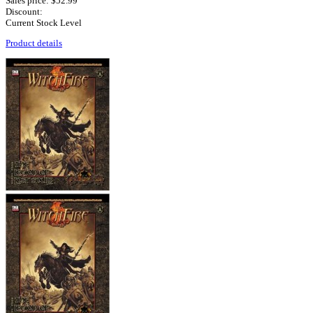
Sales price:
$52.99
Discount:
Current Stock Level
Product details