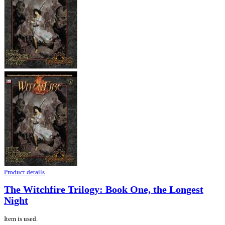
Product details
The Witchfire Trilogy: Book One, the Longest
Night
Item is used.