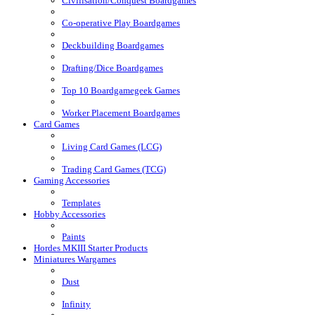
Civilisation/Conquest Boardgames
Co-operative Play Boardgames
Deckbuilding Boardgames
Drafting/Dice Boardgames
Top 10 Boardgamegeek Games
Worker Placement Boardgames
Card Games
Living Card Games (LCG)
Trading Card Games (TCG)
Gaming Accessories
Templates
Hobby Accessories
Paints
Hordes MKIII Starter Products
Miniatures Wargames
Dust
Infinity