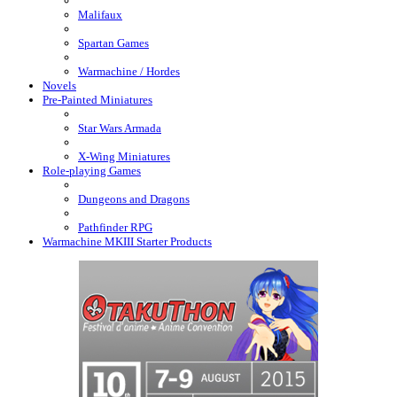
Malifaux
Spartan Games
Warmachine / Hordes
Novels
Pre-Painted Miniatures
Star Wars Armada
X-Wing Miniatures
Role-playing Games
Dungeons and Dragons
Pathfinder RPG
Warmachine MKIII Starter Products