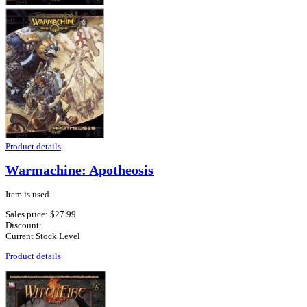
Product details
Warmachine: Apotheosis
Item is used.
Sales price:
$27.99
Discount:
Current Stock Level
Product details