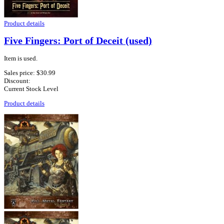
Product details
Five Fingers: Port of Deceit (used)
Item is used.
Sales price:
$30.99
Discount:
Current Stock Level
Product details