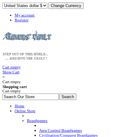
My account
Register
Cart empty
Show Cart
×
Cart empty
Shopping cart
Cart empty
Home
Online Store
Boardgames
Area Control Boardgames
Civilisation/Conquest Boardgames