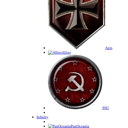
Axis
Allies
SSU
Infinity
PanOceania