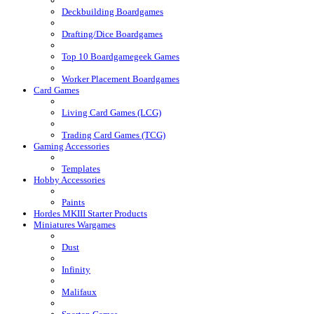
Deckbuilding Boardgames
Drafting/Dice Boardgames
Top 10 Boardgamegeek Games
Worker Placement Boardgames
Card Games
Living Card Games (LCG)
Trading Card Games (TCG)
Gaming Accessories
Templates
Hobby Accessories
Paints
Hordes MKIII Starter Products
Miniatures Wargames
Dust
Infinity
Malifaux