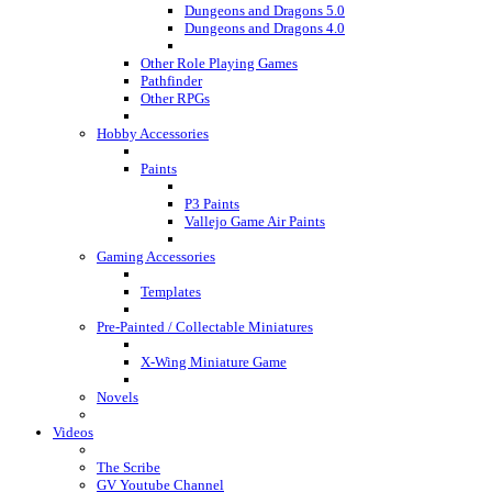
Dungeons and Dragons 5.0
Dungeons and Dragons 4.0
Other Role Playing Games
Pathfinder
Other RPGs
Hobby Accessories
Paints
P3 Paints
Vallejo Game Air Paints
Gaming Accessories
Templates
Pre-Painted / Collectable Miniatures
X-Wing Miniature Game
Novels
Videos
The Scribe
GV Youtube Channel