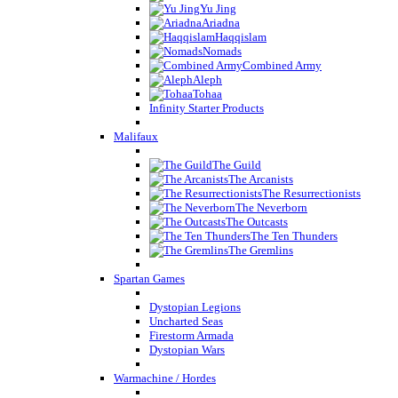
Yu Jing
Ariadna
Haqqislam
Nomads
Combined Army
Aleph
Tohaa
Infinity Starter Products
Malifaux
The Guild
The Arcanists
The Resurrectionists
The Neverborn
The Outcasts
The Ten Thunders
The Gremlins
Spartan Games
Dystopian Legions
Uncharted Seas
Firestorm Armada
Dystopian Wars
Warmachine / Hordes