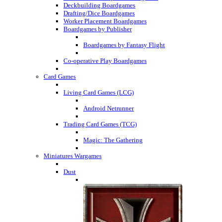
Deckbuilding Boardgames
Drafting/Dice Boardgames
Worker Placement Boardgames
Boardgames by Publisher
Boardgames by Fantasy Flight
Co-operative Play Boardgames
Card Games
Living Card Games (LCG)
Android Netrunner
Trading Card Games (TCG)
Magic: The Gathering
Miniatures Wargames
Dust