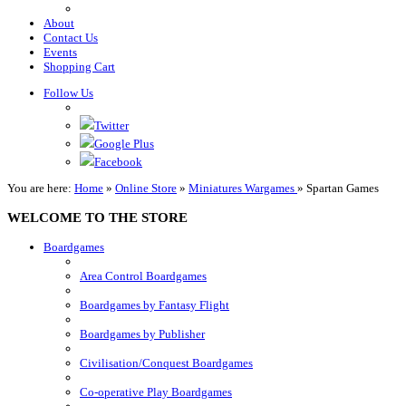
About
Contact Us
Events
Shopping Cart
Follow Us
Twitter
Google Plus
Facebook
You are here:
Home
»
Online Store
»
Miniatures Wargames
»
Spartan Games
WELCOME TO THE STORE
Boardgames
Area Control Boardgames
Boardgames by Fantasy Flight
Boardgames by Publisher
Civilisation/Conquest Boardgames
Co-operative Play Boardgames