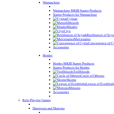
Warmachine
Warmachine MKIII Starter Products
Starter Products for Warmachine
Cygnar
Menoth
Khador
Cryx
Retribution of Scyr
Mercenaries
Convergence of Cy
Accessories
Hordes
Hordes MKIII Starter Products
Starter Products for Hordes
Trollbloods
Circle of Orboros
Skorne
Legion of Everbligh
Minions
Accessories
Role-Playing Games
Dungeons and Dragons