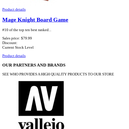
Product details
Mage Knight Board Game
#10 of the top ten best ranked...
Sales price:
$79.99
Discount:
Current Stock Level
Product details
OUR PARTNERS AND BRANDS
SEE WHO PROVIDES A HIGH QUALITY PRODUCTS TO OUR STORE