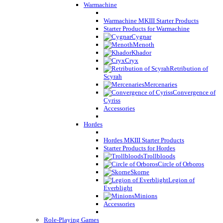
Warmachine
Warmachine MKIII Starter Products
Starter Products for Warmachine
Cygnar
Menoth
Khador
Cryx
Retribution of
Scyrah
Mercenaries
Convergence of
Cyriss
Accessories
Hordes
Hordes MKIII Starter Products
Starter Products for Hordes
Trollbloods
Circle of Orboros
Skorne
Legion of
Everblight
Minions
Accessories
Role-Playing Games