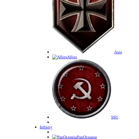
Axis
Allies
SSU
Infinity
PanOceania