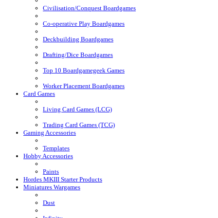
Civilisation/Conquest Boardgames
Co-operative Play Boardgames
Deckbuilding Boardgames
Drafting/Dice Boardgames
Top 10 Boardgamegeek Games
Worker Placement Boardgames
Card Games
Living Card Games (LCG)
Trading Card Games (TCG)
Gaming Accessories
Templates
Hobby Accessories
Paints
Hordes MKIII Starter Products
Miniatures Wargames
Dust