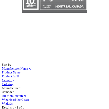
Sort by
Manufacturer Name +/-
Product Name
Product SKU
Category
Ordering
Manufacturer:
Asmodee
All Manufacturers
Wizards of the Coast
Wizkids
Results 1 - 1 of 1