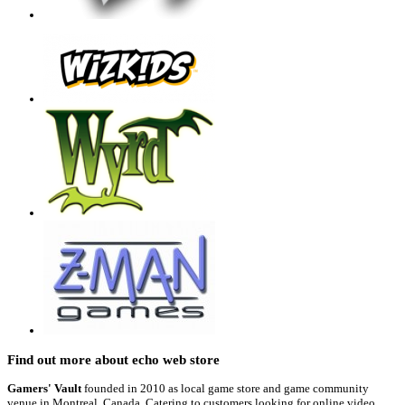
Find out more about echo web store
Gamers' Vault
founded in 2010 as local game store and game community
venue in Montreal, Canada, Catering to customers looking for online video