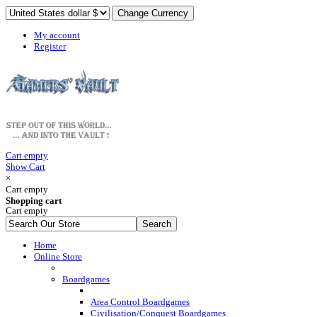
My account
Register
Cart empty
Show Cart
×
Cart empty
Shopping cart
Cart empty
Home
Online Store
Boardgames
Area Control Boardgames
Civilisation/Conquest Boardgames