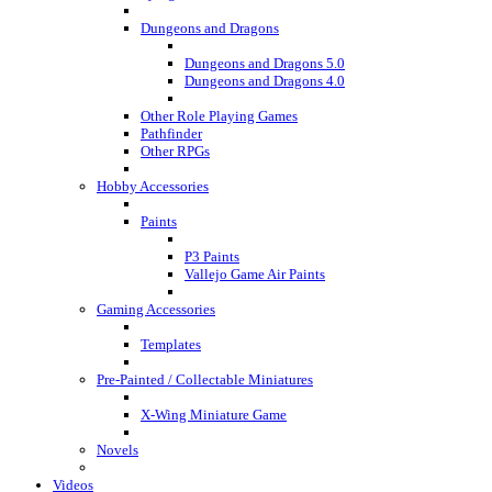
Dungeons and Dragons
Dungeons and Dragons 5.0
Dungeons and Dragons 4.0
Other Role Playing Games
Pathfinder
Other RPGs
Hobby Accessories
Paints
P3 Paints
Vallejo Game Air Paints
Gaming Accessories
Templates
Pre-Painted / Collectable Miniatures
X-Wing Miniature Game
Novels
Videos