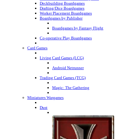
Deckbuilding Boardgames
Drafting/Dice Boardgames
Worker Placement Boardgames
Boardgames by Publisher
Boardgames by Fantasy Flight
Co-operative Play Boardgames
Card Games
Living Card Games (LCG)
Android Netrunner
Trading Card Games (TCG)
Magic: The Gathering
Miniatures Wargames
Dust