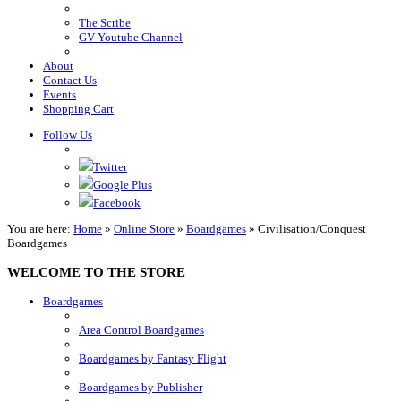
The Scribe
GV Youtube Channel
About
Contact Us
Events
Shopping Cart
Follow Us
Twitter
Google Plus
Facebook
You are here:
Home
»
Online Store
»
Boardgames
»
Civilisation/Conquest
Boardgames
WELCOME TO THE STORE
Boardgames
Area Control Boardgames
Boardgames by Fantasy Flight
Boardgames by Publisher