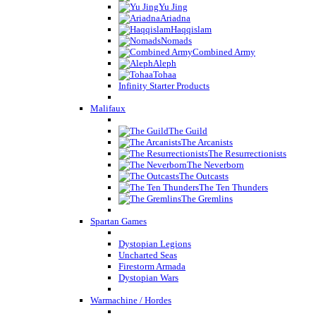
Yu Jing
Ariadna
Haqqislam
Nomads
Combined Army
Aleph
Tohaa
Infinity Starter Products
Malifaux
The Guild
The Arcanists
The Resurrectionists
The Neverborn
The Outcasts
The Ten Thunders
The Gremlins
Spartan Games
Dystopian Legions
Uncharted Seas
Firestorm Armada
Dystopian Wars
Warmachine / Hordes