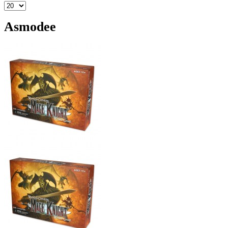
Asmodee