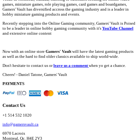
games, miniature games, role playing games, card games and boardgames,
Gamers' Vault has diversified accross the gaming industry and is a leader in
hobby miniature gaming products and events.
Recently stepping into the Online Gaming community, Gamers' Vault is Poised
to be a leader in online hobby gaming community with it's
YouTube Channel
and extensive online content
Now with an online store
Gamers' Vault
will have the latest gaming products
as well as the hard to find older classics available to ship world-wide.
Don't hesitate to contact us or
leave us a comment
when yo get a chance.
Cheers! - Daniel Tatone, Gamers' Vault
PAYMENTS
Contact Us
+1 514 532 1020
info@gamersvault.ca
6970 Lacroix
Montreal, Qc. H4E 2V3