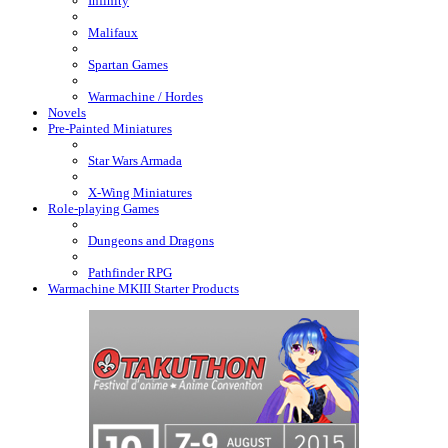
Infinity
Malifaux
Spartan Games
Warmachine / Hordes
Novels
Pre-Painted Miniatures
Star Wars Armada
X-Wing Miniatures
Role-playing Games
Dungeons and Dragons
Pathfinder RPG
Warmachine MKIII Starter Products