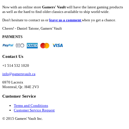
Now with an online store
Gamers' Vault
will have the latest gaming products
as well as the hard to find older classics available to ship world-wide.
Don't hesitate to contact us or
leave us a comment
when yo get a chance.
Cheers! - Daniel Tatone, Gamers' Vault
PAYMENTS
Contact Us
+1 514 532 1020
info@gamersvault.ca
6970 Lacroix
Montreal, Qc. H4E 2V3
Customer Service
Terms and Conditions
Customer Service Request
© 2015 Gamers' Vault Inc.