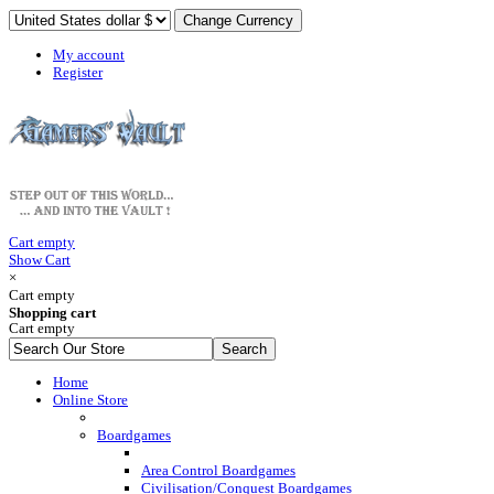
My account
Register
Cart empty
Show Cart
×
Cart empty
Shopping cart
Cart empty
Home
Online Store
Boardgames
Area Control Boardgames
Civilisation/Conquest Boardgames