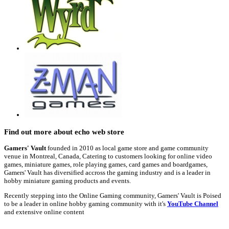
Find out more about echo web store
Gamers' Vault
founded in 2010 as local game store and game community
venue in Montreal, Canada, Catering to customers looking for online video
games, miniature games, role playing games, card games and boardgames,
Gamers' Vault has diversified accross the gaming industry and is a leader in
hobby miniature gaming products and events.
Recently stepping into the Online Gaming community, Gamers' Vault is Poised
to be a leader in online hobby gaming community with it's
YouTube Channel
and extensive online content