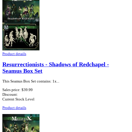
Product details
Resurrectionists - Shadows of Redchapel -
Seamus Box Set
This Seamus Box Set contains: 1x...
Sales price:
$39.99
Discount:
Current Stock Level
Product details