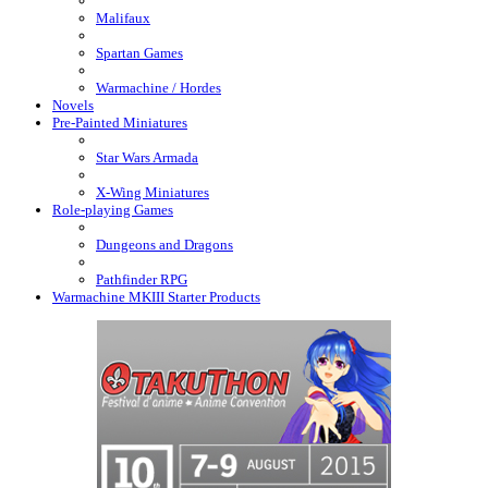
Malifaux
Spartan Games
Warmachine / Hordes
Novels
Pre-Painted Miniatures
Star Wars Armada
X-Wing Miniatures
Role-playing Games
Dungeons and Dragons
Pathfinder RPG
Warmachine MKIII Starter Products