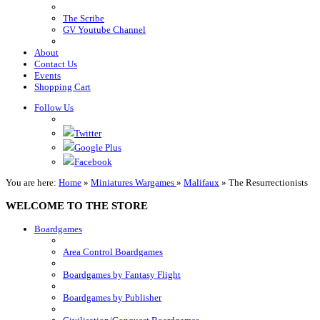
The Scribe
GV Youtube Channel
About
Contact Us
Events
Shopping Cart
Follow Us
Twitter
Google Plus
Facebook
You are here:
Home
»
Miniatures Wargames
»
Malifaux
»
The Resurrectionists
WELCOME TO THE STORE
Boardgames
Area Control Boardgames
Boardgames by Fantasy Flight
Boardgames by Publisher