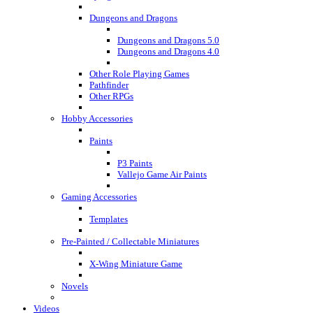
Dungeons and Dragons
Dungeons and Dragons 5.0
Dungeons and Dragons 4.0
Other Role Playing Games
Pathfinder
Other RPGs
Hobby Accessories
Paints
P3 Paints
Vallejo Game Air Paints
Gaming Accessories
Templates
Pre-Painted / Collectable Miniatures
X-Wing Miniature Game
Novels
Videos