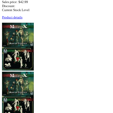
Sales price:
$42.99
Discount:
Current Stock Level
Product details