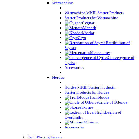
Warmachine
Warmachine MKIII Starter Products
Starter Products for Warmachine
Cygnar
Menoth
Khador
Cryx
Retribution of
Scyrah
Mercenaries
Convergence of
Cyriss
Accessories
Hordes
Hordes MKIII Starter Products
Starter Products for Hordes
Trollbloods
Circle of Orboros
Skorne
Legion of
Everblight
Minions
Accessories
Role-Playing Games