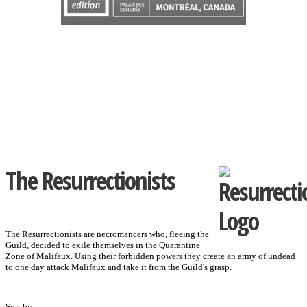
The Resurrectionists
The Resurrectionists are necromancers who, fleeing the
Guild, decided to exile themselves in the Quarantine
Zone of Malifaux. Using their forbidden powers they create an army of undead
to one day attack Malifaux and take it from the Guild's grasp.
Sort by