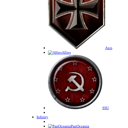
Axis
Allies
SSU
Infinity
PanOceania