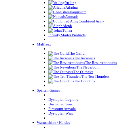
Yu Jing
Ariadna
Haqqislam
Nomads
Combined Army
Aleph
Tohaa
Infinity Starter Products
Malifaux
The Guild
The Arcanists
The Resurrectionists
The Neverborn
The Outcasts
The Ten Thunders
The Gremlins
Spartan Games
Dystopian Legions
Uncharted Seas
Firestorm Armada
Dystopian Wars
Warmachine / Hordes