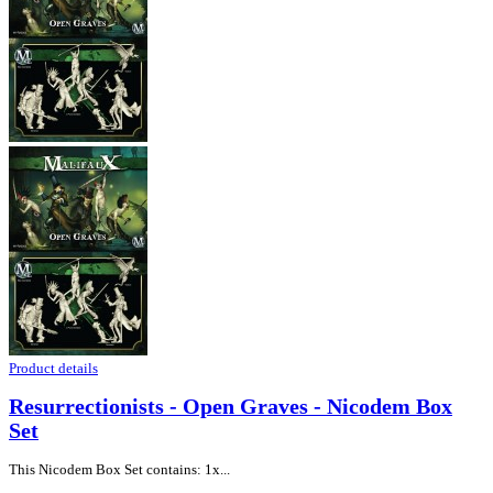
Product details
Resurrectionists - Open Graves - Nicodem Box
Set
This Nicodem Box Set contains: 1x...