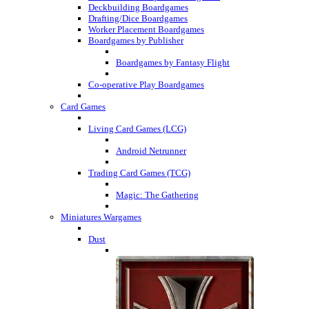
Deckbuilding Boardgames
Drafting/Dice Boardgames
Worker Placement Boardgames
Boardgames by Publisher
Boardgames by Fantasy Flight
Co-operative Play Boardgames
Card Games
Living Card Games (LCG)
Android Netrunner
Trading Card Games (TCG)
Magic: The Gathering
Miniatures Wargames
Dust